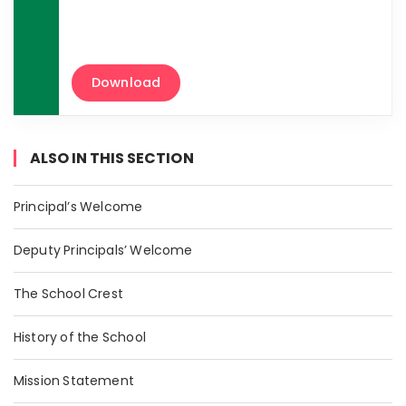
Download
ALSO IN THIS SECTION
Principal’s Welcome
Deputy Principals’ Welcome
The School Crest
History of the School
Mission Statement