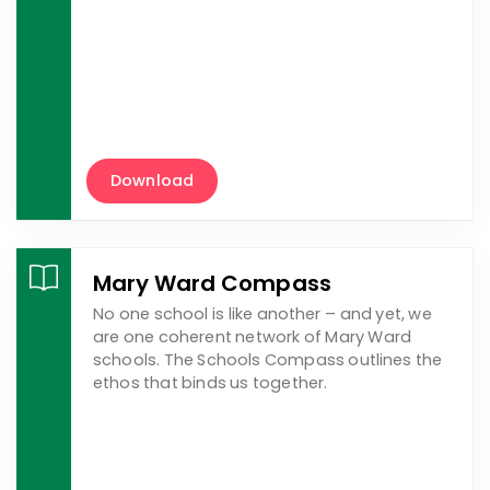
Download
Mary Ward Compass
No one school is like another – and yet, we
are one coherent network of Mary Ward
schools. The Schools Compass outlines the
ethos that binds us together.