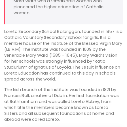
Mard Ward was a remarkable woman who
pioneered the higher education of Catholic
women.
Loreto Secondary School Balbriggan, founded in 1857 is a
Catholic Voluntary Secondary School for girls. It is a
member house of the Institute of the Blessed Virgin Mary
(I.B.V.M). The Institute was founded in 1609 by the
venerable Mary Ward (1585 – 1645). Mary Ward’s vision
for her schools was strongly influenced by “Ratio
Studurium” of Ignatius of Loyola. The Jesuit influence on
Loreto Education has continued to this day in schools
spread across the world.
The Irish branch of the Institute was founded in 1821 by
Frances Ball, a native of Dublin. Her first foundation was
at Rathfarnham and was called Loreto Abbey, from
which title the members became known as Loreto
Sisters and all subsequent foundations at home and
abroad were called Loreto.