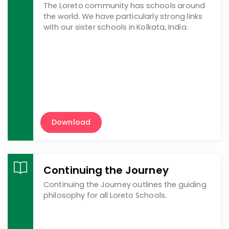
The Loreto community has schools around
the world. We have particularly strong links
with our sister schools in Kolkata, India.
Download
Continuing the Journey
Continuing the Journey outlines the guiding
philosophy for all Loreto Schools.