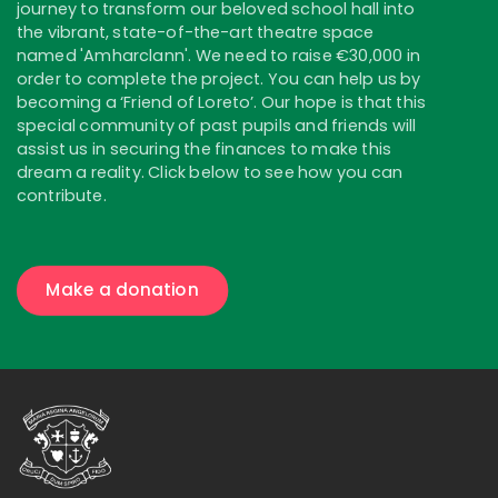
journey to transform our beloved school hall into
the vibrant, state-of-the-art theatre space
named 'Amharclann'. We need to raise €30,000 in
order to complete the project. You can help us by
becoming a ‘Friend of Loreto’. Our hope is that this
special community of past pupils and friends will
assist us in securing the finances to make this
dream a reality. Click below to see how you can
contribute.
Make a donation