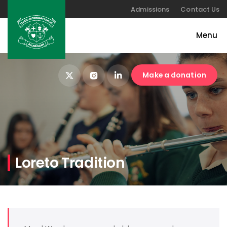
Admissions
Contact Us
Make a donation
Loreto Tradition