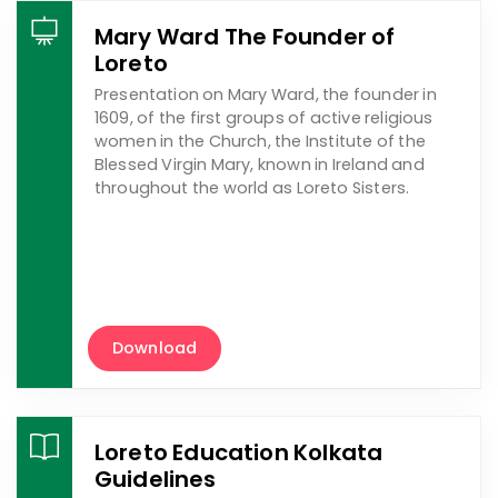
Mary Ward The Founder of
Loreto
Presentation on Mary Ward, the founder in
1609, of the first groups of active religious
women in the Church, the Institute of the
Blessed Virgin Mary, known in Ireland and
throughout the world as Loreto Sisters.
Download
Loreto Education Kolkata
Guidelines