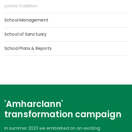
Loreto Tradition
School Management
School of Sanctuary
School Plans & Reports
'Amharclann'
transformation campaign
In summer 2023 we embarked on an exciting