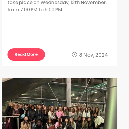
take place on Wednesday, 13th November,
from 7:00 PM to 9:00 PM….
Read More
8 Nov, 2024