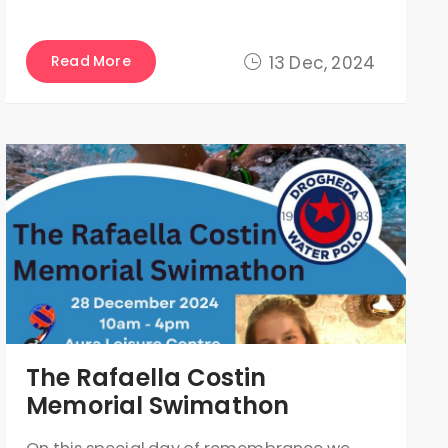
Read More
13 Dec, 2024
The Rafaella Costin
Memorial Swimathon