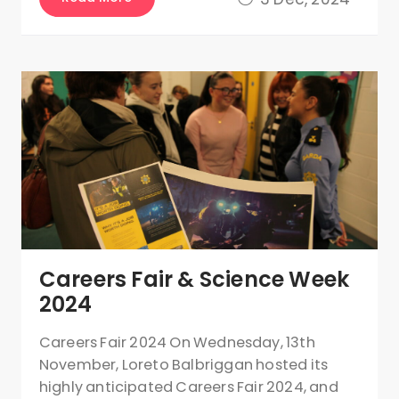
Careers Fair & Science Week
2024
Careers Fair 2024 On Wednesday, 13th
November, Loreto Balbriggan hosted its
highly anticipated Careers Fair 2024, and