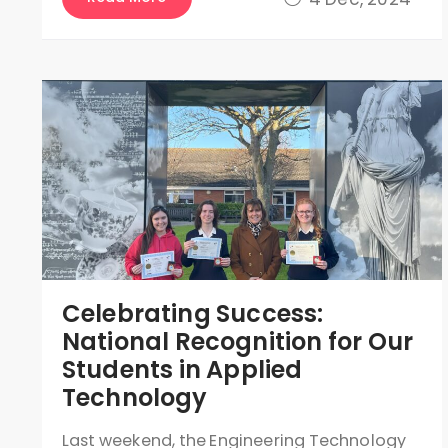
Celebrating Success:
National Recognition for Our
Students in Applied
Technology
Last weekend, the Engineering Technology