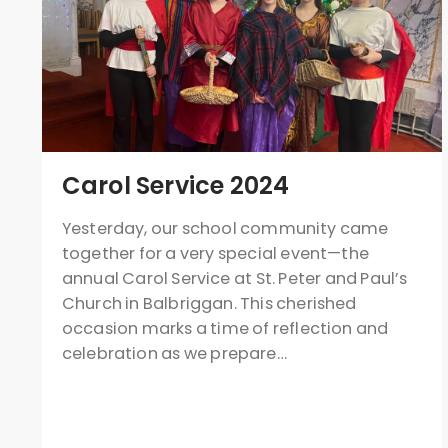
Carol Service 2024
Yesterday, our school community came
together for a very special event—the
annual Carol Service at St. Peter and Paul’s
Church in Balbriggan. This cherished
occasion marks a time of reflection and
celebration as we prepare…