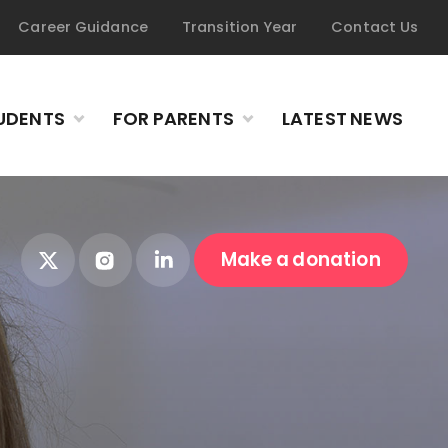
Career Guidance
Transition Year
Contact Us
UDENTS
FOR PARENTS
LATEST NEWS
Make a donation