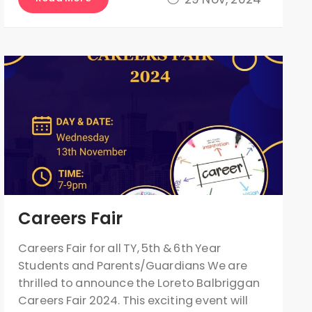
Careers Fair
Careers Fair for all TY, 5th & 6th Year
Students and Parents/Guardians We are
thrilled to announce the Loreto Balbriggan
Careers Fair 2024. This exciting event will