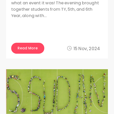
what an event it was! The evening brought
together students from TY, 5th, and 6th
Year, along with…
Read More
15 Nov, 2024