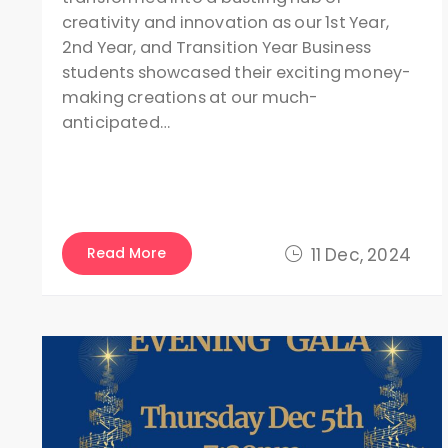
creativity and innovation as our 1st Year,
2nd Year, and Transition Year Business
students showcased their exciting money-
making creations at our much-
anticipated…
Read More
11 Dec, 2024