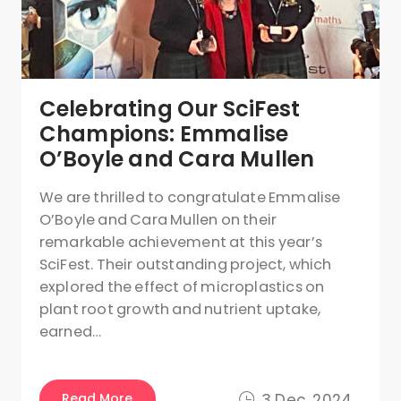
Celebrating Our SciFest
Champions: Emmalise
O’Boyle and Cara Mullen
We are thrilled to congratulate Emmalise
O’Boyle and Cara Mullen on their
remarkable achievement at this year’s
SciFest. Their outstanding project, which
explored the effect of microplastics on
plant root growth and nutrient uptake,
earned…
Read More
3 Dec, 2024