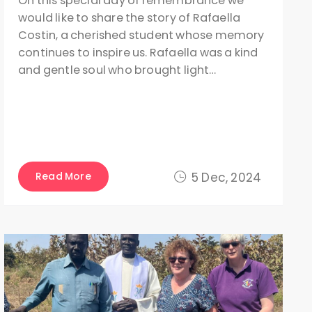
On this special day of remembrance we
would like to share the story of Rafaella
Costin, a cherished student whose memory
continues to inspire us. Rafaella was a kind
and gentle soul who brought light…
Read More
5 Dec, 2024