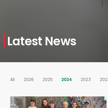
Latest News
All
2026
2025
2024
2023
202