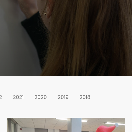
2
2021
2020
2019
2018