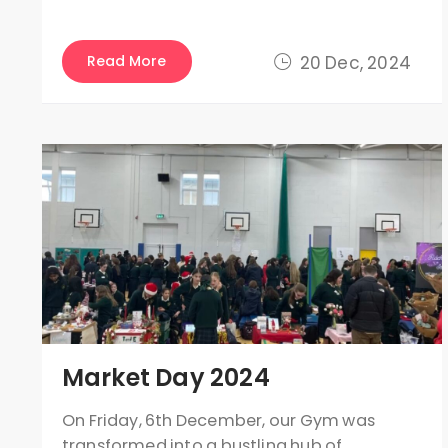
Read More
20 Dec, 2024
Market Day 2024
On Friday, 6th December, our Gym was
transformed into a bustling hub of