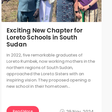
Exciting New Chapter for
Loreto Schools in South
Sudan
In 2022, five remarkable graduates of
Loreto Rumbek, now working mothers in the
northern regions of South Sudan,
approached the Loreto Sisters with an
inspiring vision. They proposed opening a
new school in their hometown…
Read More
29 Nov, 2024