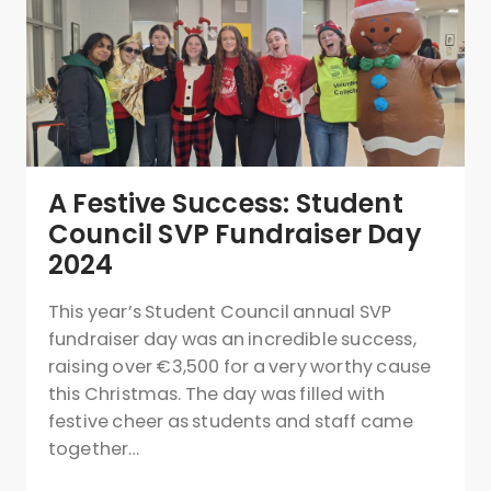
A Festive Success: Student
Council SVP Fundraiser Day
2024
This year’s Student Council annual SVP
fundraiser day was an incredible success,
raising over €3,500 for a very worthy cause
this Christmas. The day was filled with
festive cheer as students and staff came
together…