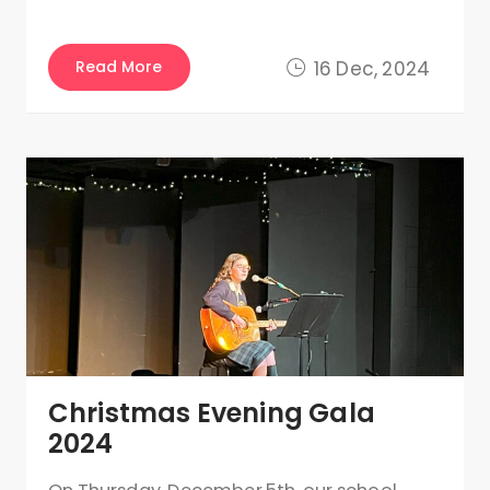
Read More
16 Dec, 2024
Christmas Evening Gala
2024