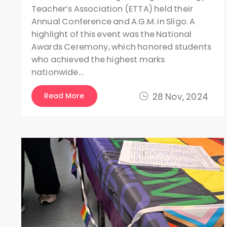
Teacher’s Association (ETTA) held their
Annual Conference and A.G.M. in Sligo. A
highlight of this event was the National
Awards Ceremony, which honored students
who achieved the highest marks
nationwide…
Read More
28 Nov, 2024