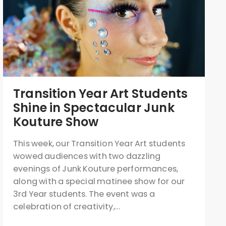
Transition Year Art Students
Shine in Spectacular Junk
Kouture Show
This week, our Transition Year Art students
wowed audiences with two dazzling
evenings of Junk Kouture performances,
along with a special matinee show for our
3rd Year students. The event was a
celebration of creativity,…