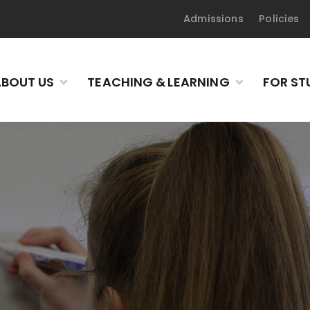
Admissions
Policies
BOUT US
TEACHING & LEARNING
FOR ST