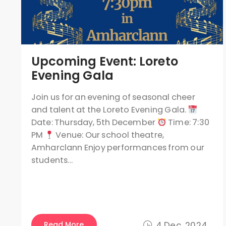
Upcoming Event: Loreto
Evening Gala
Join us for an evening of seasonal cheer
and talent at the Loreto Evening Gala.
Date: Thursday, 5th December
Time: 7:30
PM
Venue: Our school theatre,
Amharclann Enjoy performances from our
students…
Read More
4 Dec, 2024