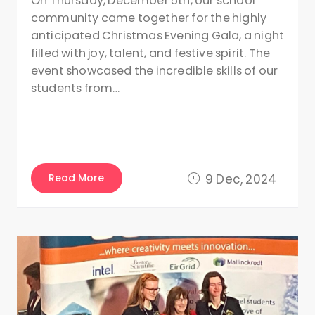
On Thursday, December 5th, our school
community came together for the highly
anticipated Christmas Evening Gala, a night
filled with joy, talent, and festive spirit. The
event showcased the incredible skills of our
students from…
Read More
9 Dec, 2024