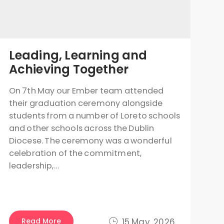
Leading, Learning and
Achieving Together
On 7th May our Ember team attended
their graduation ceremony alongside
students from a number of Loreto schools
and other schools across the Dublin
Diocese. The ceremony was a wonderful
celebration of the commitment,
leadership,…
Read More
15 May, 2026