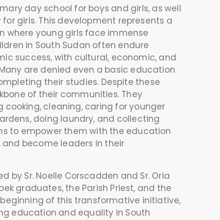
ary day school for boys and girls, as well
for girls. This development represents a
on where young girls face immense
ildren in South Sudan often endure
mic success, with cultural, economic, and
y. Many are denied even a basic education
ompleting their studies. Despite these
kbone of their communities. They
ng cooking, cleaning, caring for younger
gardens, doing laundry, and collecting
aims to empower them with the education
y, and become leaders in their
 by Sr. Noelle Corscadden and Sr. Orla
bek graduates, the Parish Priest, and the
beginning of this transformative initiative,
ng education and equality in South