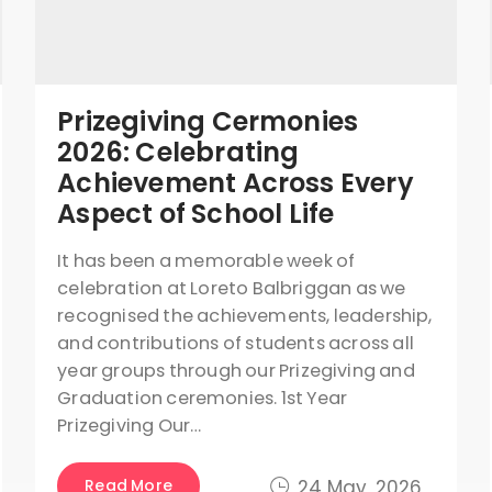
Prizegiving Cermonies
2026: Celebrating
Achievement Across Every
Aspect of School Life
It has been a memorable week of
celebration at Loreto Balbriggan as we
recognised the achievements, leadership,
and contributions of students across all
year groups through our Prizegiving and
Graduation ceremonies. 1st Year
Prizegiving Our…
Read More
24 May, 2026