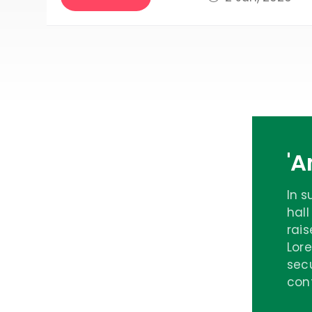
'
In 
hall
rais
Lore
secu
cont