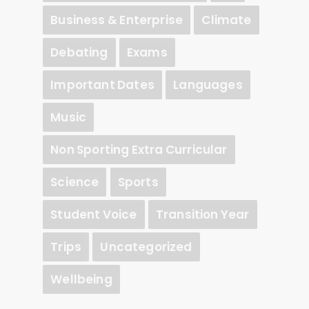
Business & Enterprise
Climate
Debating
Exams
Important Dates
Languages
Music
Non Sporting Extra Curricular
Science
Sports
Student Voice
Transition Year
Trips
Uncategorized
Wellbeing