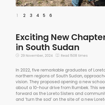
1
2
3
4
5
6
Exciting New Chapter
in South Sudan
29 November, 2024
Read 1508 times
In 2022, five remarkable graduates of Lore
northern regions of South Sudan, approached
vision. They proposed opening a new school
about a 10-hour drive from Rumbek. This wee
forward as the Loreto Sisters and communi
and ‘turn the sod’ on the site of a new Loret