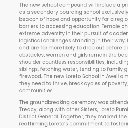
The new school compound will include a prim
as a secondary boarding school exclusively 
beacon of hope and opportunity for a regi
barriers to accessing education. Female ch
extreme adversity in their pursuit of acade
logistical challenges standing in their wa
and are far more likely to drop out before c
obstacles, women and girls remain the bac
shoulder countless responsibilities, includi
siblings, fetching water, tending to family 
firewood. The new Loreto School in Aweil 
they need to thrive, break cycles of povert
communities.
The groundbreaking ceremony was attended
Treacy, along with other Sisters, Loreto Rum
District General. Together, they marked the 
reaffirming Loreto’s commitment to fosteri