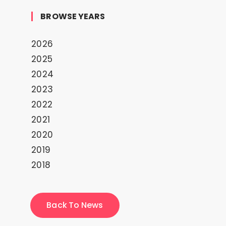
BROWSE YEARS
2026
2025
2024
2023
2022
2021
2020
2019
2018
Back To News