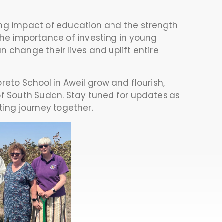
ing impact of education and the strength
 the importance of investing in young
n change their lives and uplift entire
eto School in Aweil grow and flourish,
 of South Sudan. Stay tuned for updates as
ting journey together.