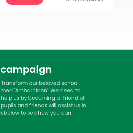
n campaign
 transform our beloved school
 named 'Amharclann'. We need to
 help us by becoming a ‘Friend of
upils and friends will assist us in
ick below to see how you can