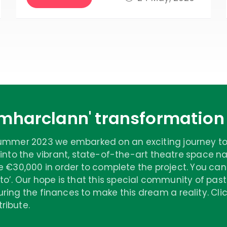
Amharclann' transformatio
summer 2023 we embarked on an exciting journey to
 into the vibrant, state-of-the-art theatre space
e €30,000 in order to complete the project. You can
to’. Our hope is that this special community of past p
ring the finances to make this dream a reality. Cl
ribute.