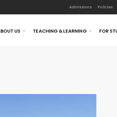
Admissions
Policies
BOUT US
TEACHING & LEARNING
FOR ST