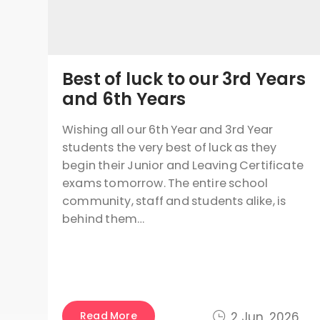
Best of luck to our 3rd Years
and 6th Years
Wishing all our 6th Year and 3rd Year
students the very best of luck as they
begin their Junior and Leaving Certificate
exams tomorrow. The entire school
community, staff and students alike, is
behind them…
Read More
2 Jun, 2026