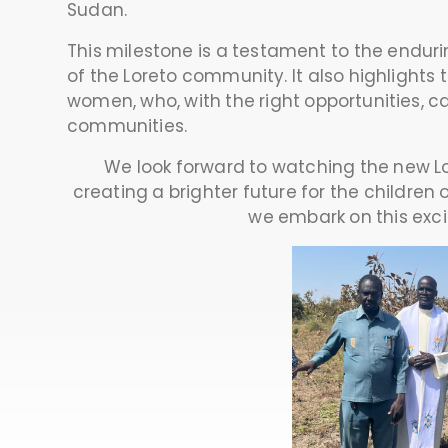
Sudan.
This milestone is a testament to the endur
of the Loreto community. It also highlights
women, who, with the right opportunities, ca
communities.
We look forward to watching the new Lor
creating a brighter future for the children
we embark on this exci