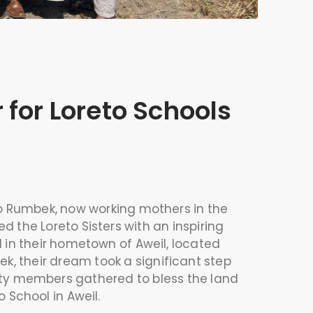
 for Loreto Schools
to Rumbek, now working mothers in the
 the Loreto Sisters with an inspiring
 in their hometown of Aweil, located
k, their dream took a significant step
ty members gathered to bless the land
o School in Aweil.