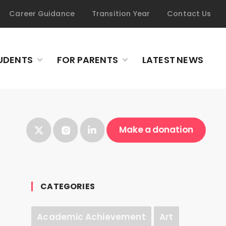
Career Guidance
Transition Year
Contact Us
UDENTS
FOR PARENTS
LATEST NEWS
Make a donation
CATEGORIES
Academic Achievement
Art