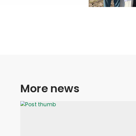
More news