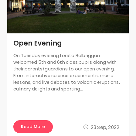
Open Evening
On Tuesday evening Loreto Balbriggan
welcomed 5th and 6th class pupils along with
their parents/guardians to our open evening.
From interactive science experiments, music
lessons, and live debates to volcanic eruptions,
culinary delights and sporting…
Read More
23 Sep, 2022