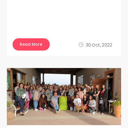
Read More
30 Oct, 2022