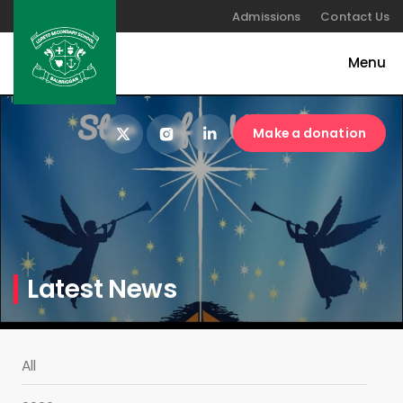
Admissions
Contact Us
Make a donation
Latest News
All