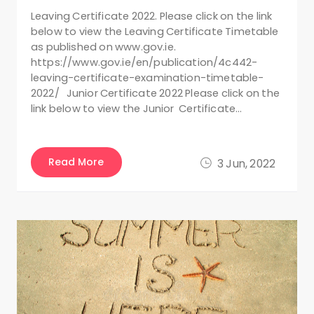
Leaving Certificate 2022. Please click on the link
below to view the Leaving Certificate Timetable
as published on www.gov.ie.
https://www.gov.ie/en/publication/4c442-
leaving-certificate-examination-timetable-
2022/ Junior Certificate 2022 Please click on the
link below to view the Junior Certificate…
Read More
3 Jun, 2022