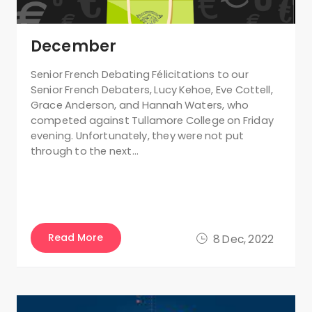
December
Senior French Debating Félicitations to our
Senior French Debaters, Lucy Kehoe, Eve Cottell,
Grace Anderson, and Hannah Waters, who
competed against Tullamore College on Friday
evening. Unfortunately, they were not put
through to the next…
Read More
8 Dec, 2022