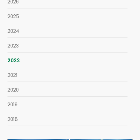
2026
2025
2024
2023
2022
2021
2020
2019
2018