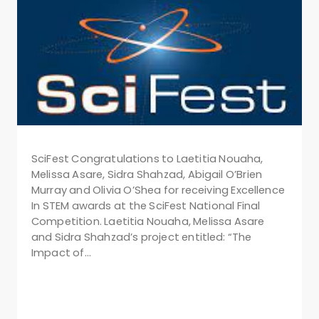
SciFest Congratulations to Laetitia Nouaha,
Melissa Asare, Sidra Shahzad, Abigail O’Brien
Murray and Olivia O’Shea for receiving Excellence
In STEM awards at the SciFest National Final
Competition. Laetitia Nouaha, Melissa Asare
and Sidra Shahzad’s project entitled: “The
Impact of…