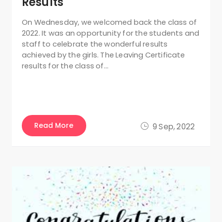
Results
On Wednesday, we welcomed back the class of
2022. It was an opportunity for the students and
staff to celebrate the wonderful results
achieved by the girls. The Leaving Certificate
results for the class of…
Read More
9 Sep, 2022