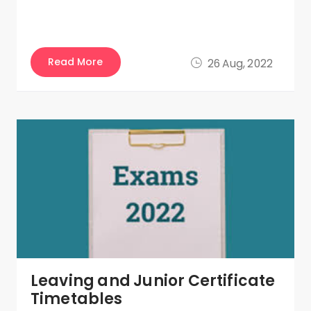
Read More
26 Aug, 2022
Leaving and Junior Certificate
Timetables