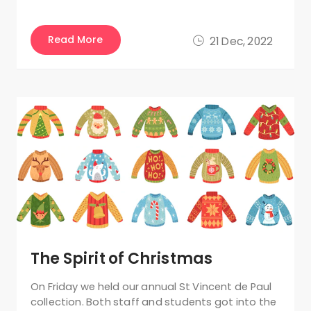
Read More
21 Dec, 2022
The Spirit of Christmas
On Friday we held our annual St Vincent de Paul
collection. Both staff and students got into the