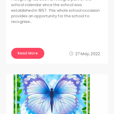
school calendar since the school was
established in 1857. This whole school occasion
provides an opportunity for the school to
recognise…
Read More
27 May, 2022