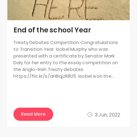
End of the school Year
Treaty Debates Competition Congratulations
to Transition Year Isobel Murphy who was
presented with a certificate by Senator Mark
Daly for her entry to the essay competition on
the Anglo-Irish Treaty debates.
https://flic.kr/s/aHBqjzR8U5 Isobel won the…
Read More
3 Jun, 2022