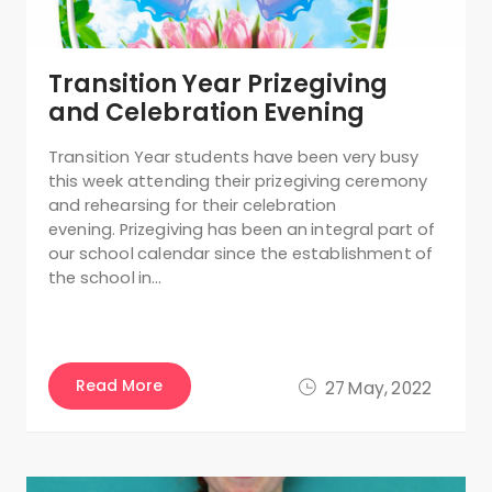
Transition Year Prizegiving
and Celebration Evening
Transition Year students have been very busy
this week attending their prizegiving ceremony
and rehearsing for their celebration
evening. Prizegiving has been an integral part of
our school calendar since the establishment of
the school in…
Read More
27 May, 2022