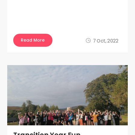
Read More
7 Oct, 2022