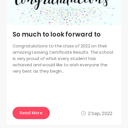
So much to look forward to
Congratulations to the class of 2022 on their
amazing Leaving Certificate Results. The school
is very proud of what every student has
achieved and would like to wish everyone the
very best as they begin…
Read More
2 Sep, 2022