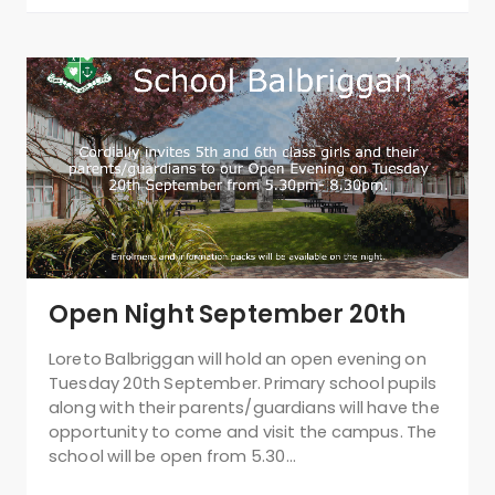
Open Night September 20th
Loreto Balbriggan will hold an open evening on
Tuesday 20th September. Primary school pupils
along with their parents/guardians will have the
opportunity to come and visit the campus. The
school will be open from 5.30…