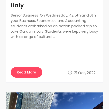
Italy
Senior Business On Wednesday, 42 5th and 6th
year Business, Economics and Accounting
students embarked on an action packed trip to
Lake Garda in Italy. Students were kept very busy
with a range of cultural…
Read More
21 Oct, 2022