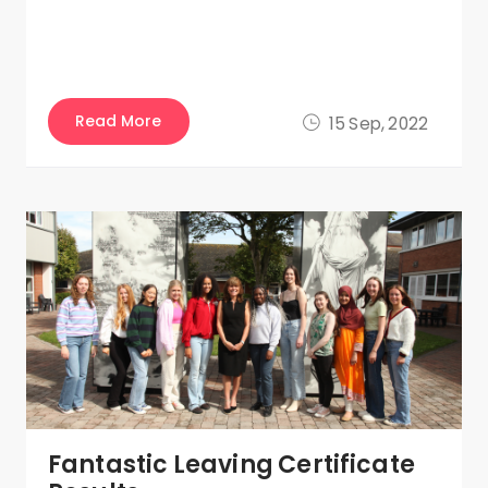
Read More
15 Sep, 2022
Fantastic Leaving Certificate