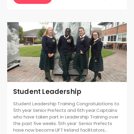
Student Leadership
Student Leadership Training Congratulations to
5th year Senior Prefects and 6th year Captains
who have taken part in Leadership Training over
the past five weeks. 5th year Senior Prefects
have now become LIFT Ireland facilitators…