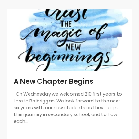
A New Chapter Begins
On Wednesday we welcomed 210 first years to
Loreto Balbriggan. We look forward to the next
six years with our new students as they begin
their journey in secondary school, and to how
each…