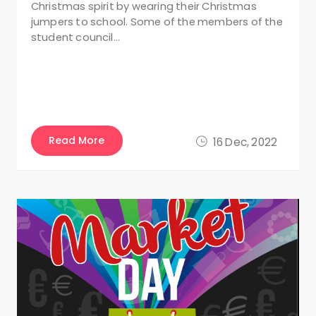
Christmas spirit by wearing their Christmas
jumpers to school. Some of the members of the
student council…
Read More
16 Dec, 2022