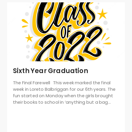
Sixth Year Graduation
The Final Farewell This week marked the final
week in Loreto Balbriggan for our 6th years. The
fun started on Monday when the girls brought
their books to school in ‘anything but a bag…