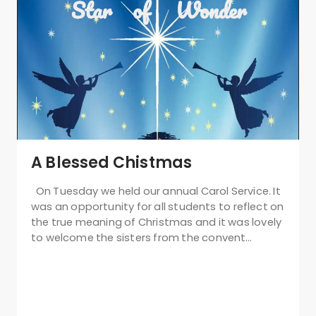
A Blessed Chistmas
On Tuesday we held our annual Carol Service. It
was an opportunity for all students to reflect on
the true meaning of Christmas and it was lovely
to welcome the sisters from the convent…