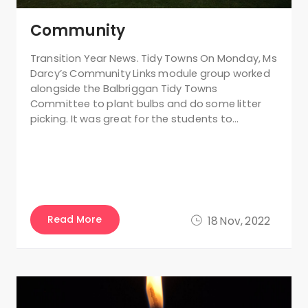
Community
Transition Year News. Tidy Towns On Monday, Ms
Darcy’s Community Links module group worked
alongside the Balbriggan Tidy Towns
Committee to plant bulbs and do some litter
picking. It was great for the students to…
Read More
18 Nov, 2022