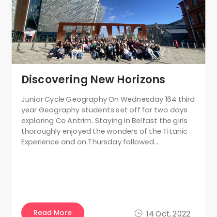
Discovering New Horizons
Junior Cycle Geography On Wednesday 164 third
year Geography students set off for two days
exploring Co Antrim. Staying in Belfast the girls
thoroughly enjoyed the wonders of the Titanic
Experience and on Thursday followed…
Read More
14 Oct, 2022