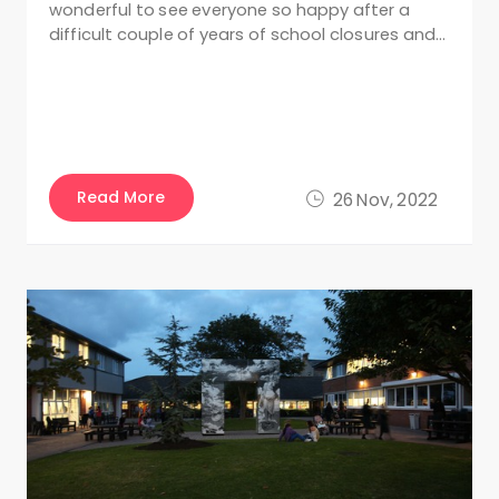
wonderful to see everyone so happy after a
difficult couple of years of school closures and…
Read More
26 Nov, 2022