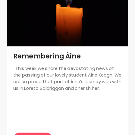
Remembering Áine
This week we share the devastating news of
the passing of our lovely student Áine Keogh. We
are so proud that part of Áine’s journey was with
us in Loreto Balbriggan and cherish her…