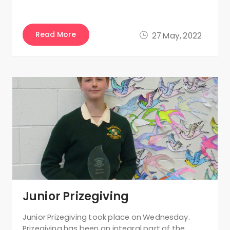
Read More
27 May, 2022
Junior Prizegiving
Junior Prizegiving took place on Wednesday.
Prizegiving has been an integral part of the