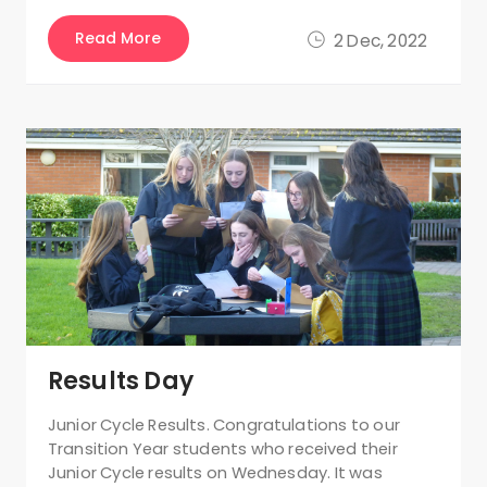
Read More
2 Dec, 2022
Results Day
Junior Cycle Results. Congratulations to our
Transition Year students who received their
Junior Cycle results on Wednesday. It was