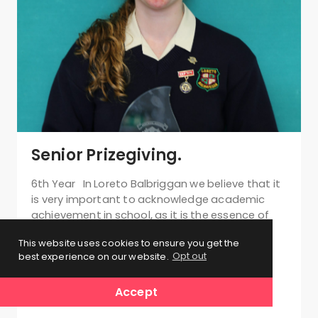
Senior Prizegiving.
6th Year In Loreto Balbriggan we believe that it
is very important to acknowledge academic
achievement in school, as it is the essence of
our day to day work. Prizegiving has been an
This website uses cookies to ensure you get the
integral part…
best experience on our website.
Opt out
Accept