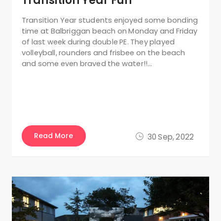
Transition Year Fun
Transition Year students enjoyed some bonding
time at Balbriggan beach on Monday and Friday
of last week during double PE. They played
volleyball, rounders and frisbee on the beach
and some even braved the water!!…
Read More
30 Sep, 2022