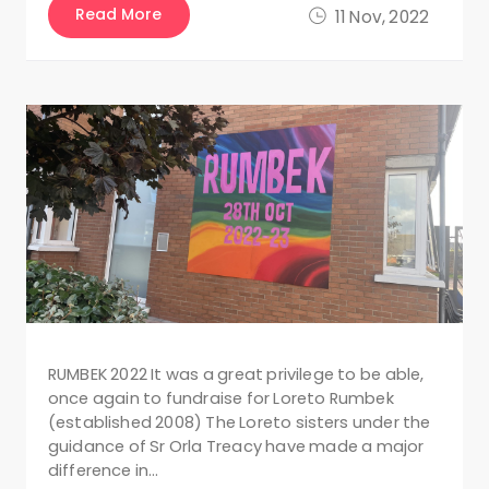
Read More
11 Nov, 2022
RUMBEK 2022 It was a great privilege to be able,
once again to fundraise for Loreto Rumbek
(established 2008) The Loreto sisters under the
guidance of Sr Orla Treacy have made a major
difference in…