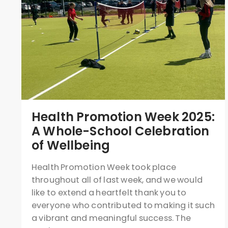
Health Promotion Week 2025:
A Whole-School Celebration
of Wellbeing
Health Promotion Week took place
throughout all of last week, and we would
like to extend a heartfelt thank you to
everyone who contributed to making it such
a vibrant and meaningful success. The