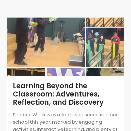
Learning Beyond the
Classroom: Adventures,
Reflection, and Discovery
Science Week was a fantastic success in our
school this year, marked by engaging
activities, interactive learning, and plenty of