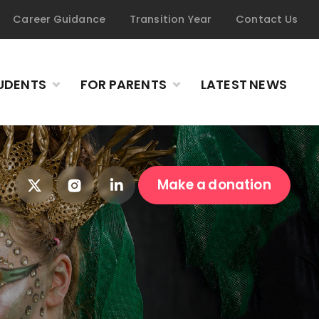
Career Guidance
Transition Year
Contact Us
UDENTS
FOR PARENTS
LATEST NEWS
Make a donation