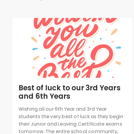
Best of luck to our 3rd Years
and 6th Years
Wishing all our 6th Year and 3rd Year
students the very best of luck as they begin
their Junior and Leaving Certificate exams
tomorrow. The entire school community,