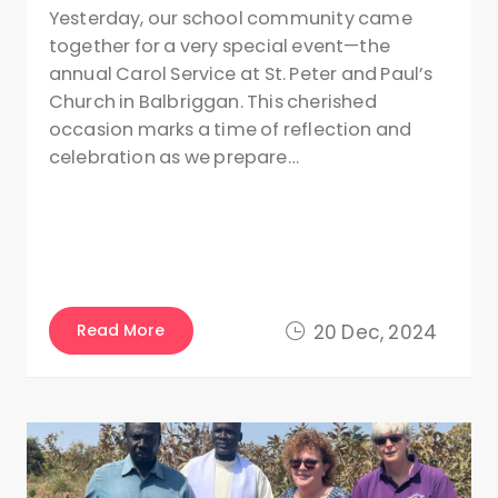
Yesterday, our school community came
together for a very special event—the
annual Carol Service at St. Peter and Paul’s
Church in Balbriggan. This cherished
occasion marks a time of reflection and
celebration as we prepare…
Read More
20 Dec, 2024