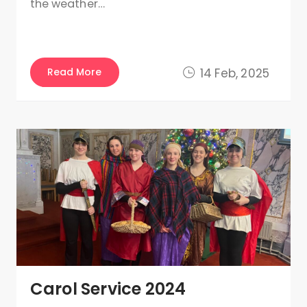
the weather…
Read More
14 Feb, 2025
Carol Service 2024