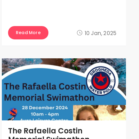
Read More
10 Jan, 2025
The Rafaella Costin