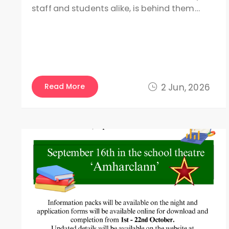
staff and students alike, is behind them…
Read More
2 Jun, 2026