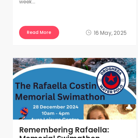
week…
Read More
16 May, 2025
Remembering Rafaella: