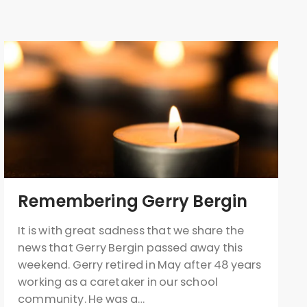
Remembering Gerry Bergin
It is with great sadness that we share the
news that Gerry Bergin passed away this
weekend. Gerry retired in May after 48 years
working as a caretaker in our school
community. He was a…