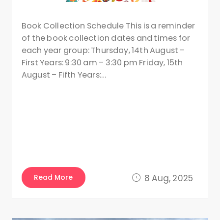
Book Collection Schedule This is a reminder
of the book collection dates and times for
each year group: Thursday, 14th August –
First Years: 9:30 am – 3:30 pm Friday, 15th
August – Fifth Years:…
Read More
8 Aug, 2025