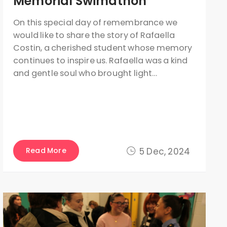
Memorial Swimathon
On this special day of remembrance we
would like to share the story of Rafaella
Costin, a cherished student whose memory
continues to inspire us. Rafaella was a kind
and gentle soul who brought light…
Read More
5 Dec, 2024