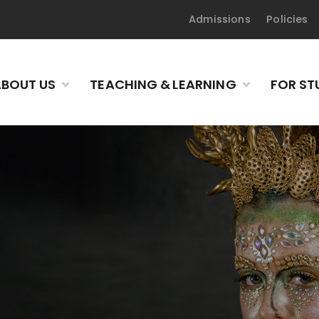
Admissions
Policies
BOUT US
TEACHING & LEARNING
FOR ST