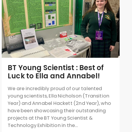
BT Young Scientist : Best of
Luck to Ella and Annabel!
We are incredibly proud of our talented
young scientists, Ella Nicholson (Transition
Year) and Annabel Hackett (2nd Year), who
have been showcasing their outstanding
projects at the BT Young Scientist &
Technology Exhibition in the…