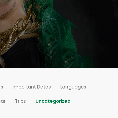
ms
Important Dates
Languages
ear
Trips
Uncategorized