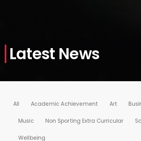
Latest News
All
Academic Achievement
Art
Busi
Music
Non Sporting Extra Curricular
S
Wellbeing