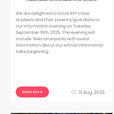
We are delighted to invite 6th Class
students and their parents/guardians to
our Information Evening on Tuesday,
September 16th, 2025. The evening will
include: Welcome packs with useful
information about our school Information
talks, beginning…
Read More
31 Aug, 2025