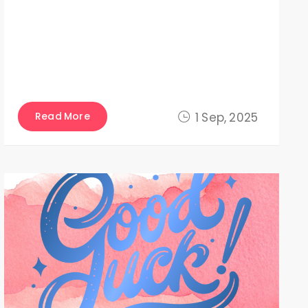
Read More
1 Sep, 2025