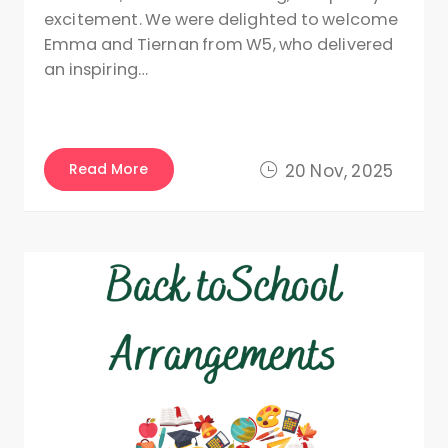
excitement. We were delighted to welcome
Emma and Tiernan from W5, who delivered
an inspiring…
Read More
20 Nov, 2025