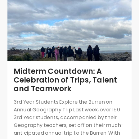
Midterm Countdown: A
Celebration of Trips, Talent
and Teamwork
3rd Year Students Explore the Burren on
Annual Geography Trip Last week, over 150
3rd Year students, accompanied by their
Geography teachers, set off on their much-
anticipated annual trip to the Burren. With