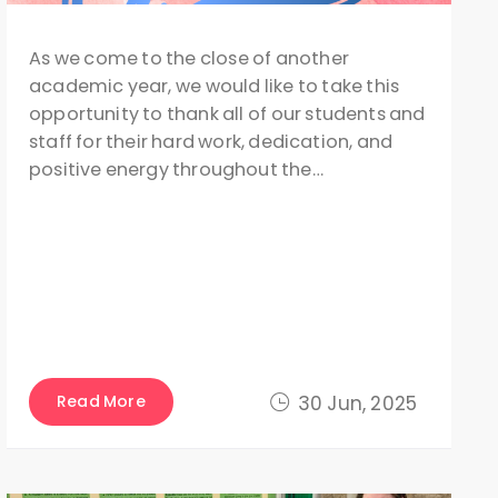
As we come to the close of another
academic year, we would like to take this
opportunity to thank all of our students and
staff for their hard work, dedication, and
positive energy throughout the…
Read More
30 Jun, 2025