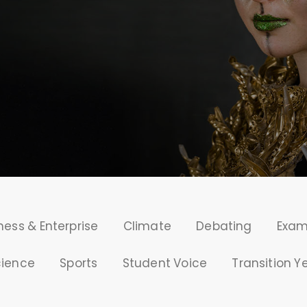
ness & Enterprise
Climate
Debating
Exa
cience
Sports
Student Voice
Transition Y