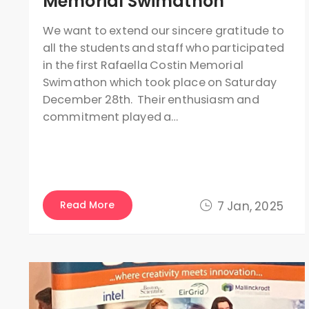
Memorial Swimathon
We want to extend our sincere gratitude to
all the students and staff who participated
in the first Rafaella Costin Memorial
Swimathon which took place on Saturday
December 28th. Their enthusiasm and
commitment played a…
Read More
7 Jan, 2025