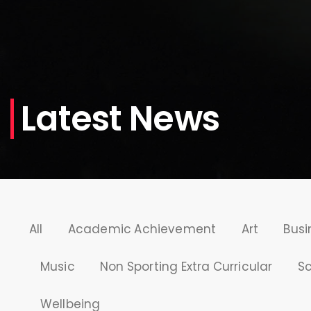
Latest News
All
Academic Achievement
Art
Busi
Music
Non Sporting Extra Curricular
S
Wellbeing