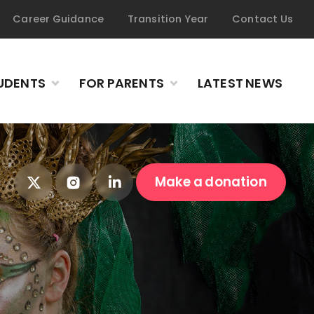
Career Guidance
Transition Year
Contact Us
UDENTS
FOR PARENTS
LATEST NEWS
Make a donation