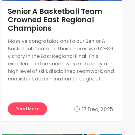
Senior A Basketball Team
Crowned East Regional
Champions
Massive congratulations to our Senior A
Basketball Team on their impressive 52–36
victory in the East Regional Final. This
excellent performance was marked by a
high level of skill, disciplined teamwork, and
consistent determination throughout…
Read More
17 Dec, 2025