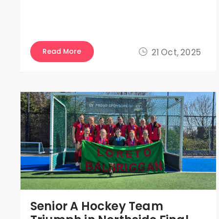
Read More
21 Oct, 2025
Senior A Hockey Team