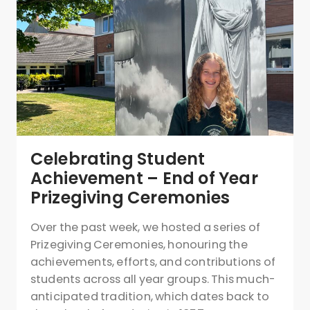
Celebrating Student
Achievement – End of Year
Prizegiving Ceremonies
Over the past week, we hosted a series of
Prizegiving Ceremonies, honouring the
achievements, efforts, and contributions of
students across all year groups. This much-
anticipated tradition, which dates back to