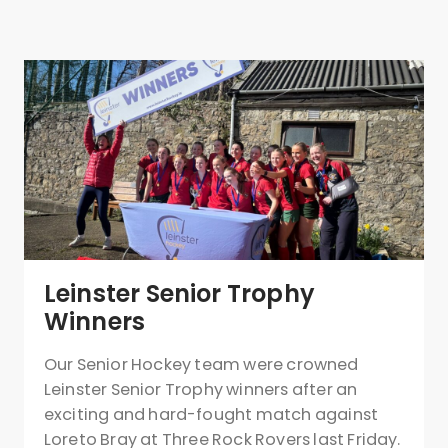
Leinster Senior Trophy
Winners
Our Senior Hockey team were crowned
Leinster Senior Trophy winners after an
exciting and hard-fought match against
Loreto Bray at Three Rock Rovers last Friday.