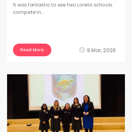
It was fantastic to see two Loreto schools
compete in…
Read More
9 Mar, 2026