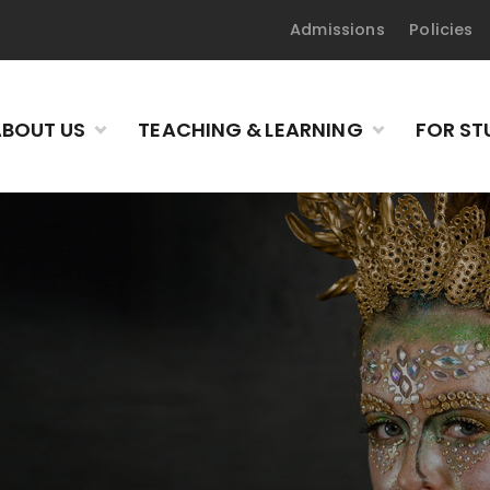
Admissions
Policies
BOUT US
TEACHING & LEARNING
FOR ST