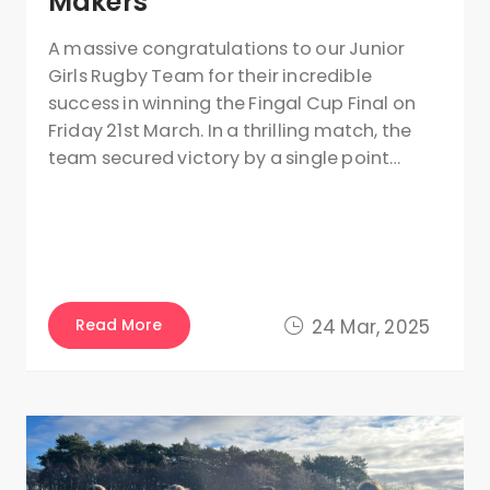
Makers
A massive congratulations to our Junior
Girls Rugby Team for their incredible
success in winning the Fingal Cup Final on
Friday 21st March. In a thrilling match, the
team secured victory by a single point…
Read More
24 Mar, 2025