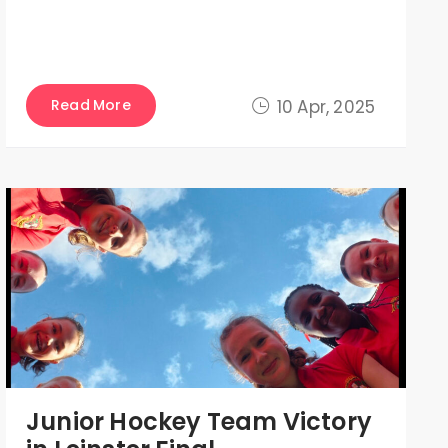
Read More
10 Apr, 2025
Junior Hockey Team Victory