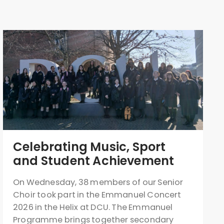
Celebrating Music, Sport
and Student Achievement
On Wednesday, 38 members of our Senior
Choir took part in the Emmanuel Concert
2026 in the Helix at DCU. The Emmanuel
Programme brings together secondary