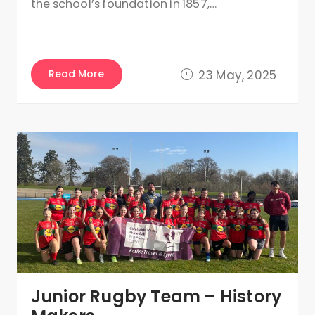
the school’s foundation in 1857,…
Read More
23 May, 2025
Junior Rugby Team – History