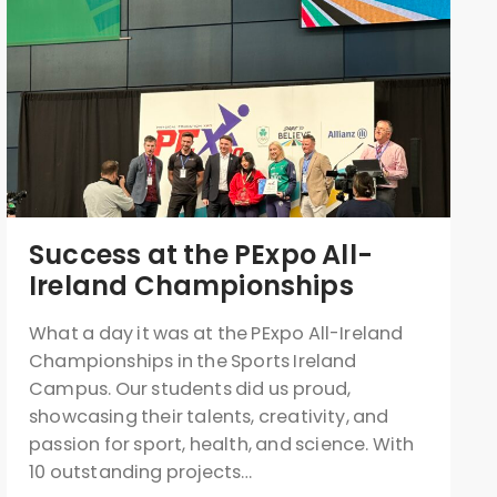
Success at the PExpo All-
Ireland Championships
What a day it was at the PExpo All-Ireland
Championships in the Sports Ireland
Campus. Our students did us proud,
showcasing their talents, creativity, and
passion for sport, health, and science. With
10 outstanding projects…