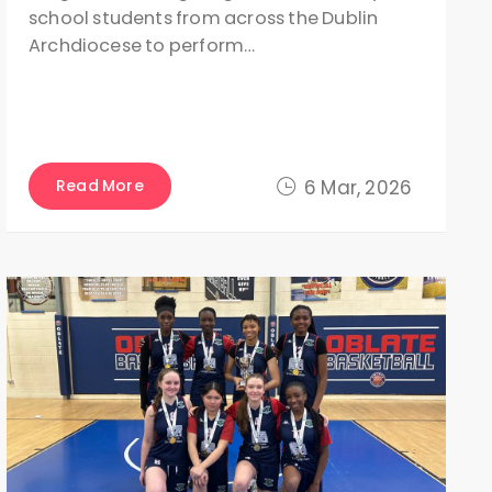
school students from across the Dublin
Archdiocese to perform…
Read More
6 Mar, 2026