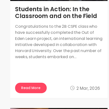
Students in Action: In the
Classroom and on the Field
Congratulations to the 2B CSPE class who
have successfully completed the Out of
Eden Learn project, an international learning
initiative developed in collaboration with
Harvard University. Over the past number of
weeks, students embarked on…
Read More
2 Mar, 2026