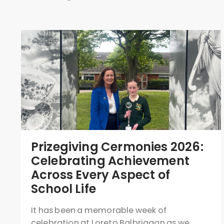
Prizegiving Cermonies 2026:
Celebrating Achievement
Across Every Aspect of
School Life
It has been a memorable week of
celebration at Loreto Balbriggan as we