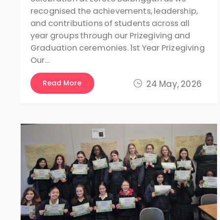
recognised the achievements, leadership,
and contributions of students across all
year groups through our Prizegiving and
Graduation ceremonies. 1st Year Prizegiving
Our…
Read More
24 May, 2026