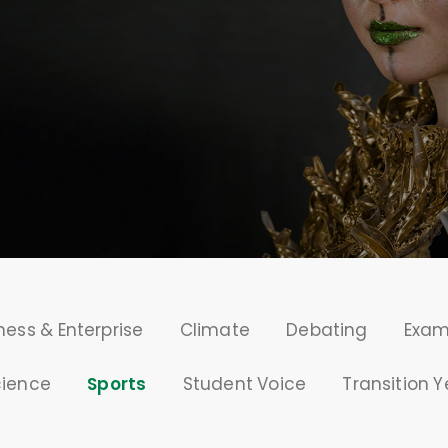
ness & Enterprise
Climate
Debating
Exa
cience
Sports
Student Voice
Transition Y