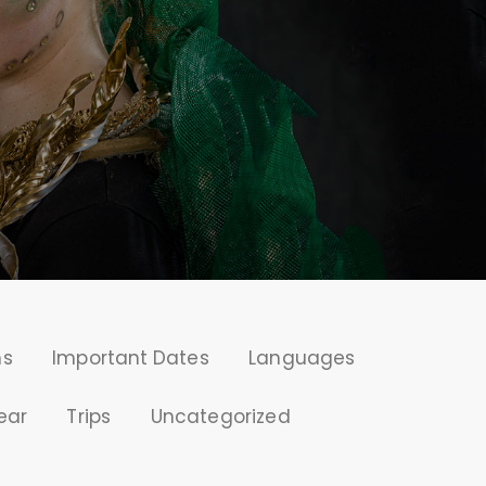
ms
Important Dates
Languages
ear
Trips
Uncategorized