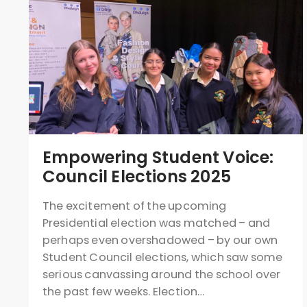
Empowering Student Voice:
Council Elections 2025
The excitement of the upcoming
Presidential election was matched – and
perhaps even overshadowed – by our own
Student Council elections, which saw some
serious canvassing around the school over
the past few weeks. Election…