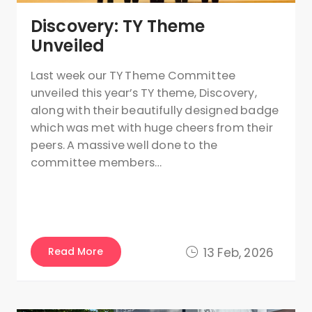
Discovery: TY Theme
Unveiled
Last week our TY Theme Committee
unveiled this year’s TY theme, Discovery,
along with their beautifully designed badge
which was met with huge cheers from their
peers. A massive well done to the
committee members…
Read More
13 Feb, 2026