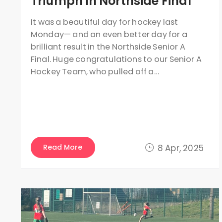
Triumph in Northside Final
It was a beautiful day for hockey last
Monday— and an even better day for a
brilliant result in the Northside Senior A
Final. Huge congratulations to our Senior A
Hockey Team, who pulled off a…
Read More
8 Apr, 2025