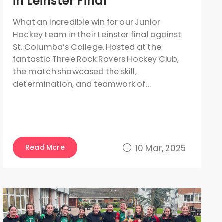
in Leinster Final
What an incredible win for our Junior
Hockey team in their Leinster final against
St. Columba’s College. Hosted at the
fantastic Three Rock Rovers Hockey Club,
the match showcased the skill,
determination, and teamwork of…
Read More
10 Mar, 2025