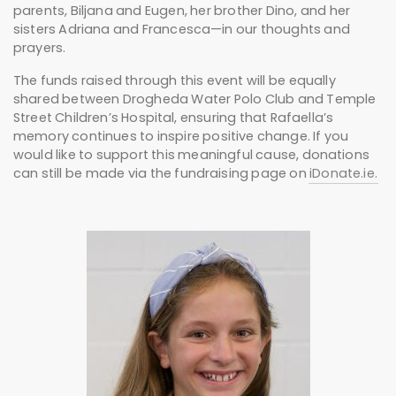
parents, Biljana and Eugen, her brother Dino, and her
sisters Adriana and Francesca—in our thoughts and
prayers.
The funds raised through this event will be equally
shared between Drogheda Water Polo Club and Temple
Street Children’s Hospital, ensuring that Rafaella’s
memory continues to inspire positive change. If you
would like to support this meaningful cause, donations
can still be made via the fundraising page on
iDonate.ie.