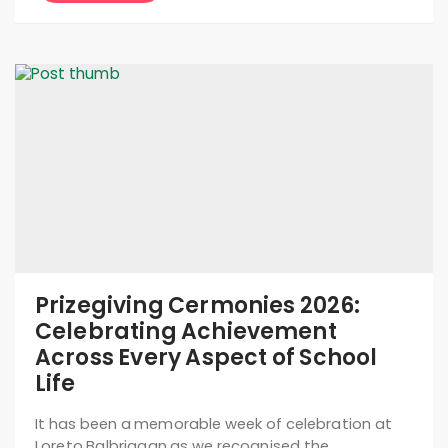
Prizegiving Cermonies 2026:
Celebrating Achievement
Across Every Aspect of School
Life
It has been a memorable week of celebration at
Loreto Balbriggan as we recognised the