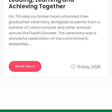
Achieving Together
On 7th May our Ember team attended their
graduation ceremony alongside students from a
number of Loreto schools and other schools
across the Dublin Diocese. The ceremony was a
wonderful celebration of the commitment,
leadership,…
Read More
15 May, 2026