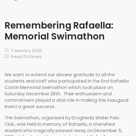
Remembering Rafaella:
Memorial Swimathon
7 January, 2025
Read 724 times
We want to extend our sincere gratitude to all the
students and staff who participated in the first Rafaella
Costin Memorial Swimathon which took place on
Saturday December 28th. Their enthusiasm and
commitment played a vital role in making this inaugural
event a great success.
The Swimathon, organised by Drogheda Water Polo
Club, was held in memory of Rafaella, a cherished
student who tragically passed away on December 5,