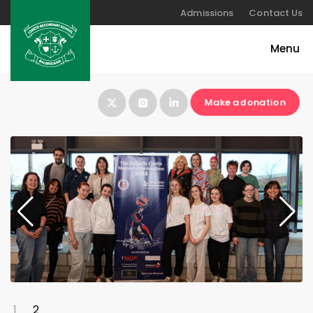
Admissions
Contact Us
Make a donation
1
2