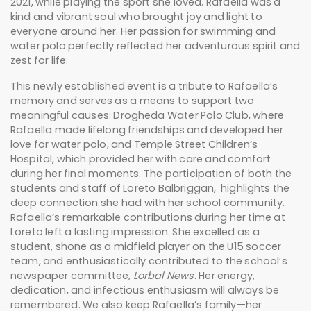
2021, while playing the sport she loved. Rafaella was a
kind and vibrant soul who brought joy and light to
everyone around her. Her passion for swimming and
water polo perfectly reflected her adventurous spirit and
zest for life.
This newly established event is a tribute to Rafaella’s
memory and serves as a means to support two
meaningful causes: Drogheda Water Polo Club, where
Rafaella made lifelong friendships and developed her
love for water polo, and Temple Street Children’s
Hospital, which provided her with care and comfort
during her final moments. The participation of both the
students and staff of Loreto Balbriggan, highlights the
deep connection she had with her school community.
Rafaella’s remarkable contributions during her time at
Loreto left a lasting impression. She excelled as a
student, shone as a midfield player on the U15 soccer
team, and enthusiastically contributed to the school’s
newspaper committee,
Lorbal News
. Her energy,
dedication, and infectious enthusiasm will always be
remembered. We also keep Rafaella’s family—her