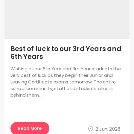
Best of luck to our 3rd Years and
6th Years
Wishing all our 6th Year and 3rd Year students the
very best of luck as they begin their Junior and
Leaving Certificate exams tomorrow. The entire
school community, staff and students alike, is
behind them…
Read More
2 Jun, 2026