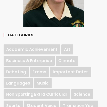
CATEGORIES
Academic Achievement
Art
Business & Enterprise
Climate
Debating
Exams
Important Dates
Languages
Music
Non Sporting Extra Curricular
Science
Sports
Student Voice
Transition Year