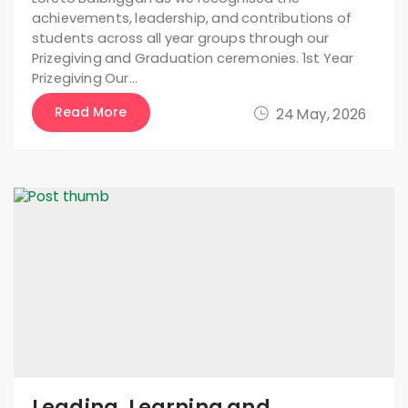
achievements, leadership, and contributions of
students across all year groups through our
Prizegiving and Graduation ceremonies. 1st Year
Prizegiving Our…
Read More
24 May, 2026
Leading, Learning and