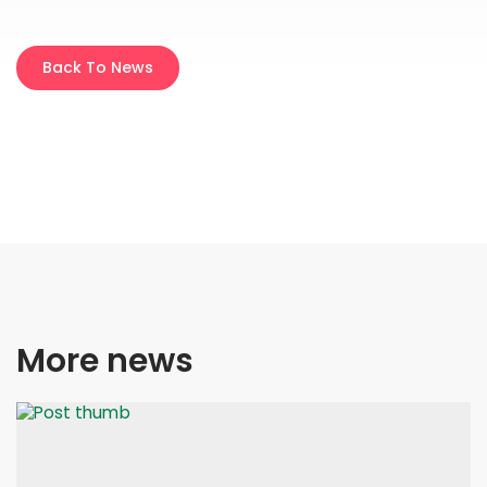
Back To News
More news