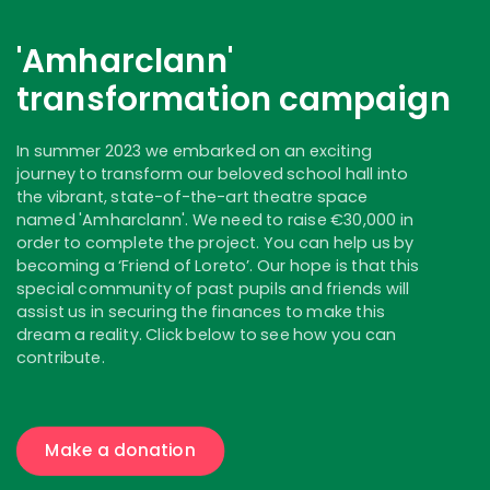
'Amharclann'
transformation campaign
In summer 2023 we embarked on an exciting
journey to transform our beloved school hall into
the vibrant, state-of-the-art theatre space
named 'Amharclann'. We need to raise €30,000 in
order to complete the project. You can help us by
becoming a ‘Friend of Loreto’. Our hope is that this
special community of past pupils and friends will
assist us in securing the finances to make this
dream a reality. Click below to see how you can
contribute.
Make a donation