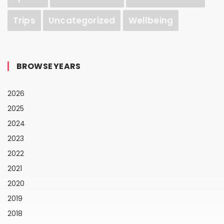
Trips
Uncategorized
Wellbeing
BROWSE YEARS
2026
2025
2024
2023
2022
2021
2020
2019
2018