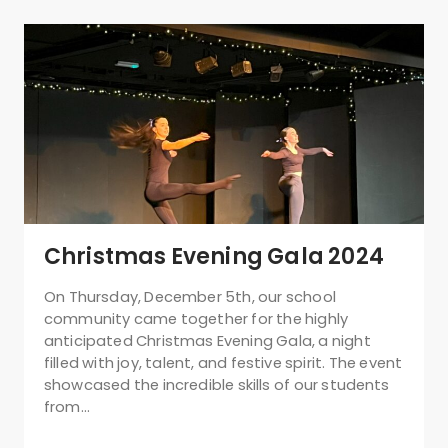
Christmas Evening Gala 2024
On Thursday, December 5th, our school
community came together for the highly
anticipated Christmas Evening Gala, a night
filled with joy, talent, and festive spirit. The event
showcased the incredible skills of our students
from…