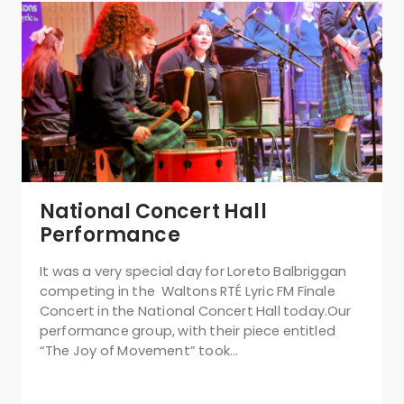
National Concert Hall
Performance
It was a very special day for Loreto Balbriggan
competing in the Waltons RTÉ Lyric FM Finale
Concert in the National Concert Hall today.Our
performance group, with their piece entitled
“The Joy of Movement” took…