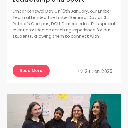
Ember Renewal Day On 16th January, our Ember
Team attended the Ember Renewal Day at St.
Patrick’s Campus, DCU, Drumcondra. This special
event provided an enriching experience for our
students, allowing them to connect with…
Read More
24 Jan, 2025