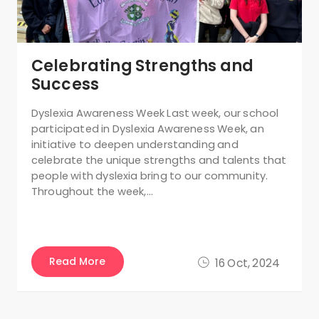
Celebrating Strengths and
Success
Dyslexia Awareness Week Last week, our school
participated in Dyslexia Awareness Week, an
initiative to deepen understanding and
celebrate the unique strengths and talents that
people with dyslexia bring to our community.
Throughout the week,…
Read More
16 Oct, 2024