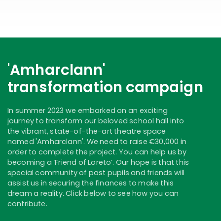
'Amharclann'
transformation campaign
In summer 2023 we embarked on an exciting
journey to transform our beloved school hall into
the vibrant, state-of-the-art theatre space
named 'Amharclann'. We need to raise €30,000 in
order to complete the project. You can help us by
becoming a ‘Friend of Loreto’. Our hope is that this
special community of past pupils and friends will
assist us in securing the finances to make this
dream a reality. Click below to see how you can
contribute.