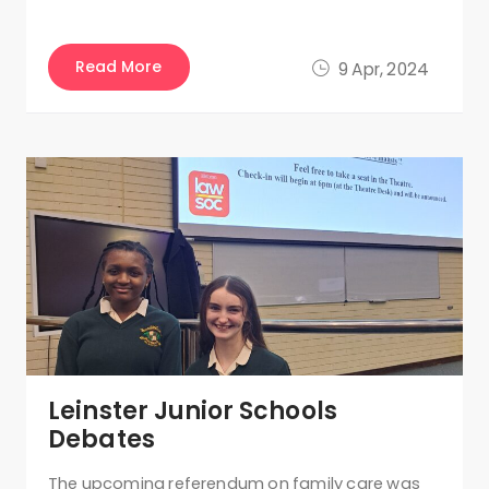
Read More
9 Apr, 2024
Leinster Junior Schools
Debates
The upcoming referendum on family care was