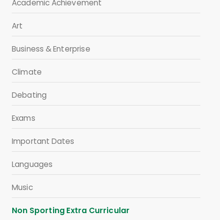
Academic Achievement
Art
Business & Enterprise
Climate
Debating
Exams
Important Dates
Languages
Music
Non Sporting Extra Curricular