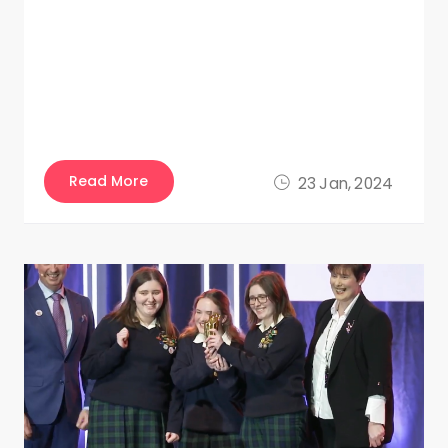
Read More
23 Jan, 2024