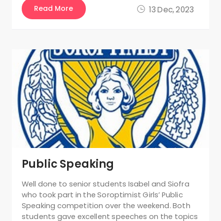
Read More
13 Dec, 2023
Public Speaking
Well done to senior students Isabel and Siofra
who took part in the Soroptimist Girls’ Public
Speaking competition over the weekend. Both
students gave excellent speeches on the topics