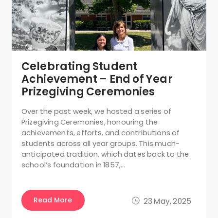
Celebrating Student
Achievement – End of Year
Prizegiving Ceremonies
Over the past week, we hosted a series of
Prizegiving Ceremonies, honouring the
achievements, efforts, and contributions of
students across all year groups. This much-
anticipated tradition, which dates back to the
school’s foundation in 1857,…
Read More
23 May, 2025