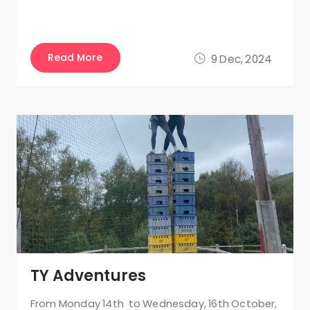
Read More
9 Dec, 2024
TY Adventures
From Monday 14th to Wednesday, 16th October,