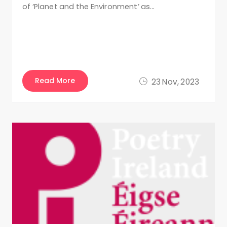
of ‘Planet and the Environment’ as…
Read More
23 Nov, 2023