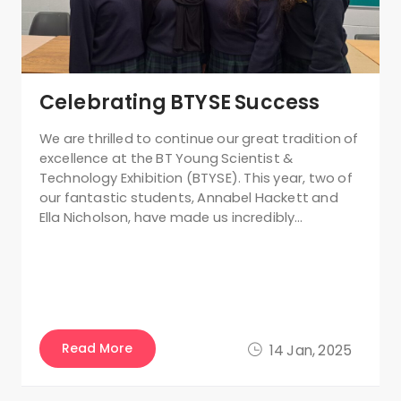
Celebrating BTYSE Success
We are thrilled to continue our great tradition of
excellence at the BT Young Scientist &
Technology Exhibition (BTYSE). This year, two of
our fantastic students, Annabel Hackett and
Ella Nicholson, have made us incredibly…
Read More
14 Jan, 2025