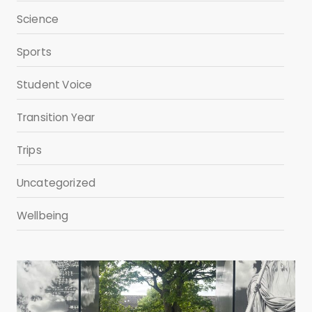
Science
Sports
Student Voice
Transition Year
Trips
Uncategorized
Wellbeing