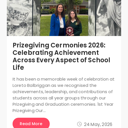
Prizegiving Cermonies 2026:
Celebrating Achievement
Across Every Aspect of School
Life
It has been a memorable week of celebration at
Loreto Balbriggan as we recognised the
achievements, leadership, and contributions of
students across all year groups through our
Prizegiving and Graduation ceremonies. 1st Year
Prizegiving Our…
Read More
24 May, 2026