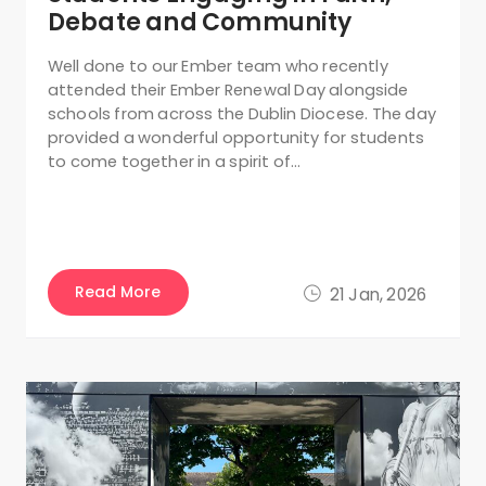
Debate and Community
Well done to our Ember team who recently
attended their Ember Renewal Day alongside
schools from across the Dublin Diocese. The day
provided a wonderful opportunity for students
to come together in a spirit of…
Read More
21 Jan, 2026