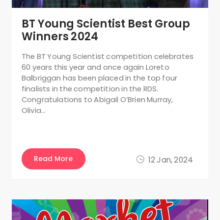
BT Young Scientist Best Group
Winners 2024
The BT Young Scientist competition celebrates
60 years this year and once again Loreto
Balbriggan has been placed in the top four
finalists in the competition in the RDS.
Congratulations to Abigail O’Brien Murray,
Olivia…
Read More
12 Jan, 2024