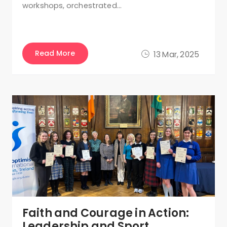
workshops, orchestrated…
Read More
13 Mar, 2025
Faith and Courage in Action:
Leadership and Sport