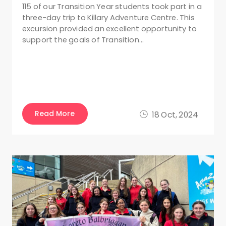
115 of our Transition Year students took part in a
three-day trip to Killary Adventure Centre. This
excursion provided an excellent opportunity to
support the goals of Transition…
Read More
18 Oct, 2024