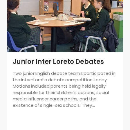
Junior Inter Loreto Debates
Two junior English debate teams participated in
the inter-Loreto debate competition today.
Motions included parents being held legally
responsible for their children’s actions, social
media influencer career paths, and the
existence of single-sex schools. They…