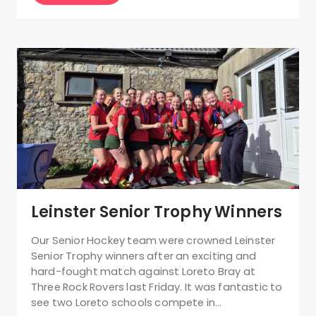
Leinster Senior Trophy Winners
Our Senior Hockey team were crowned Leinster
Senior Trophy winners after an exciting and
hard-fought match against Loreto Bray at
Three Rock Rovers last Friday. It was fantastic to
see two Loreto schools compete in…