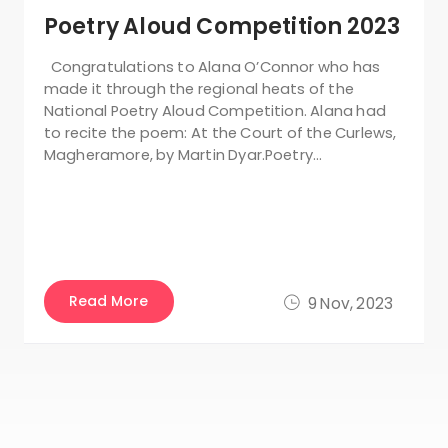
Poetry Aloud Competition 2023
Congratulations to Alana O’Connor who has
made it through the regional heats of the
National Poetry Aloud Competition. Alana had
to recite the poem: At the Court of the Curlews,
Magheramore, by Martin Dyar.Poetry…
Read More
9 Nov, 2023