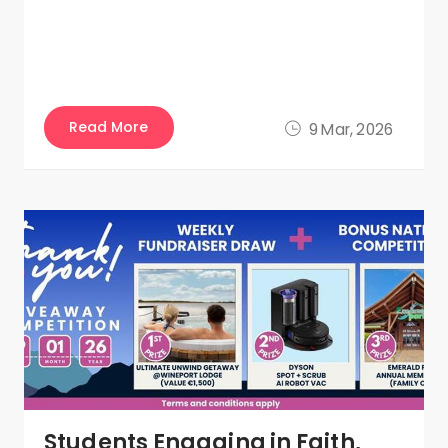
Read More
9 Mar, 2026
Students Engaging in Faith,