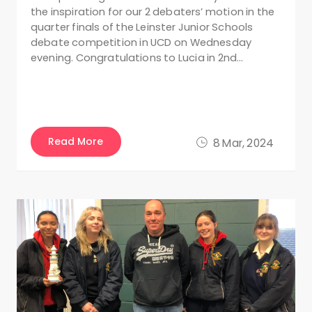
the inspiration for our 2 debaters’ motion in the
quarter finals of the Leinster Junior Schools
debate competition in UCD on Wednesday
evening. Congratulations to Lucia in 2nd…
Read More
8 Mar, 2024