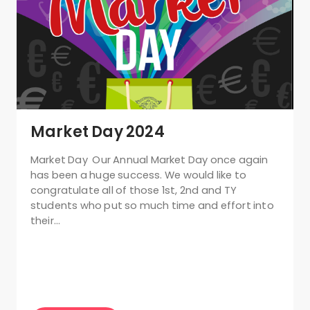
Market Day 2024
Market Day Our Annual Market Day once again
has been a huge success. We would like to
congratulate all of those 1st, 2nd and TY
students who put so much time and effort into
their…