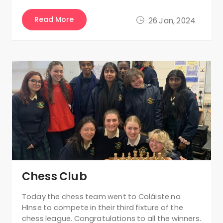
Read More
26 Jan, 2024
Chess Club
Today the chess team went to Coláiste na
HInse to compete in their third fixture of the
chess league. Congratulations to all the winners.