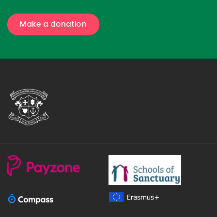
Make a donation