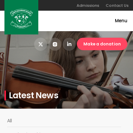
Admissions
Contact Us
Make a donation
Latest News
All