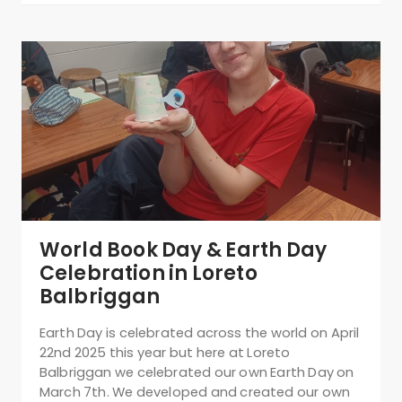
World Book Day & Earth Day
Celebration in Loreto
Balbriggan
Earth Day is celebrated across the world on April
22nd 2025 this year but here at Loreto
Balbriggan we celebrated our own Earth Day on
March 7th. We developed and created our own