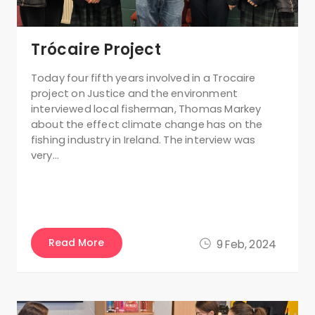
Trócaire Project
Today four fifth years involved in a Trocaire
project on Justice and the environment
interviewed local fisherman, Thomas Markey
about the effect climate change has on the
fishing industry in Ireland. The interview was
very…
Read More
9 Feb, 2024