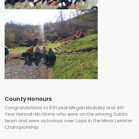
County Honours
Congratulations to 6th year Megan McAuley and 4th
Year Hannah McGinnis who were on the winning Dublin
team and were victorious over Laois in the Minor Leinster
Championship.