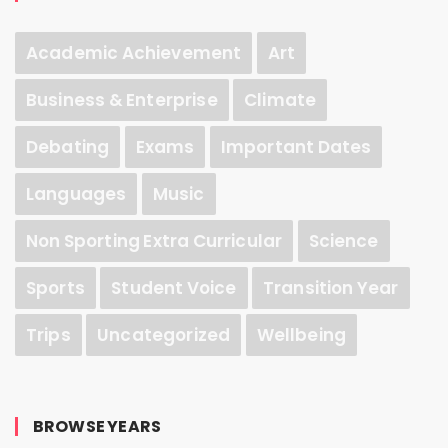
Academic Achievement
Art
Business & Enterprise
Climate
Debating
Exams
Important Dates
Languages
Music
Non Sporting Extra Curricular
Science
Sports
Student Voice
Transition Year
Trips
Uncategorized
Wellbeing
BROWSE YEARS