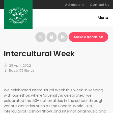
Admissions
Contact Us
Make a donation
Intercultural Week
28 April, 2022
Read 1751 times
We celebrated Intercultural Week this week. In keeping
with our ethos where ‘diversity is celebrated’ we
celebrated the 50+ nationalities in the school through
various activities such as the Soccer World Cup,
Intercultural Fashion Show, and international music and