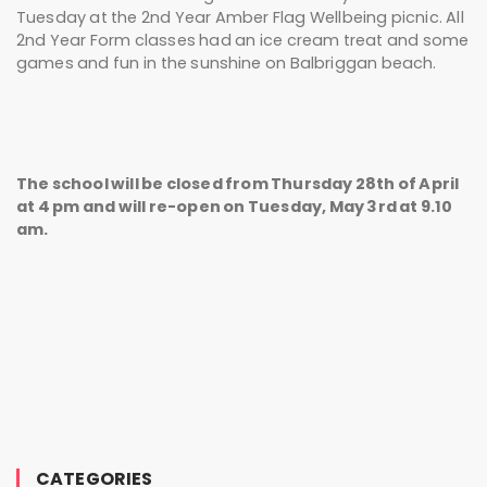
Tuesday at the 2nd Year Amber Flag Wellbeing picnic. All
2nd Year Form classes had an ice cream treat and some
games and fun in the sunshine on Balbriggan beach.
The school will be closed from Thursday 28th of April
at 4 pm and will re-open on Tuesday, May 3rd at 9.10
am.
CATEGORIES