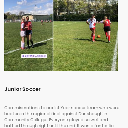
Junior Soccer
Commiserations to our 1st Year soccer team who were
beaten in the regional final against Dunshaughlin
Community College. Everyone played so well and
battled through right until the end. It was a fantastic