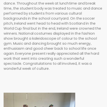
dance. Throughout the week at lunchtime and break
time, the student body was treated to music and dance
performed by students from various cultural
backgrounds in the school courtyard. On the soccer
pitch, Ireland went head to head with Scotland in the
World Cup final but in the end, Ireland were crowned the
winners. National costumes displayed in the fashion
show brought a kaleidoscope of colour to the school
gym. Music and dancing brought so much energy,
enthusiasm and good cheer back to school life once
again. Everyone present really appreciated all the hard
work that went into creating such a wonderful
spectacle. Congratulations to all involved, it was a
wonderful week of culture.