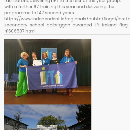
facilitators, delivering LIFT to the rest of the year group,
with a further 67 training this year and delivering the
programme to 147 second years.
https://www.independent.ie/regionals/dublin/fingal/loret
secondary-school-balbriggan-awarded-lift-ireland-flag
41606587.html