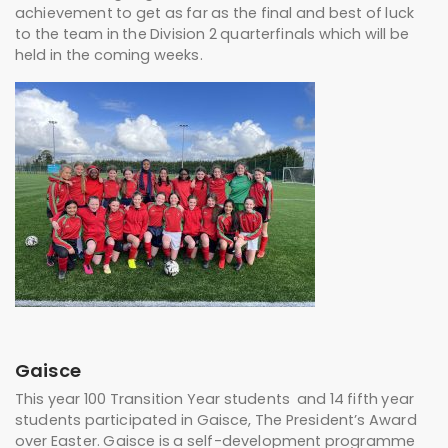
achievement to get as far as the final and best of luck
to the team in the Division 2 quarterfinals which will be
held in the coming weeks.
Gaisce
This year 100 Transition Year students and 14 fifth year
students participated in Gaisce, The President’s Award
over Easter. Gaisce is a self-development programme