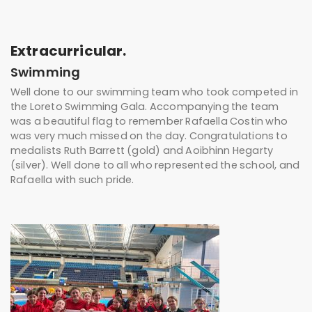
Extracurricular.
Swimming
Well done to our swimming team who took competed in
the Loreto Swimming Gala. Accompanying the team
was a beautiful flag to remember Rafaella Costin who
was very much missed on the day. Congratulations to
medalists Ruth Barrett (gold) and Aoibhinn Hegarty
(silver). Well done to all who represented the school, and
Rafaella with such pride.