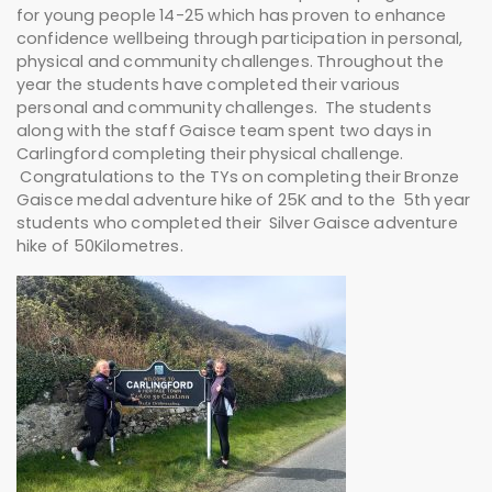
for young people 14-25 which has proven to enhance
confidence wellbeing through participation in personal,
physical and community challenges. Throughout the
year the students have completed their various
personal and community challenges. The students
along with the staff Gaisce team spent two days in
Carlingford completing their physical challenge.
Congratulations to the TYs on completing their Bronze
Gaisce medal adventure hike of 25K and to the 5th year
students who completed their Silver Gaisce adventure
hike of 50Kilometres.