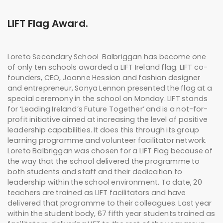
LIFT Flag Award.
Loreto Secondary School Balbriggan has become one
of only ten schools awarded a LIFT Ireland flag. LIFT co-
founders, CEO, Joanne Hession and fashion designer
and entrepreneur, Sonya Lennon presented the flag at a
special ceremony in the school on Monday. LIFT stands
for ‘Leading Ireland’s Future Together’ and is a not-for-
profit initiative aimed at increasing the level of positive
leadership capabilities. It does this through its group
learning programme and volunteer facilitator network.
Loreto Balbriggan was chosen for a LIFT Flag because of
the way that the school delivered the programme to
both students and staff and their dedication to
leadership within the school environment. To date, 20
teachers are trained as LIFT facilitators and have
delivered that programme to their colleagues. Last year
within the student body, 67 fifth year students trained as