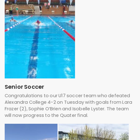
Senior Soccer
Congratulations to our U17 soccer team who defeated
Alexandra College 4-2 on Tuesday with goals from Lara
Frazer (2), Sophie O’Brien and Isobelle Lyster. The team
will now progress to the Quater final.