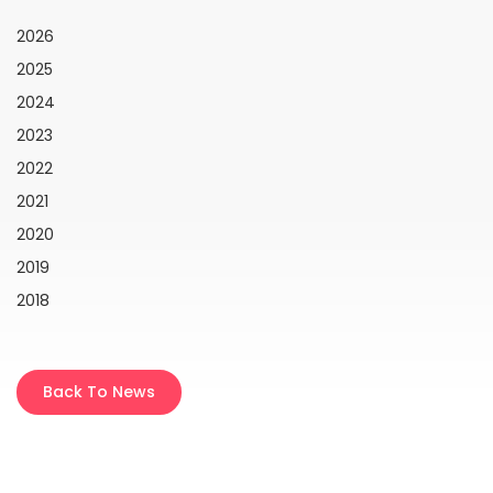
2026
2025
2024
2023
2022
2021
2020
2019
2018
Back To News