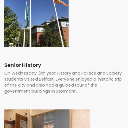
Senior History
On Wednesday 6th year History and Politics and Society
students visited Belfast. Everyone enjoyed a historic trip
of the city and also had a guided tour of the
government buildings in Stormont.