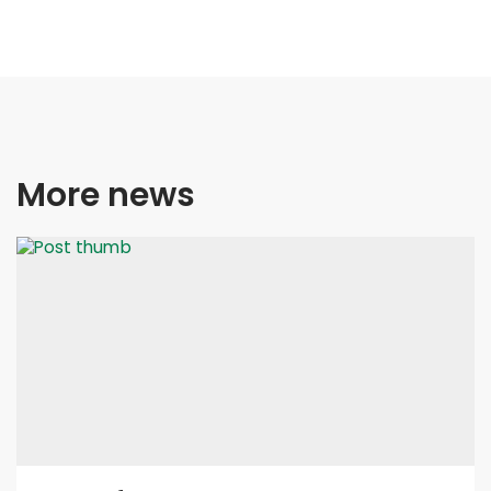
More news