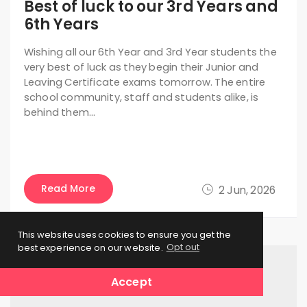
Best of luck to our 3rd Years and
6th Years
Wishing all our 6th Year and 3rd Year students the
very best of luck as they begin their Junior and
Leaving Certificate exams tomorrow. The entire
school community, staff and students alike, is
behind them…
Read More
2 Jun, 2026
This website uses cookies to ensure you get the
best experience on our website.
Opt out
Accept