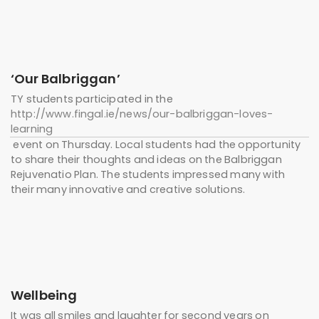
‘Our Balbriggan’
TY students participated in the
http://www.fingal.ie/news/our-balbriggan-loves-
learning
event on Thursday. Local students had the opportunity
to share their thoughts and ideas on the Balbriggan
Rejuvenatio Plan. The students impressed many with
their many innovative and creative solutions.
Wellbeing
It was all smiles and laughter for second years on