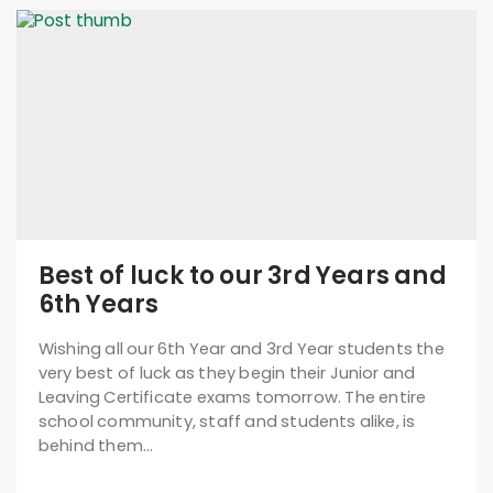
Best of luck to our 3rd Years and
6th Years
Wishing all our 6th Year and 3rd Year students the
very best of luck as they begin their Junior and
Leaving Certificate exams tomorrow. The entire
school community, staff and students alike, is
behind them…