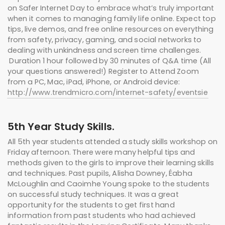
on Safer Internet Day to embrace what’s truly important
when it comes to managing family life online. Expect top
tips, live demos, and free online resources on everything
from safety, privacy, gaming, and social networks to
dealing with unkindness and screen time challenges.
Duration 1 hour followed by 30 minutes of Q&A time (All
your questions answered!) Register to Attend Zoom
from a PC, Mac, iPad, iPhone, or Android device:
http://www.trendmicro.com/internet-safety/eventsie
5th Year Study Skills.
All 5th year students attended a study skills workshop on
Friday afternoon. There were many helpful tips and
methods given to the girls to improve their learning skills
and techniques. Past pupils, Alisha Downey, Éabha
McLoughlin and Caoimhe Young spoke to the students
on successful study techniques. It was a great
opportunity for the students to get first hand
information from past students who had achieved