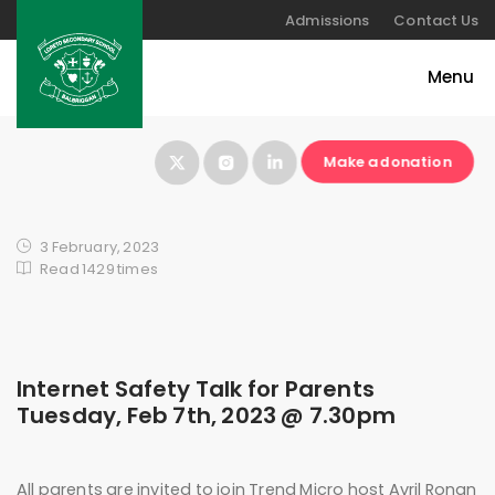
Admissions
Contact Us
Make a donation
3 February, 2023
Read 1429 times
Internet Safety Talk for Parents
Tuesday, Feb 7th, 2023 @ 7.30pm
All parents are invited to join Trend Micro host Avril Ronan