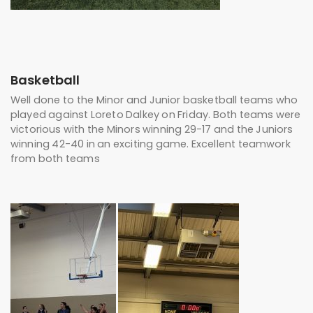
Basketball
Well done to the Minor and Junior basketball teams who
played against Loreto Dalkey on Friday. Both teams were
victorious with the Minors winning 29-17 and the Juniors
winning 42-40 in an exciting game. Excellent teamwork
from both teams