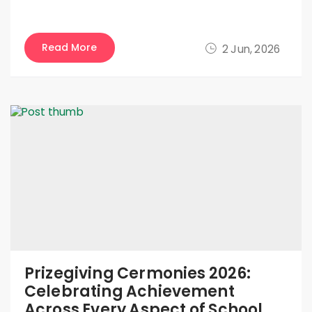
Read More
2 Jun, 2026
Prizegiving Cermonies 2026:
Celebrating Achievement
Across Every Aspect of School