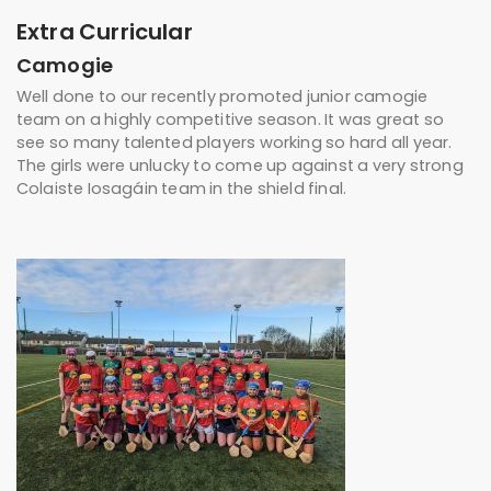
Extra Curricular
Camogie
Well done to our recently promoted junior camogie
team on a highly competitive season. It was great so
see so many talented players working so hard all year.
The girls were unlucky to come up against a very strong
Colaiste Iosagáin team in the shield final.