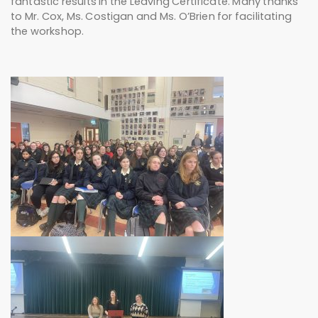
fantastic results in the Leaving Certificate. Many thanks
to Mr. Cox, Ms. Costigan and Ms. O’Brien for facilitating
the workshop.