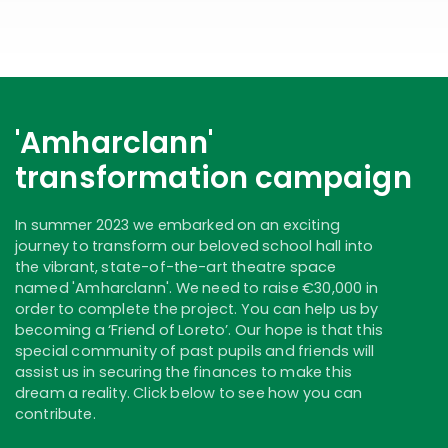
'Amharclann'
transformation campaign
In summer 2023 we embarked on an exciting
journey to transform our beloved school hall into
the vibrant, state-of-the-art theatre space
named 'Amharclann'. We need to raise €30,000 in
order to complete the project. You can help us by
becoming a ‘Friend of Loreto’. Our hope is that this
special community of past pupils and friends will
assist us in securing the finances to make this
dream a reality. Click below to see how you can
contribute.