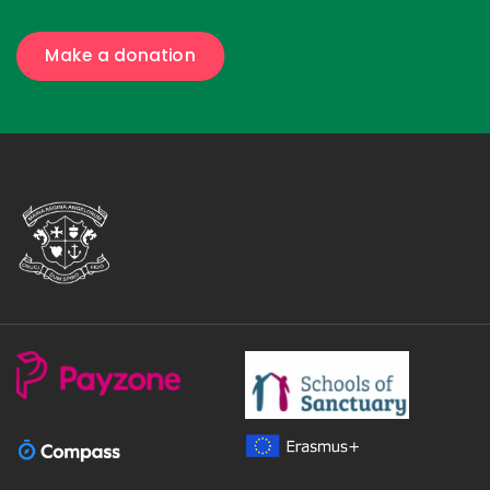
Make a donation