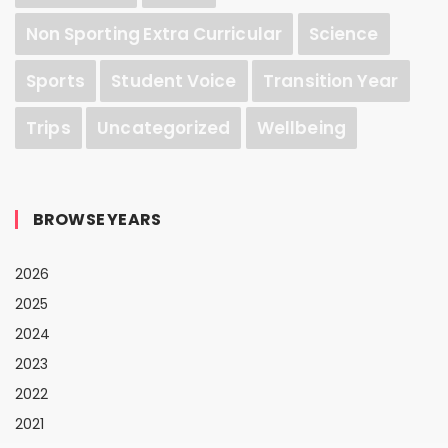
Non Sporting Extra Curricular
Science
Sports
Student Voice
Transition Year
Trips
Uncategorized
Wellbeing
BROWSE YEARS
2026
2025
2024
2023
2022
2021