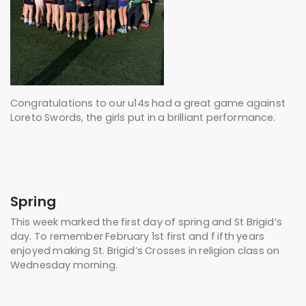
Congratulations to our u14s had a great game against
Loreto Swords, the girls put in a brilliant performance.
Spring
This week marked the first day of spring and St Brigid’s
day. To remember February 1st first and f ifth years
enjoyed making St. Brigid’s Crosses in religion class on
Wednesday morning.