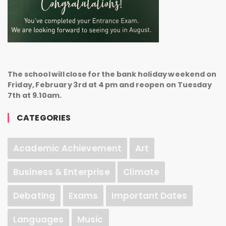
The school will close for the bank holiday weekend on
Friday, February 3rd at 4 pm and reopen on Tuesday
7th at 9.10am.
CATEGORIES
Academic Achievement
Art
Business & Enterprise
Climate
Debating
Exams
Important Dates
Languages
Music