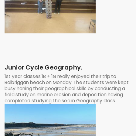
Junior Cycle Geography.
1st year classes 1B + 1G really enjoyed their trip to
Balbriggan beach on Monday. The students were kept
busy honing their geographical skills by conducting a
field study on marine erosion and deposition having
completed studying the sea in Geography class.