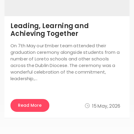
Leading, Learning and
Achieving Together
On 7th May our Ember team attended their
graduation ceremony alongside students from a
number of Loreto schools and other schools
across the Dublin Diocese. The ceremony was a
wonderful celebration of the commitment,
leadership,…
Read More
15 May, 2026