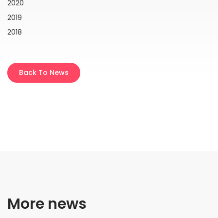
2020
2019
2018
Back To News
More news