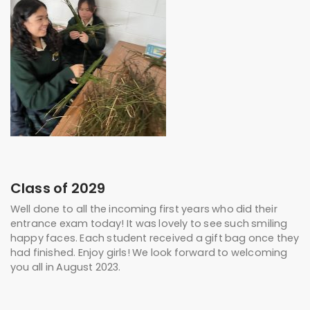
Class of 2029
Well done to all the incoming first years who did their
entrance exam today! It was lovely to see such smiling
happy faces. Each student received a gift bag once they
had finished. Enjoy girls! We look forward to welcoming
you all in August 2023.