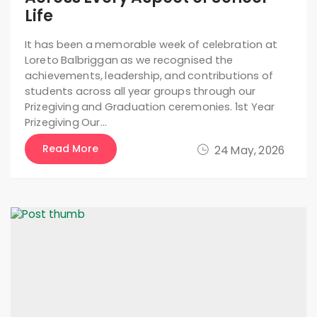
Life
It has been a memorable week of celebration at
Loreto Balbriggan as we recognised the
achievements, leadership, and contributions of
students across all year groups through our
Prizegiving and Graduation ceremonies. 1st Year
Prizegiving Our…
Read More
24 May, 2026