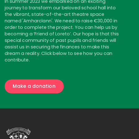
In summer 2023 we embarked on an exciting
journey to transform our beloved school hall into
the vibrant, state-of-the-art theatre space
named 'Amharclann'. We need to raise €30,000 in
order to complete the project. You can help us by
becoming a ‘Friend of Loreto’. Our hope is that this
special community of past pupils and friends will
assist us in securing the finances to make this
dream a reality. Click below to see how you can
contribute.
Make a donation