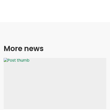
More news