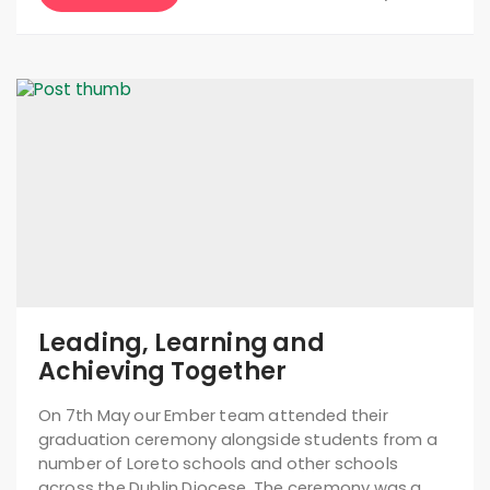
Leading, Learning and
Achieving Together
On 7th May our Ember team attended their
graduation ceremony alongside students from a
number of Loreto schools and other schools
across the Dublin Diocese. The ceremony was a