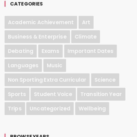
CATEGORIES
Academic Achievement
Art
Business & Enterprise
Climate
Debating
Exams
Important Dates
Languages
Music
Non Sporting Extra Curricular
Science
Sports
Student Voice
Transition Year
Trips
Uncategorized
Wellbeing
BROWSE YEARS