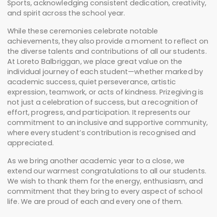
Sports, acknowledging consistent dedication, creativity,
and spirit across the school year.
While these ceremonies celebrate notable
achievements, they also provide a moment to reflect on
the diverse talents and contributions of all our students.
At Loreto Balbriggan, we place great value on the
individual journey of each student—whether marked by
academic success, quiet perseverance, artistic
expression, teamwork, or acts of kindness. Prizegiving is
not just a celebration of success, but a recognition of
effort, progress, and participation. It represents our
commitment to an inclusive and supportive community,
where every student’s contribution is recognised and
appreciated.
As we bring another academic year to a close, we
extend our warmest congratulations to all our students.
We wish to thank them for the energy, enthusiasm, and
commitment that they bring to every aspect of school
life. We are proud of each and every one of them.