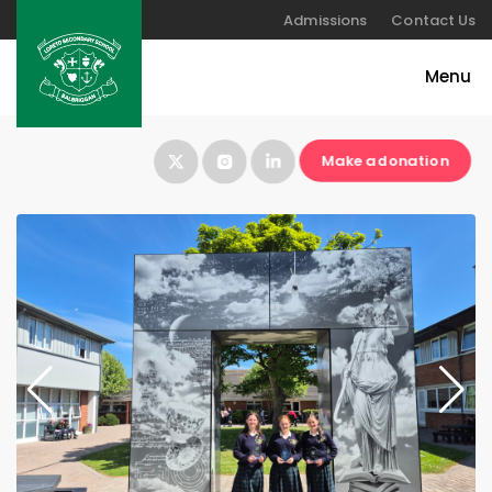
Admissions
Contact Us
Make a donation