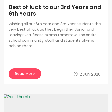
Best of luck to our 3rd Years and
6th Years
Wishing all our 6th Year and 3rd Year students the
very best of luck as they begin their Junior and
Leaving Certificate exams tomorrow. The entire
school community, staff and students alike, is
behind them…
Read More
2 Jun, 2026