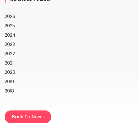
2026
2025
2024
2023
2022
2021
2020
2019
2018
Back To News