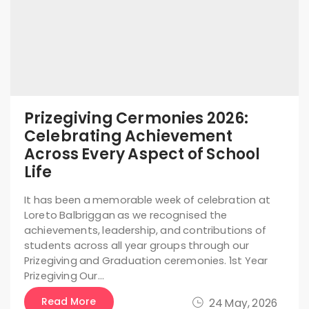
Prizegiving Cermonies 2026:
Celebrating Achievement
Across Every Aspect of School
Life
It has been a memorable week of celebration at
Loreto Balbriggan as we recognised the
achievements, leadership, and contributions of
students across all year groups through our
Prizegiving and Graduation ceremonies. 1st Year
Prizegiving Our…
Read More
24 May, 2026