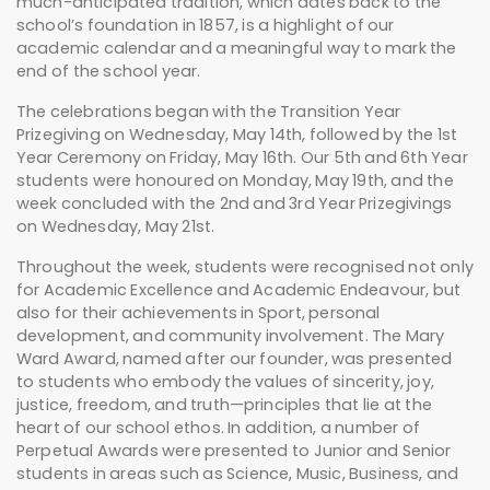
much-anticipated tradition, which dates back to the
school’s foundation in 1857, is a highlight of our
academic calendar and a meaningful way to mark the
end of the school year.
The celebrations began with the Transition Year
Prizegiving on Wednesday, May 14th, followed by the 1st
Year Ceremony on Friday, May 16th. Our 5th and 6th Year
students were honoured on Monday, May 19th, and the
week concluded with the 2nd and 3rd Year Prizegivings
on Wednesday, May 21st.
Throughout the week, students were recognised not only
for Academic Excellence and Academic Endeavour, but
also for their achievements in Sport, personal
development, and community involvement. The Mary
Ward Award, named after our founder, was presented
to students who embody the values of sincerity, joy,
justice, freedom, and truth—principles that lie at the
heart of our school ethos. In addition, a number of
Perpetual Awards were presented to Junior and Senior
students in areas such as Science, Music, Business, and