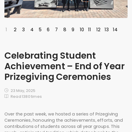
1
2
3
4
5
6
7
8
9
10
11
12
13
14
Celebrating Student
Achievement – End of Year
Prizegiving Ceremonies
23 May, 2025
Read 1380 times
Over the past week, we hosted a series of Prizegiving
Ceremonies, honouring the achievements, efforts, and
contributions of students across all year groups. This