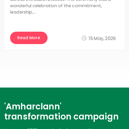
wonderful celebration of the commitment,
leadership,…
Read More
15 May, 2026
'Amharclann'
transformation campaign