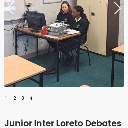
1
2
3
4
Junior Inter Loreto Debates