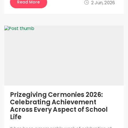
Read More
2 Jun, 2026
Prizegiving Cermonies 2026:
Celebrating Achievement
Across Every Aspect of School
Life