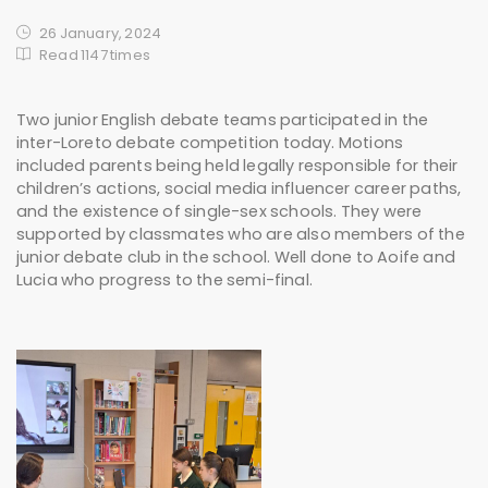
26 January, 2024
Read 1147 times
Two junior English debate teams participated in the
inter-Loreto debate competition today. Motions
included parents being held legally responsible for their
children’s actions, social media influencer career paths,
and the existence of single-sex schools. They were
supported by classmates who are also members of the
junior debate club in the school. Well done to Aoife and
Lucia who progress to the semi-final.