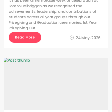
It has been a memorable week of celebration at
Loreto Balbriggan as we recognised the
achievements, leadership, and contributions of
students across all year groups through our
Prizegiving and Graduation ceremonies. 1st Year
Prizegiving Our…
Read More
24 May, 2026