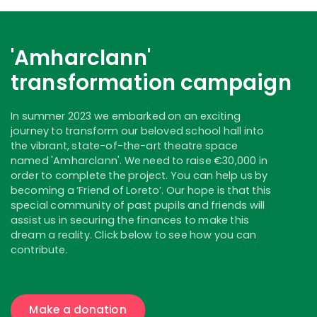
'Amharclann'
transformation campaign
In summer 2023 we embarked on an exciting
journey to transform our beloved school hall into
the vibrant, state-of-the-art theatre space
named 'Amharclann'. We need to raise €30,000 in
order to complete the project. You can help us by
becoming a ‘Friend of Loreto’. Our hope is that this
special community of past pupils and friends will
assist us in securing the finances to make this
dream a reality. Click below to see how you can
contribute.
Make a donation