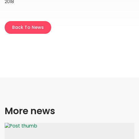
2018
Back To News
More news