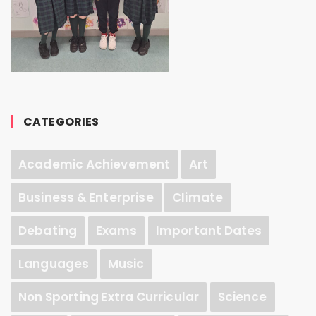
CATEGORIES
Academic Achievement
Art
Business & Enterprise
Climate
Debating
Exams
Important Dates
Languages
Music
Non Sporting Extra Curricular
Science