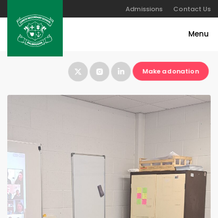
Admissions
Contact Us
Make a donation