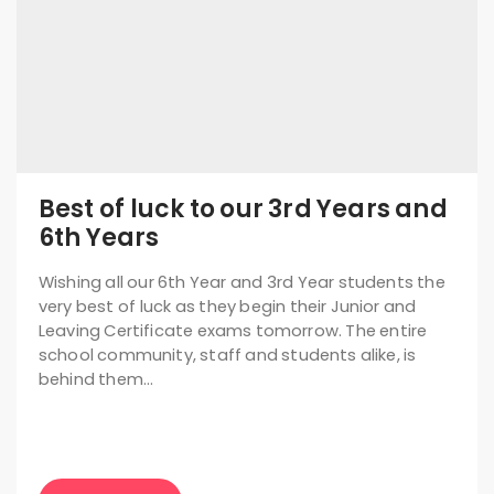
Best of luck to our 3rd Years and
6th Years
Wishing all our 6th Year and 3rd Year students the
very best of luck as they begin their Junior and
Leaving Certificate exams tomorrow. The entire
school community, staff and students alike, is
behind them…