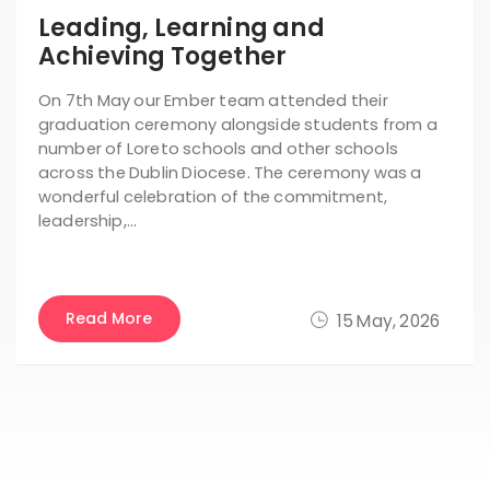
Leading, Learning and
Achieving Together
On 7th May our Ember team attended their
graduation ceremony alongside students from a
number of Loreto schools and other schools
across the Dublin Diocese. The ceremony was a
wonderful celebration of the commitment,
leadership,…
Read More
15 May, 2026