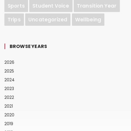
Sports
Student Voice
Transition Year
Trips
Uncategorized
Wellbeing
BROWSE YEARS
2026
2025
2024
2023
2022
2021
2020
2019