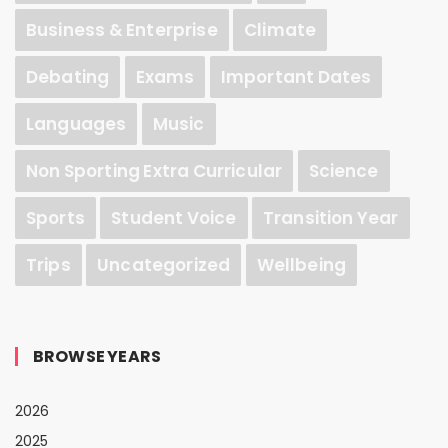
Business & Enterprise
Climate
Debating
Exams
Important Dates
Languages
Music
Non Sporting Extra Curricular
Science
Sports
Student Voice
Transition Year
Trips
Uncategorized
Wellbeing
BROWSE YEARS
2026
2025