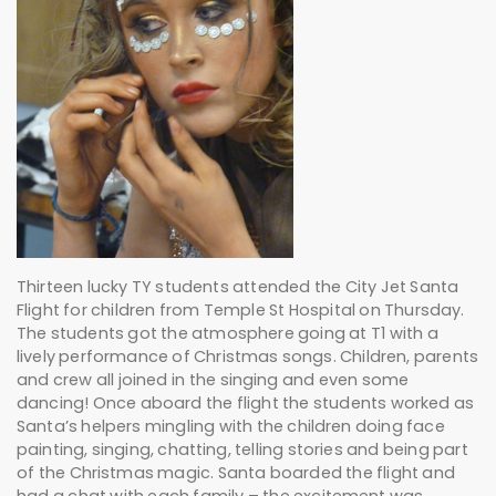
Thirteen lucky TY students attended the City Jet Santa
Flight for children from Temple St Hospital on Thursday.
The students got the atmosphere going at T1 with a
lively performance of Christmas songs. Children, parents
and crew all joined in the singing and even some
dancing! Once aboard the flight the students worked as
Santa’s helpers mingling with the children doing face
painting, singing, chatting, telling stories and being part
of the Christmas magic. Santa boarded the flight and