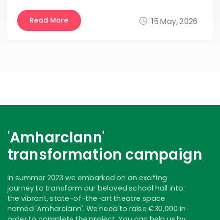
Read More
15 May, 2026
'Amharclann'
transformation campaign
In summer 2023 we embarked on an exciting
journey to transform our beloved school hall into
the vibrant, state-of-the-art theatre space
named 'Amharclann'. We need to raise €30,000 in
order to complete the project. You can help us by