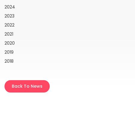
2024
2023
2022
2021
2020
2019
2018
Back To News