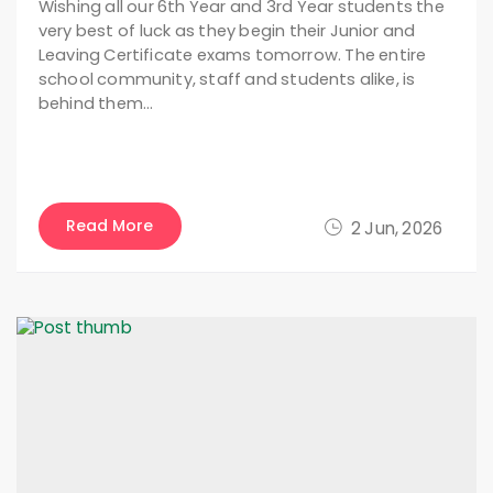
Wishing all our 6th Year and 3rd Year students the
very best of luck as they begin their Junior and
Leaving Certificate exams tomorrow. The entire
school community, staff and students alike, is
behind them…
Read More
2 Jun, 2026