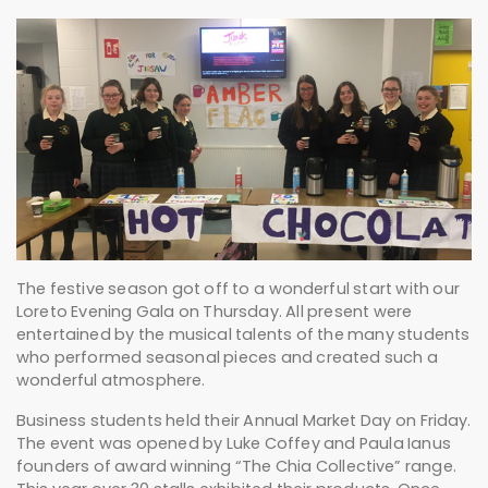
The festive season got off to a wonderful start with our
Loreto Evening Gala on Thursday. All present were
entertained by the musical talents of the many students
who performed seasonal pieces and created such a
wonderful atmosphere.
Business students held their Annual Market Day on Friday.
The event was opened by Luke Coffey and Paula Ianus
founders of award winning “The Chia Collective” range.