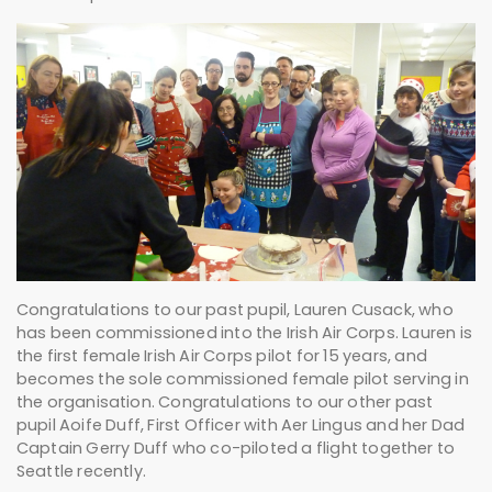
Congratulations to our past pupil, Lauren Cusack, who
has been commissioned into the Irish Air Corps. Lauren is
the first female Irish Air Corps pilot for 15 years, and
becomes the sole commissioned female pilot serving in
the organisation. Congratulations to our other past
pupil Aoife Duff, First Officer with Aer Lingus and her Dad
Captain Gerry Duff who co-piloted a flight together to
Seattle recently.