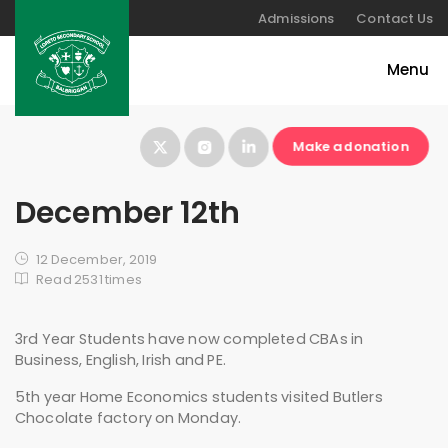
Admissions
Contact Us
Make a donation
December 12th
12 December, 2019
Read 2531 times
3rd Year Students have now completed CBAs in
Business, English, Irish and PE.
5th year Home Economics students visited Butlers
Chocolate factory on Monday.