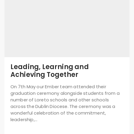
Leading, Learning and
Achieving Together
On 7th May our Ember team attended their
graduation ceremony alongside students from a
number of Loreto schools and other schools
across the Dublin Diocese. The ceremony was a
wonderful celebration of the commitment,
leadership,…