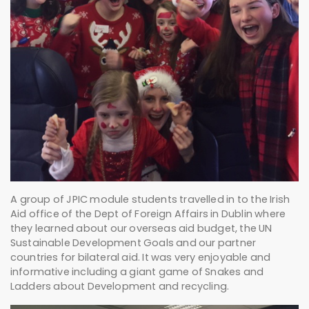
A group of JPIC module students travelled in to the Irish
Aid office of the Dept of Foreign Affairs in Dublin where
they learned about our overseas aid budget, the UN
Sustainable Development Goals and our partner
countries for bilateral aid. It was very enjoyable and
informative including a giant game of Snakes and
Ladders about Development and recycling.