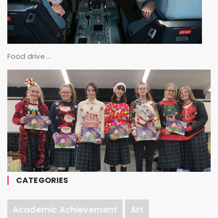
Food drive …
CATEGORIES
Academic Achievement
Art