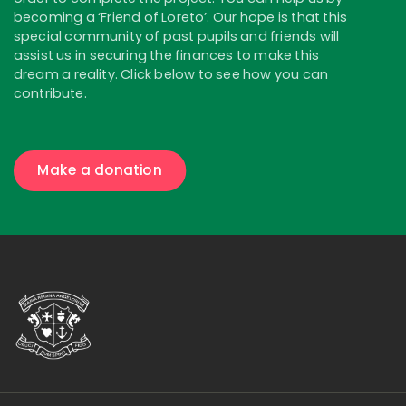
becoming a ‘Friend of Loreto’. Our hope is that this
special community of past pupils and friends will
assist us in securing the finances to make this
dream a reality. Click below to see how you can
contribute.
Make a donation