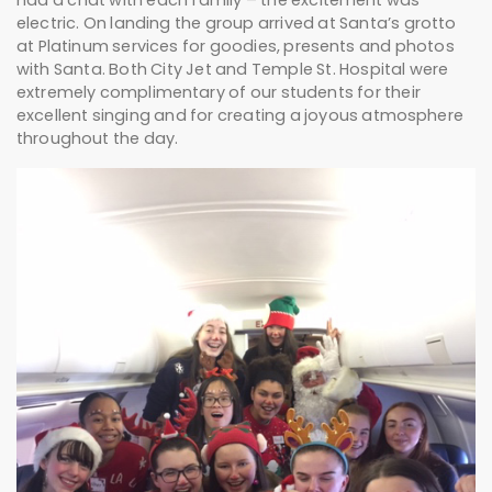
had a chat with each family – the excitement was
electric. On landing the group arrived at Santa’s grotto
at Platinum services for goodies, presents and photos
with Santa. Both City Jet and Temple St. Hospital were
extremely complimentary of our students for their
excellent singing and for creating a joyous atmosphere
throughout the day.