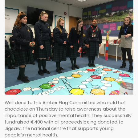
Well done to the Amber Flag Committee who sold hot
chocolate on Thursday to raise awareness about the
importance of positive mental health. They successfully
fundraised €400 with all proceeds being donated to
Jigsaw, the national centre that supports young
people’s mental health.