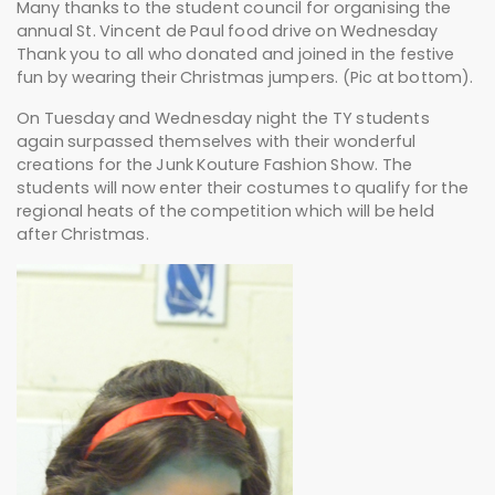
Many thanks to the student council for organising the
annual St. Vincent de Paul food drive on Wednesday
Thank you to all who donated and joined in the festive
fun by wearing their Christmas jumpers. (Pic at bottom).
On Tuesday and Wednesday night the TY students
again surpassed themselves with their wonderful
creations for the Junk Kouture Fashion Show. The
students will now enter their costumes to qualify for the
regional heats of the competition which will be held
after Christmas.