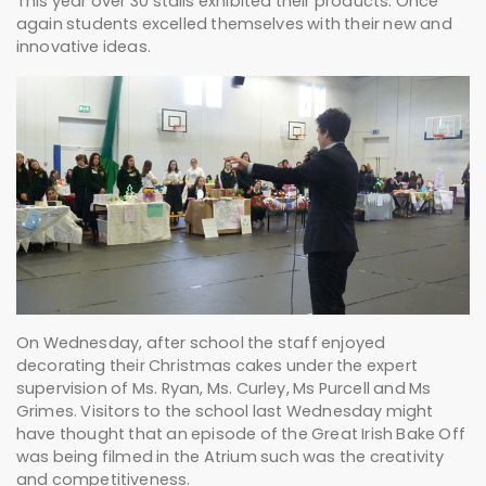
This year over 30 stalls exhibited their products. Once
again students excelled themselves with their new and
innovative ideas.
On Wednesday, after school the staff enjoyed
decorating their Christmas cakes under the expert
supervision of Ms. Ryan, Ms. Curley, Ms Purcell and Ms
Grimes. Visitors to the school last Wednesday might
have thought that an episode of the Great Irish Bake Off
was being filmed in the Atrium such was the creativity
and competitiveness.