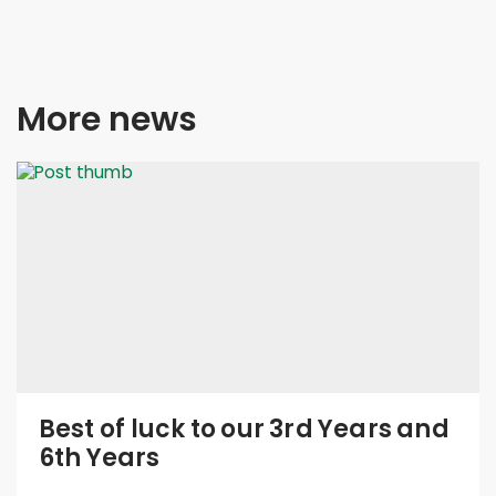
More news
Best of luck to our 3rd Years and
6th Years