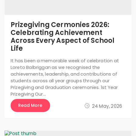
Prizegiving Cermonies 2026:
Celebrating Achievement
Across Every Aspect of School
Life
It has been a memorable week of celebration at
Loreto Balbriggan as we recognised the
achievements, leadership, and contributions of
students across all year groups through our
Prizegiving and Graduation ceremonies. 1st Year
Prizegiving Our…
Read More
24 May, 2026