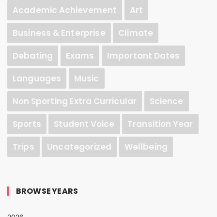
Academic Achievement
Art
Business & Enterprise
Climate
Debating
Exams
Important Dates
Languages
Music
Non Sporting Extra Curricular
Science
Sports
Student Voice
Transition Year
Trips
Uncategorized
Wellbeing
BROWSE YEARS