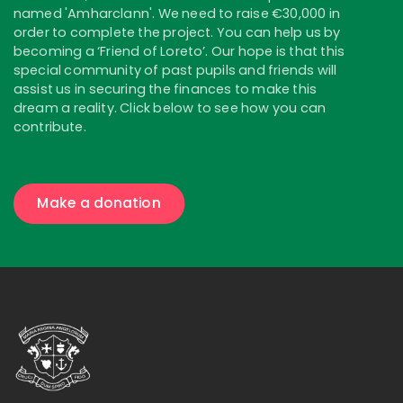
named 'Amharclann'. We need to raise €30,000 in
order to complete the project. You can help us by
becoming a ‘Friend of Loreto’. Our hope is that this
special community of past pupils and friends will
assist us in securing the finances to make this
dream a reality. Click below to see how you can
contribute.
Make a donation