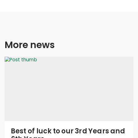
More news
Best of luck to our 3rd Years and