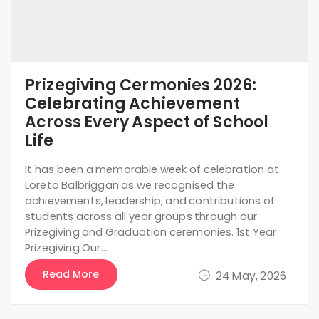
Prizegiving Cermonies 2026:
Celebrating Achievement
Across Every Aspect of School
Life
It has been a memorable week of celebration at
Loreto Balbriggan as we recognised the
achievements, leadership, and contributions of
students across all year groups through our
Prizegiving and Graduation ceremonies. 1st Year
Prizegiving Our…
Read More
24 May, 2026