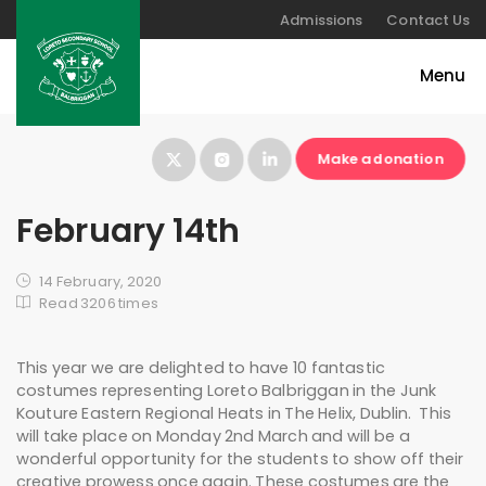
Admissions
Contact Us
Make a donation
February 14th
14 February, 2020
Read 3206 times
This year we are delighted to have 10 fantastic
costumes representing Loreto Balbriggan in the Junk
Kouture Eastern Regional Heats in The Helix, Dublin. This
will take place on Monday 2nd March and will be a
wonderful opportunity for the students to show off their
creative prowess once again. These costumes are the