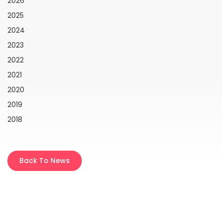
2026
2025
2024
2023
2022
2021
2020
2019
2018
Back To News