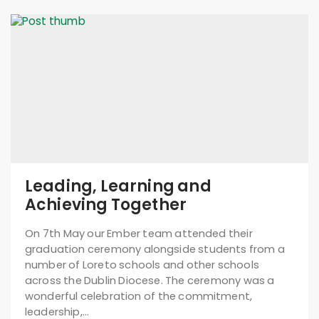
Leading, Learning and
Achieving Together
On 7th May our Ember team attended their
graduation ceremony alongside students from a
number of Loreto schools and other schools
across the Dublin Diocese. The ceremony was a
wonderful celebration of the commitment,
leadership,…