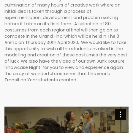
culmination of many hours of creative work where an
initial idea is taken through a process of
experimentation, development and problem solving
before it takes on its final form. A selection of 80
costumes from each regional final will then go on to
compete in the Grand Final which will be held in The 3
Arena on Thursday 30th April 2020. We would like to take
this opportunity to wish all the students involved in the
modelling and creation of these costumes the very best
of luck. We also have the video of our own Junk Kouture
‘Showcase Night’ for you to view and experience again
the array of wonderful costumes that this year’s
Transition Year students created.