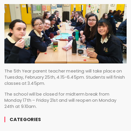
The 5th Year parent teacher meeting will take place on
Tuesday, February 25th, 4.15-6.45pm. Students will finish
classes at 3.45pm.
The school will be closed for midterm break from
Monday 17th – Friday 21st and will reopen on Monday
24th at 9.10am.
CATEGORIES