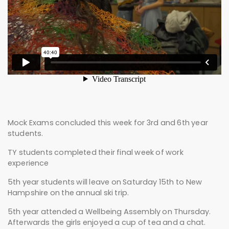
Mock Exams concluded this week for 3rd and 6th year
students.
TY students completed their final week of work
experience
5th year students will leave on Saturday 15th to New
Hampshire on the annual ski trip.
5th year attended a Wellbeing Assembly on Thursday.
Afterwards the girls enjoyed a cup of tea and a chat.