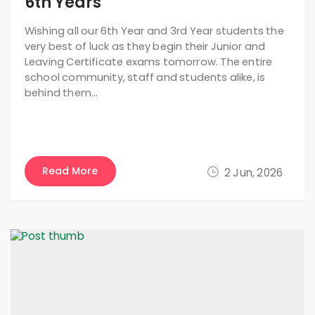
6th Years
Wishing all our 6th Year and 3rd Year students the
very best of luck as they begin their Junior and
Leaving Certificate exams tomorrow. The entire
school community, staff and students alike, is
behind them…
Read More
2 Jun, 2026