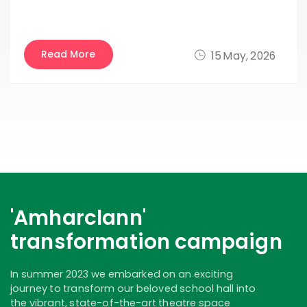
Read More
15 May, 2026
'Amharclann'
transformation campaign
In summer 2023 we embarked on an exciting
journey to transform our beloved school hall into
the vibrant, state-of-the-art theatre space