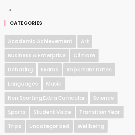
x
CATEGORIES
Academic Achievement
Art
Business & Enterprise
Climate
Debating
Exams
Important Dates
Languages
Music
Non Sporting Extra Curricular
Science
Sports
Student Voice
Transition Year
Trips
Uncategorized
Wellbeing