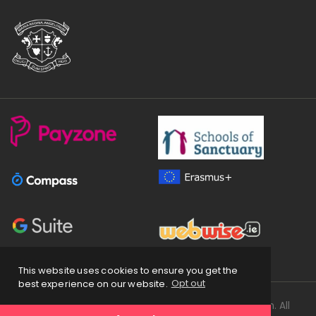
This website uses cookies to ensure you get the
best experience on our website.
Opt out
Copyright
2026 © Loreto Secondary School Balbriggan. All