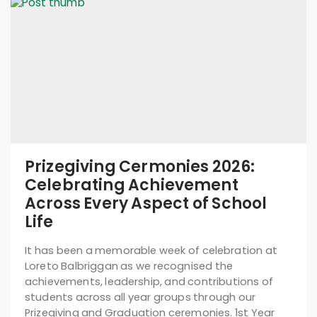
Prizegiving Cermonies 2026:
Celebrating Achievement
Across Every Aspect of School
Life
It has been a memorable week of celebration at
Loreto Balbriggan as we recognised the
achievements, leadership, and contributions of
students across all year groups through our
Prizegiving and Graduation ceremonies. 1st Year