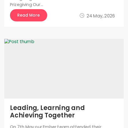
Prizegiving Our…
Read More
24 May, 2026
Leading, Learning and
Achieving Together
On 7th May our Ember team attended their