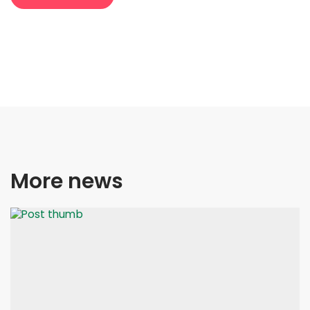
More news