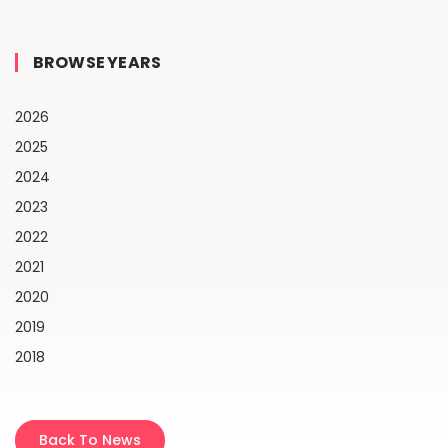
BROWSE YEARS
2026
2025
2024
2023
2022
2021
2020
2019
2018
Back To News