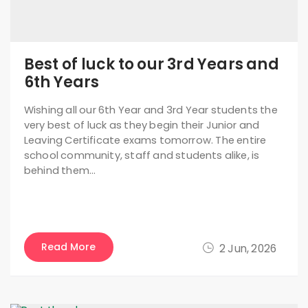
Best of luck to our 3rd Years and
6th Years
Wishing all our 6th Year and 3rd Year students the
very best of luck as they begin their Junior and
Leaving Certificate exams tomorrow. The entire
school community, staff and students alike, is
behind them…
Read More
2 Jun, 2026