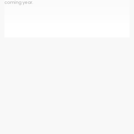
coming year.