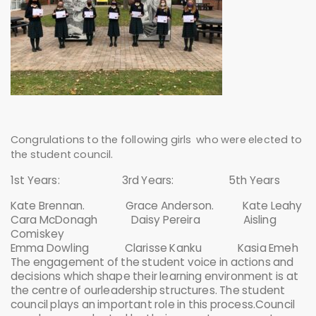
Congrulations to the following girls who were elected to
the student council.
1st Years: 3rd Years: 5th Years
Kate Brennan. Grace Anderson. Kate Leahy
Cara McDonagh Daisy Pereira Aisling
Comiskey
Emma Dowling Clarisse Kanku Kasia Emeh
The engagement of the student voice in actions and
decisions which shape their learning environment is at
the centre of ourleadership structures. The student
council plays an important role in this process.Council