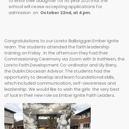
to enrol their daughter for 1st year 2021 that the
school will cease accepting applications for
admission on
October 22nd, at 4 pm.
Congratulations to our Loreto Balbriggan Ember Ignite
team. The students attended the faith leadership
training on Friday . In the afternoon they had their
Commissioning Ceremony via Zoom with Sr Kathleen, the
Loreto Faith Development Co-ordinator and Lily Barry,
the Dublin Diocesan Advisor. The students had the
opportunity to develop and learn foundational skills,
which included communication, self-awareness and
leadership. We would like to wish the girls the very best
of luck in their new role as Ember Ignite Faith Leaders.