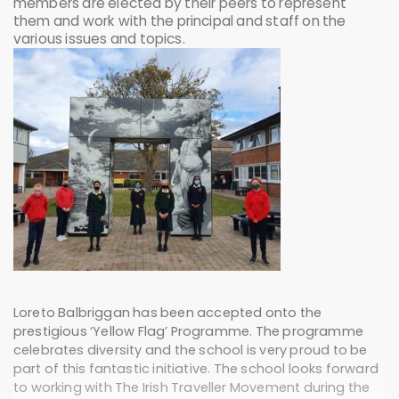
members are elected by their peers to represent
them and work with the principal and staff on the
various issues and topics.
Loreto Balbriggan has been accepted onto the
prestigious ‘Yellow Flag’ Programme. The programme
celebrates diversity and the school is very proud to be
part of this fantastic initiative. The school looks forward
to working with The Irish Traveller Movement during the