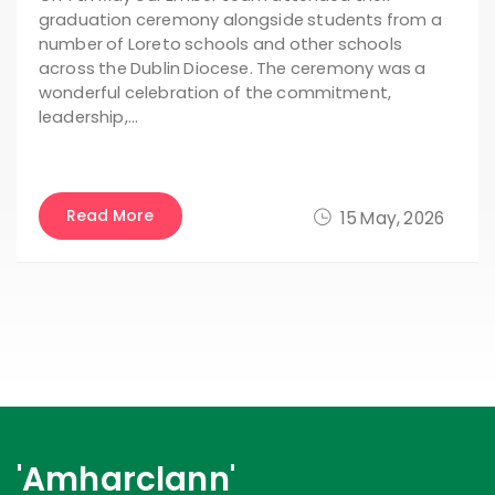
graduation ceremony alongside students from a
number of Loreto schools and other schools
across the Dublin Diocese. The ceremony was a
wonderful celebration of the commitment,
leadership,…
Read More
15 May, 2026
'Amharclann'