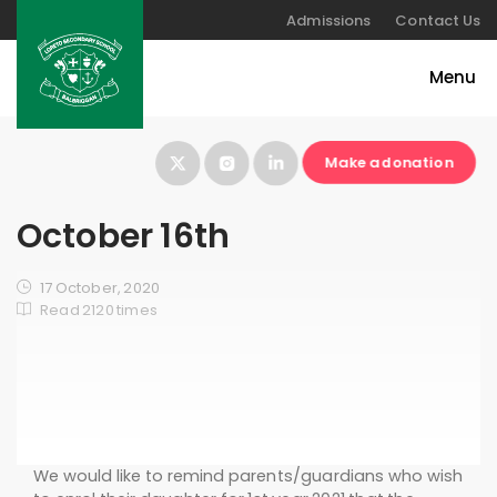
Admissions
Contact Us
Make a donation
October 16th
17 October, 2020
Read 2120 times
We would like to remind parents/guardians who wish