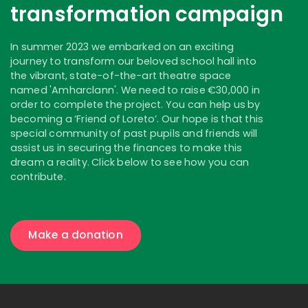
transformation campaign
In summer 2023 we embarked on an exciting
journey to transform our beloved school hall into
the vibrant, state-of-the-art theatre space
named 'Amharclann'. We need to raise €30,000 in
order to complete the project. You can help us by
becoming a ‘Friend of Loreto’. Our hope is that this
special community of past pupils and friends will
assist us in securing the finances to make this
dream a reality. Click below to see how you can
contribute.
Make a donation