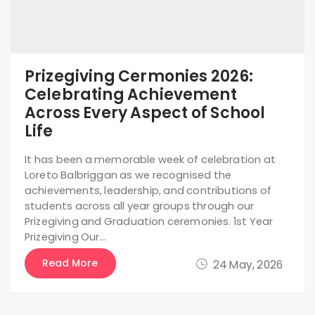
Prizegiving Cermonies 2026:
Celebrating Achievement
Across Every Aspect of School
Life
It has been a memorable week of celebration at
Loreto Balbriggan as we recognised the
achievements, leadership, and contributions of
students across all year groups through our
Prizegiving and Graduation ceremonies. 1st Year
Prizegiving Our…
Read More
24 May, 2026