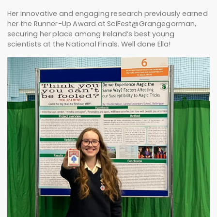
Her innovative and engaging research previously earned
her the Runner-Up Award at SciFest@Grangegorman,
securing her place among Ireland’s best young
scientists at the National Finals. Well done Ella!