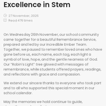
Excellence in Stem
27 November, 2025
Read 476 times
On Wednesday 26th November, our school community
came together for a beautiful Remembrance Service,
prepared and led by our incredible Ember Team.
Together, we paused to remember loved ones who have
gone before us, each name, each tag, each light a
symbol of love, hope, and the gentle nearness of God.
Our “Robin’s Light” tree glowed with messages of
remembrance, while students offered prayers, readings,
and reflections with grace and compassion.
We extend our sincere thanks to everyone who took part
and to all who supported this special moment in our
school calendar.
May the memories we hold continue to guide,