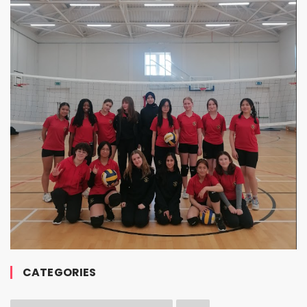
CATEGORIES