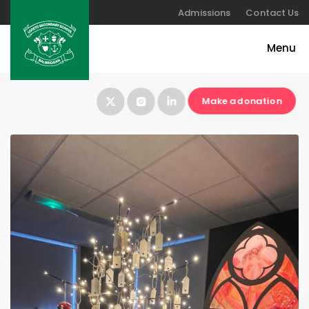
Admissions
Contact Us
Make a donation