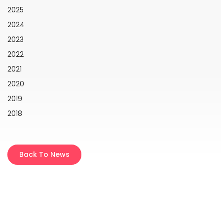
2025
2024
2023
2022
2021
2020
2019
2018
Back To News