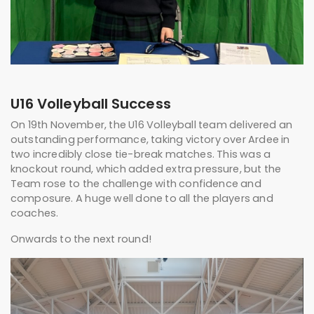
U16 Volleyball Success
On 19th November, the U16 Volleyball team delivered an
outstanding performance, taking victory over Ardee in
two incredibly close tie-break matches. This was a
knockout round, which added extra pressure, but the
Team rose to the challenge with confidence and
composure. A huge well done to all the players and
coaches.
Onwards to the next round!