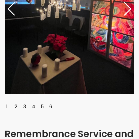
1
2
3
4
5
6
Remembrance Service and