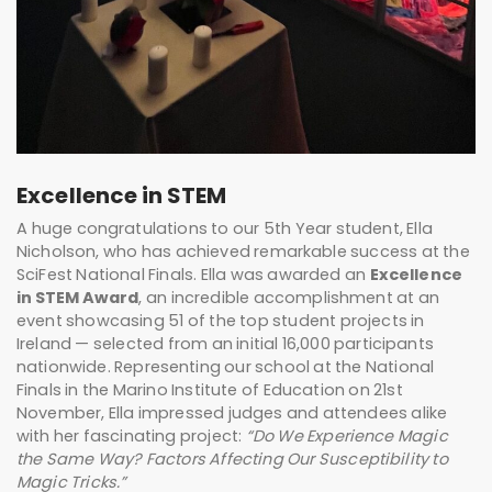
Excellence in STEM
A huge congratulations to our 5th Year student, Ella
Nicholson, who has achieved remarkable success at the
SciFest National Finals. Ella was awarded an
Excellence
in STEM Award
, an incredible accomplishment at an
event showcasing 51 of the top student projects in
Ireland — selected from an initial 16,000 participants
nationwide. Representing our school at the National
Finals in the Marino Institute of Education on 21st
November, Ella impressed judges and attendees alike
with her fascinating project:
“Do We Experience Magic
the Same Way? Factors Affecting Our Susceptibility to
Magic Tricks.”