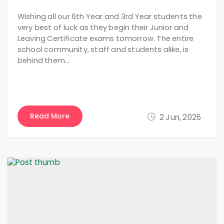
Wishing all our 6th Year and 3rd Year students the
very best of luck as they begin their Junior and
Leaving Certificate exams tomorrow. The entire
school community, staff and students alike, is
behind them…
Read More
2 Jun, 2026