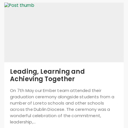
Leading, Learning and
Achieving Together
On 7th May our Ember team attended their
graduation ceremony alongside students from a
number of Loreto schools and other schools
across the Dublin Diocese. The ceremony was a
wonderful celebration of the commitment,
leadership,…