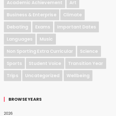
Academic Achievement
Art
Business & Enterprise
Climate
Debating
Exams
Important Dates
Languages
Music
Non Sporting Extra Curricular
Science
Sports
Student Voice
Transition Year
Trips
Uncategorized
Wellbeing
BROWSE YEARS
2026