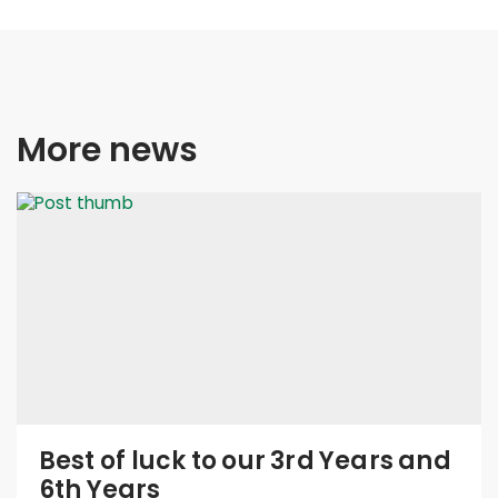
More news
Best of luck to our 3rd Years and
6th Years