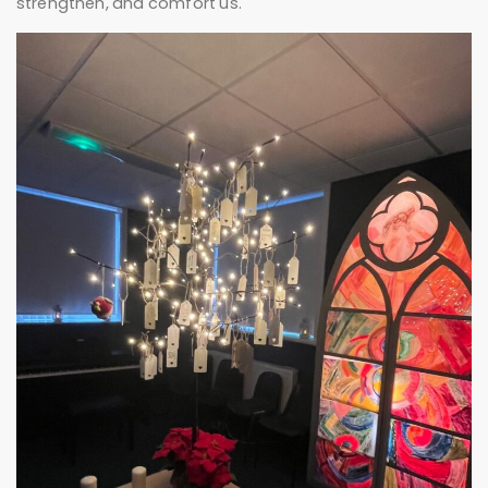
strengthen, and comfort us.