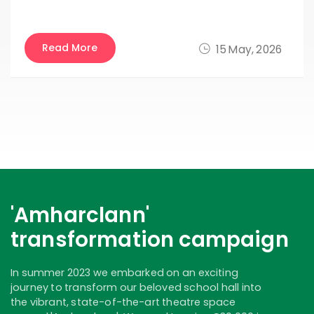
Read More
15 May, 2026
'Amharclann'
transformation campaign
In summer 2023 we embarked on an exciting
journey to transform our beloved school hall into
the vibrant, state-of-the-art theatre space