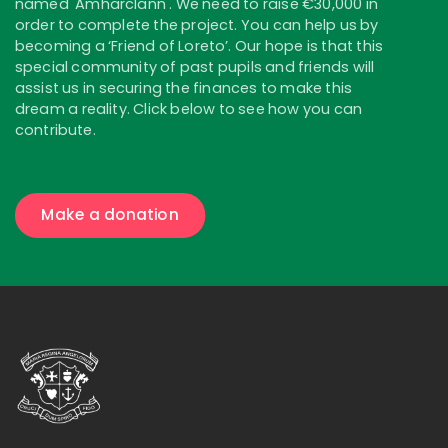
named 'Amharclann'. We need to raise €30,000 in
order to complete the project. You can help us by
becoming a ‘Friend of Loreto’. Our hope is that this
special community of past pupils and friends will
assist us in securing the finances to make this
dream a reality. Click below to see how you can
contribute.
Make a donation