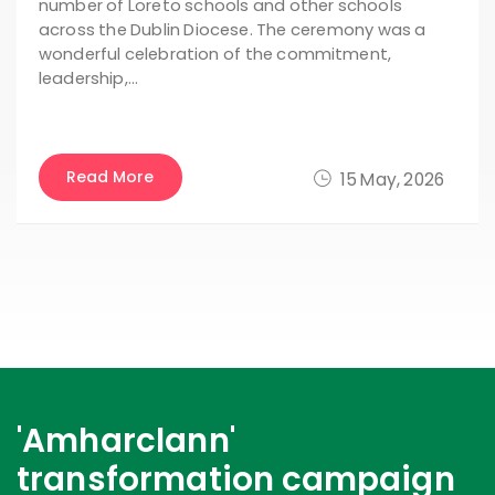
number of Loreto schools and other schools
across the Dublin Diocese. The ceremony was a
wonderful celebration of the commitment,
leadership,…
Read More
15 May, 2026
'Amharclann'
transformation campaign