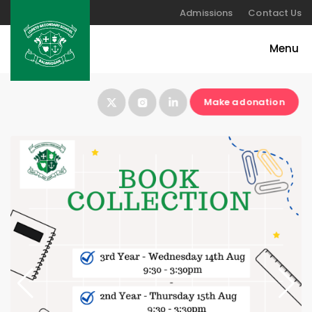
Admissions
Contact Us
Make a donation