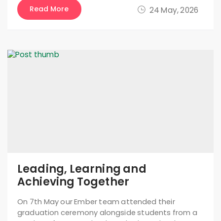
Read More
24 May, 2026
Leading, Learning and
Achieving Together
On 7th May our Ember team attended their
graduation ceremony alongside students from a