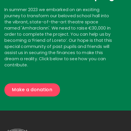
In summer 2023 we embarked on an exciting
journey to transform our beloved school hall into
the vibrant, state-of-the-art theatre space
named 'Amharclann'. We need to raise €30,000 in
order to complete the project. You can help us by
becoming a ‘Friend of Loreto’. Our hope is that this
special community of past pupils and friends will
assist us in securing the finances to make this
dream a reality. Click below to see how you can
contribute.
Make a donation