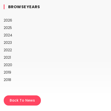
BROWSE YEARS
2026
2025
2024
2023
2022
2021
2020
2019
2018
Back To News