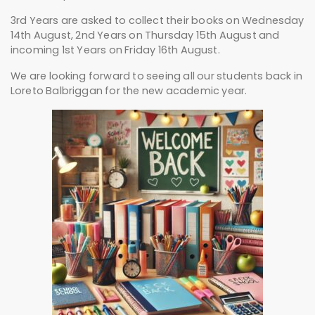
3rd Years are asked to collect their books on Wednesday
14th August, 2nd Years on Thursday 15th August and
incoming 1st Years on Friday 16th August.
We are looking forward to seeing all our students back in
Loreto Balbriggan for the new academic year.