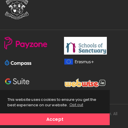
This website uses cookies to ensure you get the
best experience on our website.
Opt out
Copyright
2026 © Loreto Secondary School Balbriggan. All
Accept
Rights Reserved.