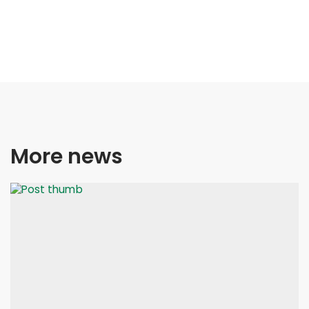
More news