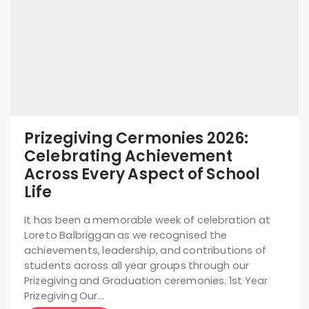
Prizegiving Cermonies 2026:
Celebrating Achievement
Across Every Aspect of School
Life
It has been a memorable week of celebration at
Loreto Balbriggan as we recognised the
achievements, leadership, and contributions of
students across all year groups through our
Prizegiving and Graduation ceremonies. 1st Year
Prizegiving Our…