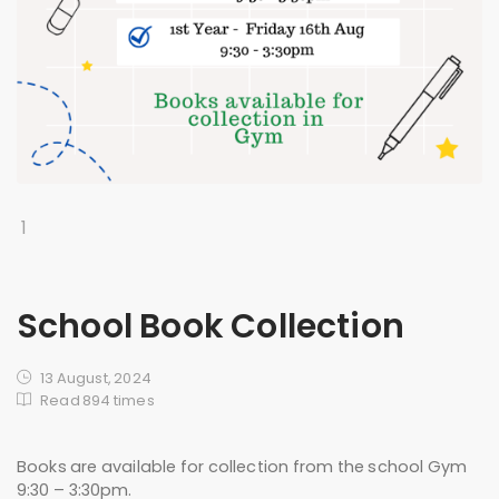
1
School Book Collection
13 August, 2024
Read 894 times
Books are available for collection from the school Gym
9:30 – 3:30pm.