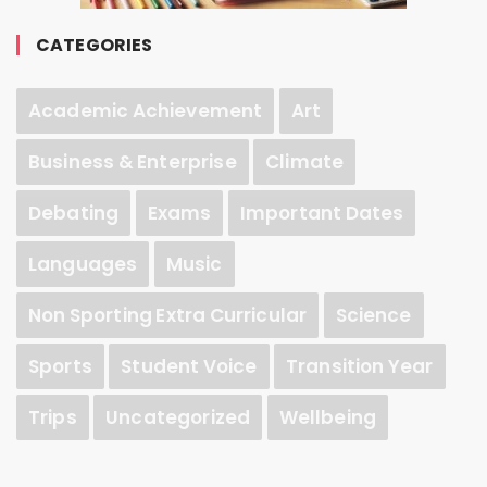
CATEGORIES
Academic Achievement
Art
Business & Enterprise
Climate
Debating
Exams
Important Dates
Languages
Music
Non Sporting Extra Curricular
Science
Sports
Student Voice
Transition Year
Trips
Uncategorized
Wellbeing