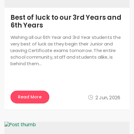
Best of luck to our 3rd Years and
6th Years
Wishing all our 6th Year and 3rd Year students the
very best of luck as they begin their Junior and
Leaving Certificate exams tomorrow. The entire
school community, staff and students alike, is
behind them…
Read More
2 Jun, 2026