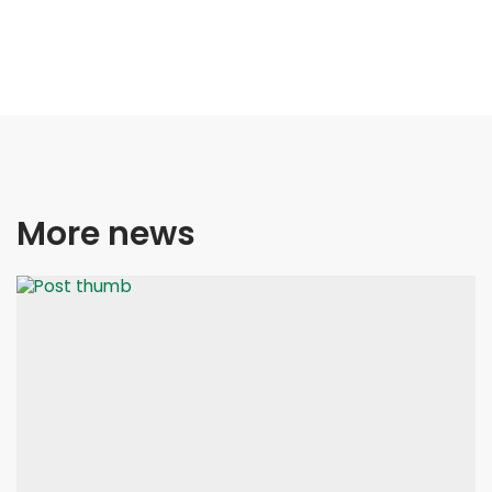
More news