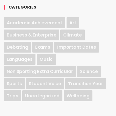
CATEGORIES
Academic Achievement
Art
Business & Enterprise
Climate
Debating
Exams
Important Dates
Languages
Music
Non Sporting Extra Curricular
Science
Sports
Student Voice
Transition Year
Trips
Uncategorized
Wellbeing