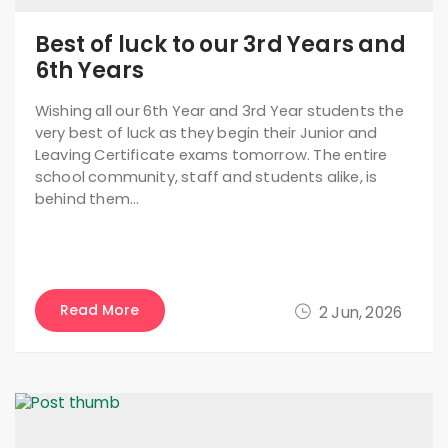
Best of luck to our 3rd Years and
6th Years
Wishing all our 6th Year and 3rd Year students the
very best of luck as they begin their Junior and
Leaving Certificate exams tomorrow. The entire
school community, staff and students alike, is
behind them…
Read More
2 Jun, 2026