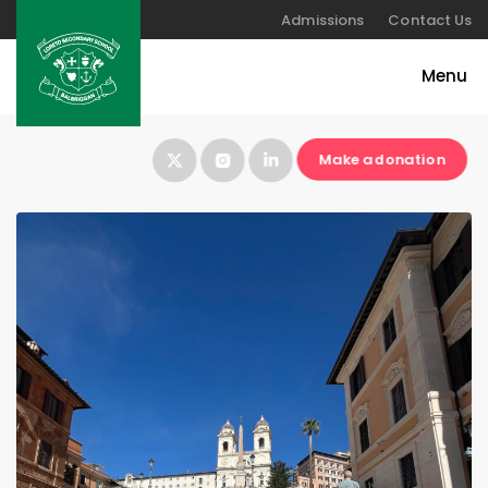
Admissions
Contact Us
Make a donation