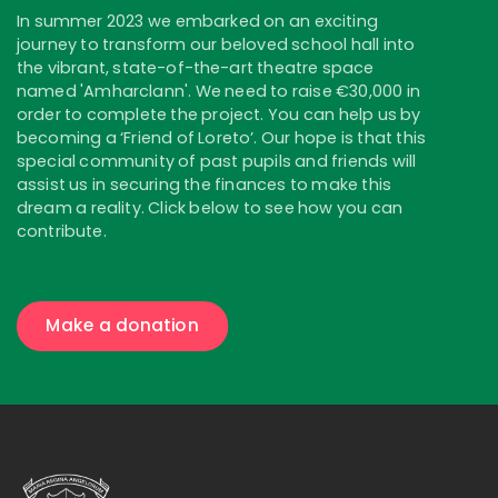
In summer 2023 we embarked on an exciting
journey to transform our beloved school hall into
the vibrant, state-of-the-art theatre space
named 'Amharclann'. We need to raise €30,000 in
order to complete the project. You can help us by
becoming a ‘Friend of Loreto’. Our hope is that this
special community of past pupils and friends will
assist us in securing the finances to make this
dream a reality. Click below to see how you can
contribute.
Make a donation