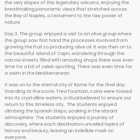
the very slopes of this legendary volcano, enjoying the
breathtaking panoramic views that stretched across
the Bay of Naples, a testament to the raw power of
nature.
Day 3. The group enjoyed a visit to an olive group where
the group saw first hand the processes involved from
growing the fruit to producing olive oil. It was then on to
the beautiful Island of Capri, wandering through the
narrow streets filled with amazing shops there was even
time for a bit of celeb spotting. There was even time for
a swim in the Mediterranean.
It was on to the eternal city of Rome for the final day .
Standing at the iconic Trevi Fountain, coins were tossed
into its crystalline waters, a ritual believed to ensure our
return to this timeless city. The students enjoyed
climbing the Spanish Steps, soaking in the vibrant
atmosphere. The students enjoyed a journey of
discovery, where each destination unveiled layers of
history and beauty, leaving an indelible mark on
everyone.