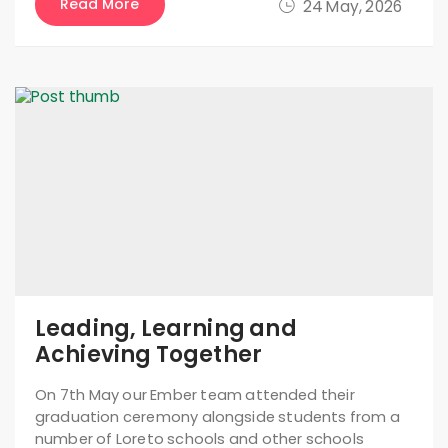
Read More
24 May, 2026
Leading, Learning and
Achieving Together
On 7th May our Ember team attended their
graduation ceremony alongside students from a
number of Loreto schools and other schools