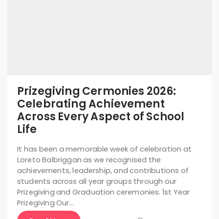
Prizegiving Cermonies 2026:
Celebrating Achievement
Across Every Aspect of School
Life
It has been a memorable week of celebration at
Loreto Balbriggan as we recognised the
achievements, leadership, and contributions of
students across all year groups through our
Prizegiving and Graduation ceremonies. 1st Year
Prizegiving Our…