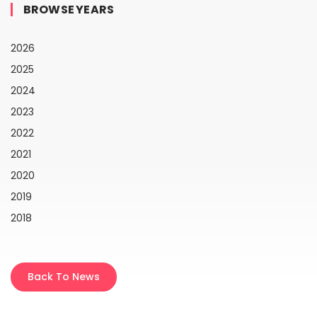
BROWSE YEARS
2026
2025
2024
2023
2022
2021
2020
2019
2018
Back To News