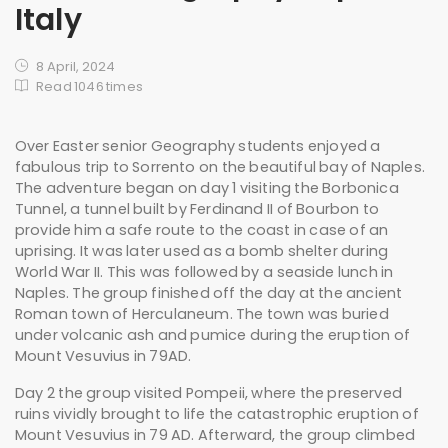
Italy
8 April, 2024
Read 1046 times
Over Easter senior Geography students enjoyed a
fabulous trip to Sorrento on the beautiful bay of Naples.
The adventure began on day 1 visiting the Borbonica
Tunnel, a tunnel built by Ferdinand II of Bourbon to
provide him a safe route to the coast in case of an
uprising. It was later used as a bomb shelter during
World War II. This was followed by a seaside lunch in
Naples. The group finished off the day at the ancient
Roman town of Herculaneum. The town was buried
under volcanic ash and pumice during the eruption of
Mount Vesuvius in 79AD.
Day 2 the group visited Pompeii, where the preserved
ruins vividly brought to life the catastrophic eruption of
Mount Vesuvius in 79 AD. Afterward, the group climbed