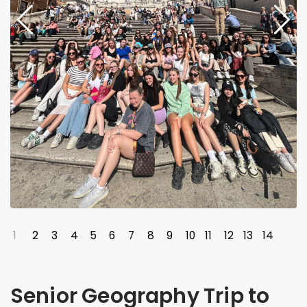
1
2
3
4
5
6
7
8
9
10
11
12
13
14
Senior Geography Trip to