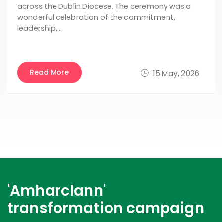
across the Dublin Diocese. The ceremony was a
wonderful celebration of the commitment,
leadership,…
Read More
15 May, 2026
'Amharclann'
transformation campaign