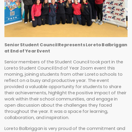
Senior Student Council Represents Loreto Balbriggan
at End of Year Event
Senior members of the Student Council took part in the
Loreto Student Council End of Year Zoom event this
morning, joining students from other Loreto schools to
reflect on a busy and productive year. The event
provided a valuable opportunity for students to share
their achievements, highlight the positive impact of their
work within their school communities, and engage in
open discussion about the challenges they faced
throughout the year. It was a space for learning,
collaboration, and inspiration.
Loreto Balbriggan is very proud of the commitment and