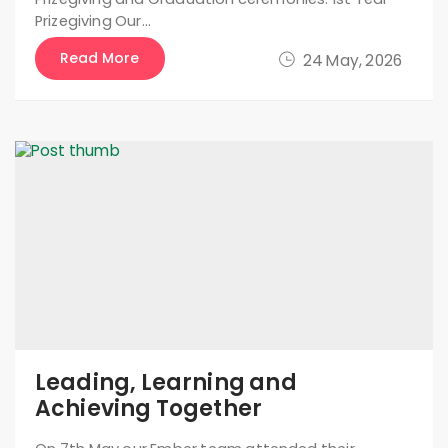
Prizegiving Our…
Read More
24 May, 2026
Leading, Learning and
Achieving Together