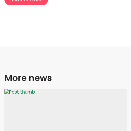
More news