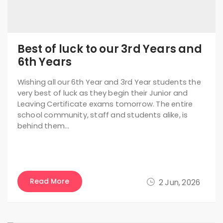
Best of luck to our 3rd Years and
6th Years
Wishing all our 6th Year and 3rd Year students the
very best of luck as they begin their Junior and
Leaving Certificate exams tomorrow. The entire
school community, staff and students alike, is
behind them…
Read More
2 Jun, 2026