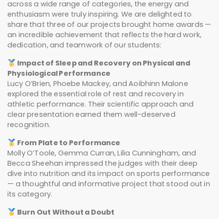
across a wide range of categories, the energy and
enthusiasm were truly inspiring. We are delighted to
share that three of our projects brought home awards —
an incredible achievement that reflects the hard work,
dedication, and teamwork of our students:
Impact of Sleep and Recovery on Physical and
Physiological Performance
Lucy O’Brien, Phoebe Mackey, and Aoibhinn Malone
explored the essential role of rest and recovery in
athletic performance. Their scientific approach and
clear presentation earned them well-deserved
recognition.
From Plate to Performance
Molly O’Toole, Gemma Curran, Lilia Cunningham, and
Becca Sheehan impressed the judges with their deep
dive into nutrition and its impact on sports performance
— a thoughtful and informative project that stood out in
its category.
Burn Out Without a Doubt