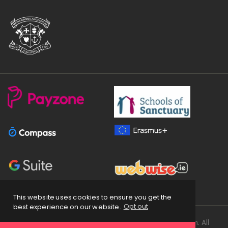
This website uses cookies to ensure you get the
best experience on our website.
Opt out
Copyright
2026 © Loreto Secondary School Balbriggan. All