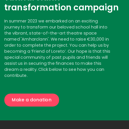
transformation campaign
In summer 2023 we embarked on an exciting
journey to transform our beloved school hall into
the vibrant, state-of-the-art theatre space
named 'Amharclann'. We need to raise €30,000 in
order to complete the project. You can help us by
becoming a ‘Friend of Loreto’. Our hope is that this
special community of past pupils and friends will
assist us in securing the finances to make this
dream a reality. Click below to see how you can
contribute.
Make a donation