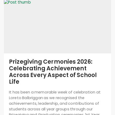
Prizegiving Cermonies 2026:
Celebrating Achievement
Across Every Aspect of School
Life
It has been a memorable week of celebration at
Loreto Balbriggan as we recognised the
achievements, leadership, and contributions of
students across all year groups through our
Prizegiving and Graduation ceremonies. 1st Year