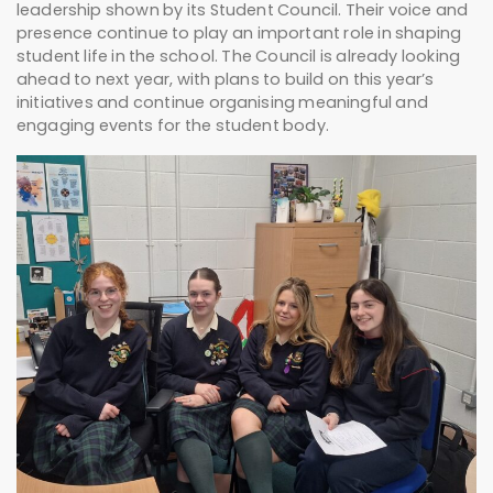
leadership shown by its Student Council. Their voice and
presence continue to play an important role in shaping
student life in the school. The Council is already looking
ahead to next year, with plans to build on this year’s
initiatives and continue organising meaningful and
engaging events for the student body.