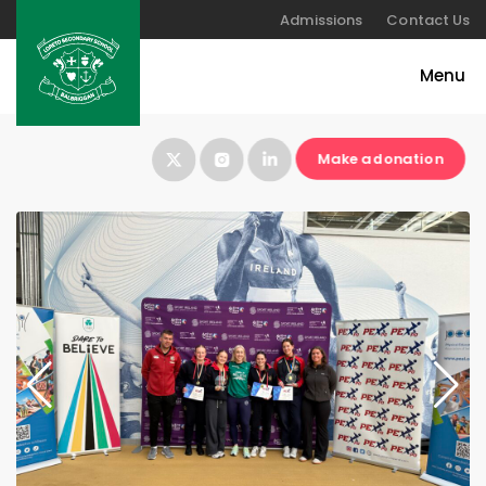
Admissions
Contact Us
Make a donation