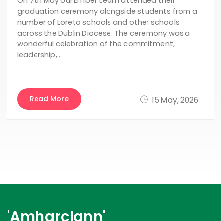
On 7th May our Ember team attended their
graduation ceremony alongside students from a
number of Loreto schools and other schools
across the Dublin Diocese. The ceremony was a
wonderful celebration of the commitment,
leadership,…
Read More
15 May, 2026
'Amharclann'