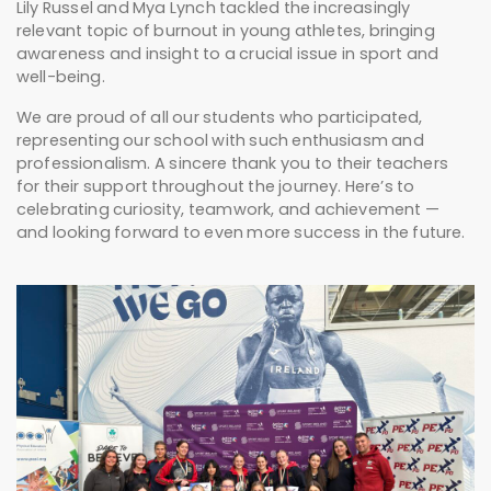
Lily Russel and Mya Lynch tackled the increasingly
relevant topic of burnout in young athletes, bringing
awareness and insight to a crucial issue in sport and
well-being.
We are proud of all our students who participated,
representing our school with such enthusiasm and
professionalism. A sincere thank you to their teachers
for their support throughout the journey. Here’s to
celebrating curiosity, teamwork, and achievement —
and looking forward to even more success in the future.