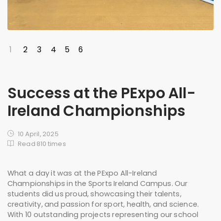
1
2
3
4
5
6
Success at the PExpo All-
Ireland Championships
10 April, 2025
Read 810 times
What a day it was at the PExpo All-Ireland
Championships in the Sports Ireland Campus. Our
students did us proud, showcasing their talents,
creativity, and passion for sport, health, and science.
With 10 outstanding projects representing our school