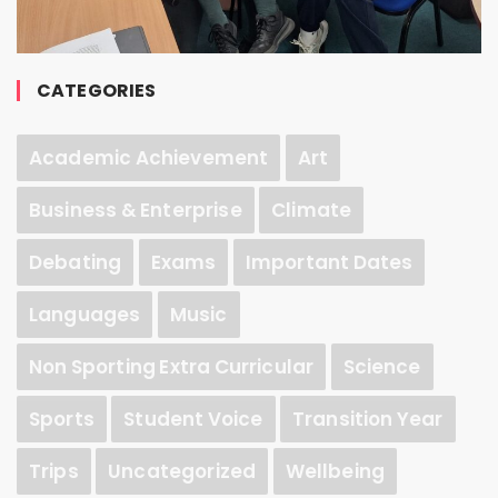
CATEGORIES
Academic Achievement
Art
Business & Enterprise
Climate
Debating
Exams
Important Dates
Languages
Music
Non Sporting Extra Curricular
Science
Sports
Student Voice
Transition Year
Trips
Uncategorized
Wellbeing