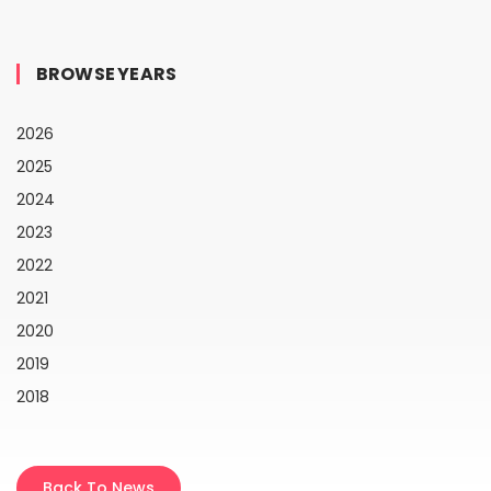
BROWSE YEARS
2026
2025
2024
2023
2022
2021
2020
2019
2018
Back To News