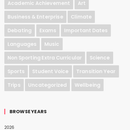
Academic Achievement
Art
Business & Enterprise
Climate
Debating
Exams
Important Dates
Languages
Music
Non Sporting Extra Curricular
Science
Sports
Student Voice
Transition Year
Trips
Uncategorized
Wellbeing
BROWSE YEARS
2026