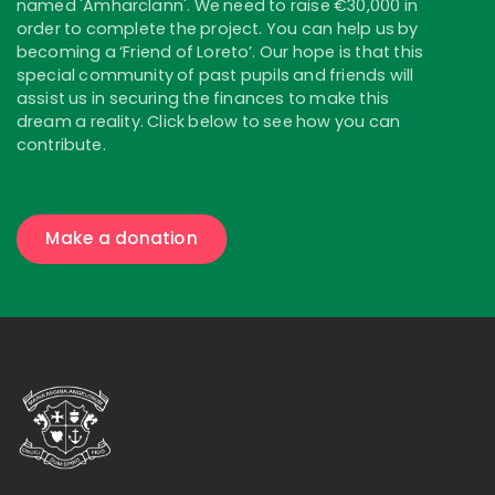
named 'Amharclann'. We need to raise €30,000 in
order to complete the project. You can help us by
becoming a ‘Friend of Loreto’. Our hope is that this
special community of past pupils and friends will
assist us in securing the finances to make this
dream a reality. Click below to see how you can
contribute.
Make a donation