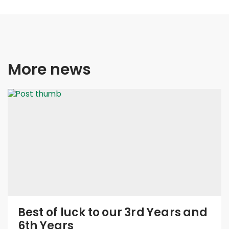
More news
Best of luck to our 3rd Years and
6th Years