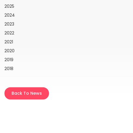
2025
2024
2023
2022
2021
2020
2019
2018
Back To News