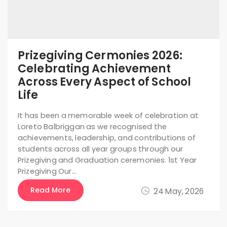
Prizegiving Cermonies 2026:
Celebrating Achievement
Across Every Aspect of School
Life
It has been a memorable week of celebration at
Loreto Balbriggan as we recognised the
achievements, leadership, and contributions of
students across all year groups through our
Prizegiving and Graduation ceremonies. 1st Year
Prizegiving Our…
Read More
24 May, 2026