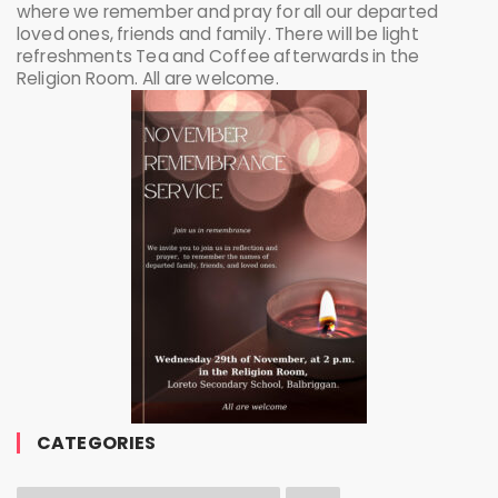
where we remember and pray for all our departed
loved ones, friends and family. There will be light
refreshments Tea and Coffee afterwards in the
Religion Room. All are welcome.
CATEGORIES