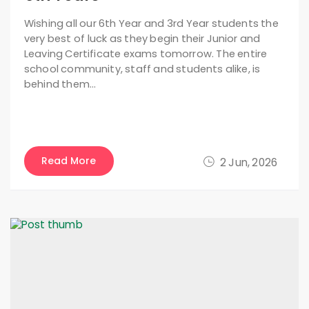
Wishing all our 6th Year and 3rd Year students the
very best of luck as they begin their Junior and
Leaving Certificate exams tomorrow. The entire
school community, staff and students alike, is
behind them…
Read More
2 Jun, 2026