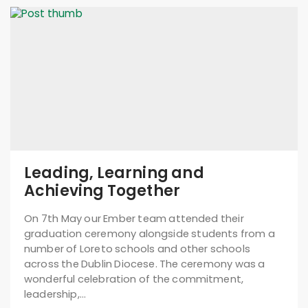
Leading, Learning and
Achieving Together
On 7th May our Ember team attended their
graduation ceremony alongside students from a
number of Loreto schools and other schools
across the Dublin Diocese. The ceremony was a
wonderful celebration of the commitment,
leadership,…