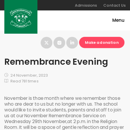
Admissions
Contact Us
Make a donation
Remembrance Evening
24 November, 2023
Read 781 times
November is thae month where we remember those
who are dear to us but no longer with us. The school
would like to invite students, parents and staff to join
us at our November Remembrance Service on
Wednesday 29th November,at 2 p.m. in the Religion
Room. It will be a space of gentle reflection and prayer