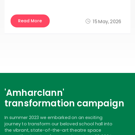
Read More
15 May, 2026
'Amharclann'
transformation campaign
In summer 2023 we embarked on an exciting
journey to transform our beloved school hall into
the vibrant, state-of-the-art theatre space