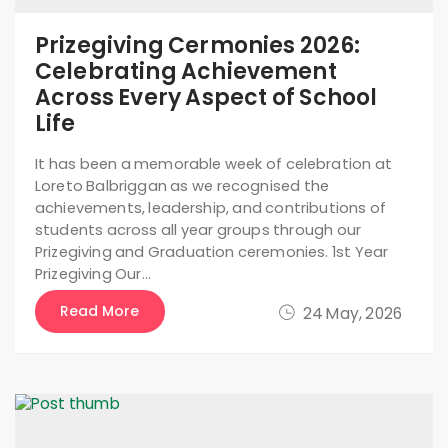
Prizegiving Cermonies 2026:
Celebrating Achievement
Across Every Aspect of School
Life
It has been a memorable week of celebration at
Loreto Balbriggan as we recognised the
achievements, leadership, and contributions of
students across all year groups through our
Prizegiving and Graduation ceremonies. 1st Year
Prizegiving Our…
Read More
24 May, 2026