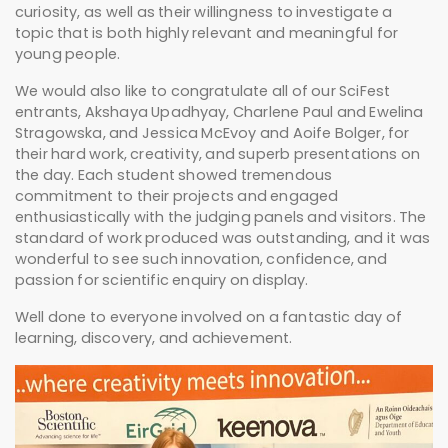
curiosity, as well as their willingness to investigate a
topic that is both highly relevant and meaningful for
young people.
We would also like to congratulate all of our
SciFest
entrants, Akshaya Upadhyay, Charlene Paul and Ewelina
Stragowska, and Jessica McEvoy and Aoife Bolger, for
their hard work, creativity, and superb presentations on
the day. Each student showed tremendous
commitment to their projects and engaged
enthusiastically with the judging panels and visitors. The
standard of work produced was outstanding, and it was
wonderful to see such innovation, confidence, and
passion for scientific enquiry on display.
Well done to everyone involved on a fantastic day of
learning, discovery, and achievement.