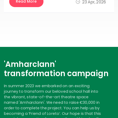
Read More
23 Apr, 2026
'Amharclann'
transformation campaign
In summer 2023 we embarked on an exciting
journey to transform our beloved school hall into
the vibrant, state-of-the-art theatre space
named 'Amharclann'. We need to raise €30,000 in
order to complete the project. You can help us by
becoming a ‘Friend of Loreto’. Our hope is that this