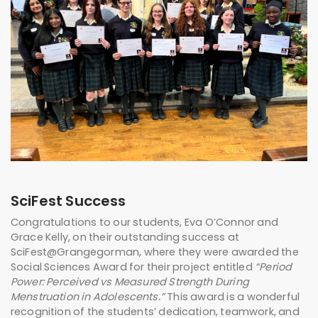
SciFest Success
Congratulations to our students, Eva O’Connor and
Grace Kelly, on their outstanding success at
SciFest@Grangegorman
, where they were awarded the
Social Sciences Award for their project entitled
“Period
Power: Perceived vs Measured Strength During
Menstruation in Adolescents.”
This award is a wonderful
recognition of the students’ dedication, teamwork, and