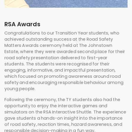
RSA Awards
Congratulations to our Transition Year students, who
achieved outstanding success at the
Road Safety
Matters Awards
ceremony held at The Johnstown
Estate, where they were awarded second place for their
road safety presentation delivered to first-year
students. The students were recognised for their
engaging, informative, and impactful presentation,
which focused on promoting awareness around road
safety and encouraging responsible behaviour among
young people.
Following the ceremony, the TY students also had the
opportunity to enjoy the interactive games and
simulators on the RSA Interactive Shuttle. The experience
gave students a hands-on insight into the importance
of road safety, reaction times, hazard awareness, and
responsible decision-making in a fun way.