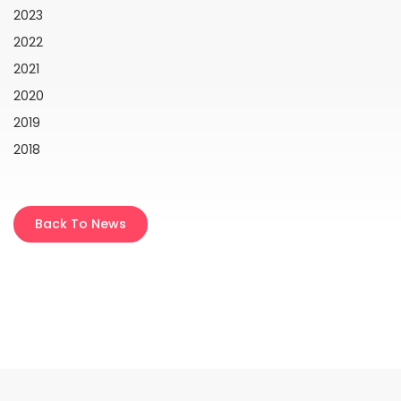
2023
2022
2021
2020
2019
2018
Back To News