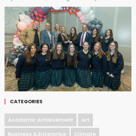
CATEGORIES
Academic Achievement
Art
Business & Enterprise
Climate