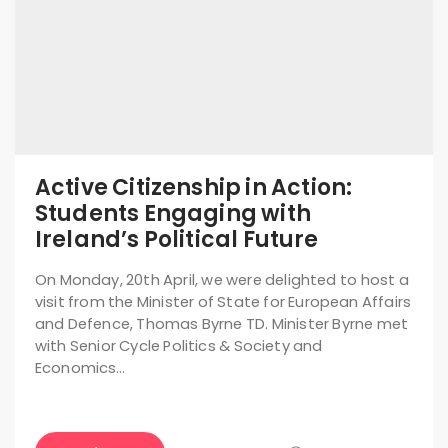
Active Citizenship in Action:
Students Engaging with
Ireland’s Political Future
On Monday, 20th April, we were delighted to host a
visit from the Minister of State for European Affairs
and Defence, Thomas Byrne TD. Minister Byrne met
with Senior Cycle Politics & Society and
Economics…