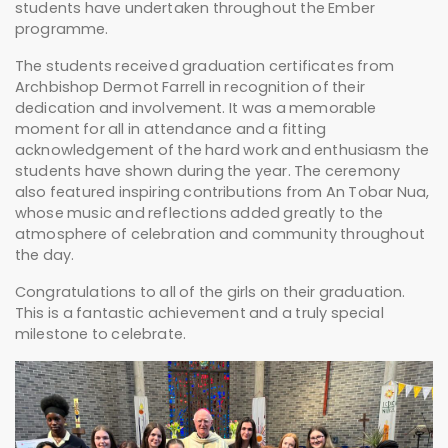
students have undertaken throughout the Ember
programme.
The students received graduation certificates from
Archbishop Dermot Farrell
in recognition of their
dedication and involvement. It was a memorable
moment for all in attendance and a fitting
acknowledgement of the hard work and enthusiasm the
students have shown during the year. The ceremony
also featured inspiring contributions from
An Tobar Nua
,
whose music and reflections added greatly to the
atmosphere of celebration and community throughout
the day.
Congratulations to all of the girls on their graduation.
This is a fantastic achievement and a truly special
milestone to celebrate.