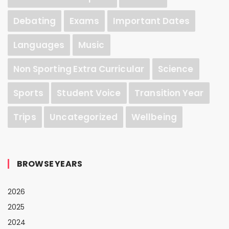
Debating
Exams
Important Dates
Languages
Music
Non Sporting Extra Curricular
Science
Sports
Student Voice
Transition Year
Trips
Uncategorized
Wellbeing
BROWSE YEARS
2026
2025
2024