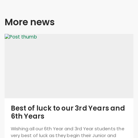
More news
Best of luck to our 3rd Years and
6th Years
Wishing all our 6th Year and 3rd Year students the
very best of luck as they begin their Junior and