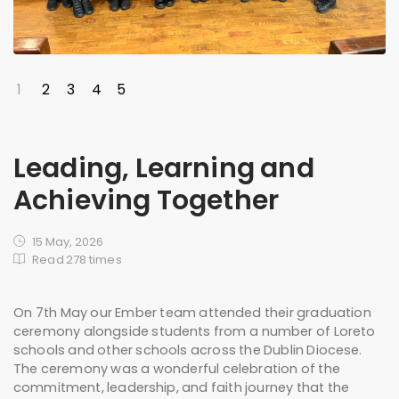
1
2
3
4
5
Leading, Learning and
Achieving Together
15 May, 2026
Read 278 times
On 7th May our Ember team attended their graduation
ceremony alongside students from a number of Loreto
schools and other schools across the Dublin Diocese.
The ceremony was a wonderful celebration of the
commitment, leadership, and faith journey that the