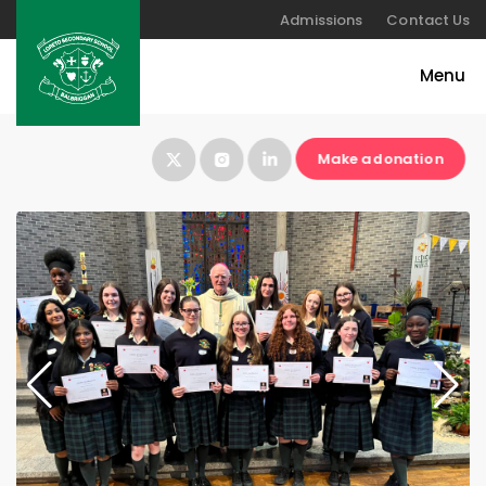
Admissions
Contact Us
Make a donation