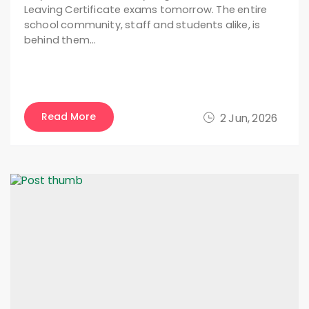
Leaving Certificate exams tomorrow. The entire
school community, staff and students alike, is
behind them…
Read More
2 Jun, 2026