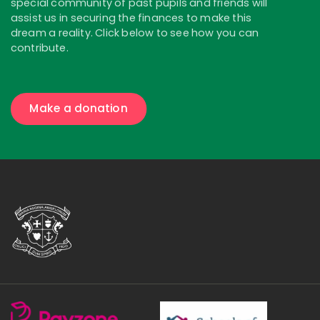
special community of past pupils and friends will
assist us in securing the finances to make this
dream a reality. Click below to see how you can
contribute.
Make a donation