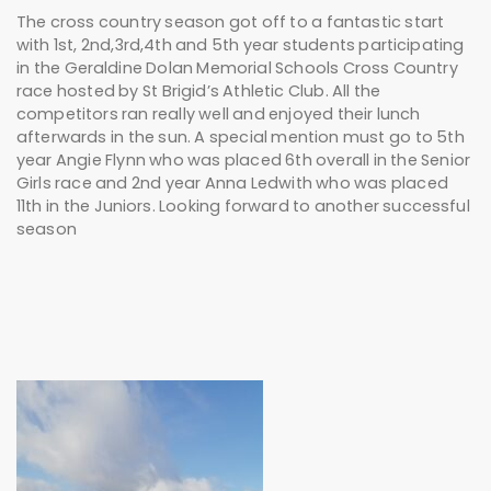
The cross country season got off to a fantastic start
with 1st, 2nd,3rd,4th and 5th year students participating
in the Geraldine Dolan Memorial Schools Cross Country
race hosted by St Brigid’s Athletic Club. All the
competitors ran really well and enjoyed their lunch
afterwards in the sun. A special mention must go to 5th
year Angie Flynn who was placed 6th overall in the Senior
Girls race and 2nd year Anna Ledwith who was placed
11th in the Juniors. Looking forward to another successful
season