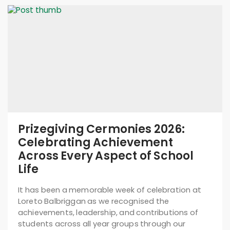
Prizegiving Cermonies 2026:
Celebrating Achievement
Across Every Aspect of School
Life
It has been a memorable week of celebration at
Loreto Balbriggan as we recognised the
achievements, leadership, and contributions of
students across all year groups through our