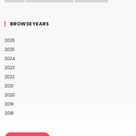
BROWSE YEARS
2026
2025
2024
2023
2022
2021
2020
2019
2018