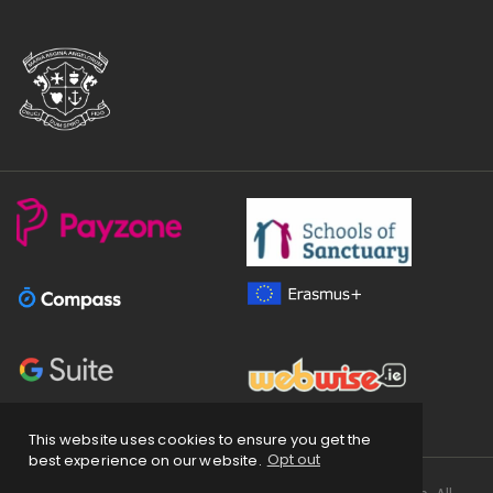
This website uses cookies to ensure you get the
best experience on our website.
Opt out