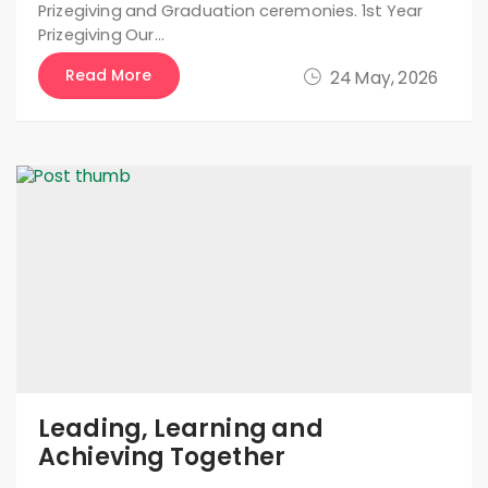
Prizegiving and Graduation ceremonies. 1st Year
Prizegiving Our…
Read More
24 May, 2026
Leading, Learning and
Achieving Together