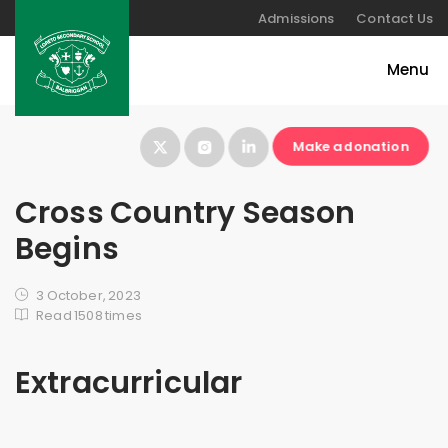
Admissions
Contact Us
Make a donation
Cross Country Season
Begins
3 October, 2023
Read 1508 times
Extracurricular