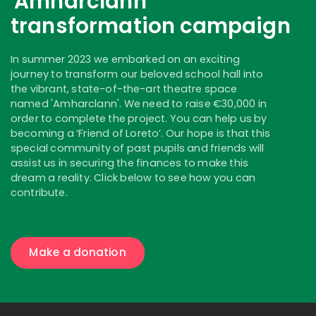
'Amharclann'
transformation campaign
In summer 2023 we embarked on an exciting
journey to transform our beloved school hall into
the vibrant, state-of-the-art theatre space
named 'Amharclann'. We need to raise €30,000 in
order to complete the project. You can help us by
becoming a ‘Friend of Loreto’. Our hope is that this
special community of past pupils and friends will
assist us in securing the finances to make this
dream a reality. Click below to see how you can
contribute.
Make a donation