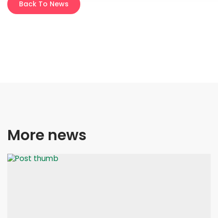
Back To News
More news