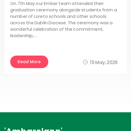
On 7th May our Ember team attended their
graduation ceremony alongside students from a
number of Loreto schools and other schools
across the Dublin Diocese. The ceremony was a
wonderful celebration of the commitment,
leadership,…
Read More
15 May, 2026