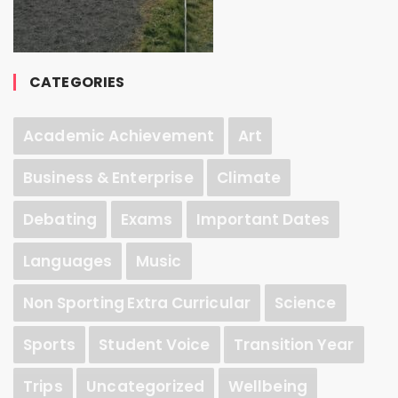
CATEGORIES
Academic Achievement
Art
Business & Enterprise
Climate
Debating
Exams
Important Dates
Languages
Music
Non Sporting Extra Curricular
Science
Sports
Student Voice
Transition Year
Trips
Uncategorized
Wellbeing