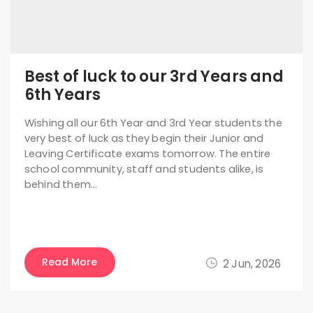
Best of luck to our 3rd Years and
6th Years
Wishing all our 6th Year and 3rd Year students the
very best of luck as they begin their Junior and
Leaving Certificate exams tomorrow. The entire
school community, staff and students alike, is
behind them…
Read More
2 Jun, 2026