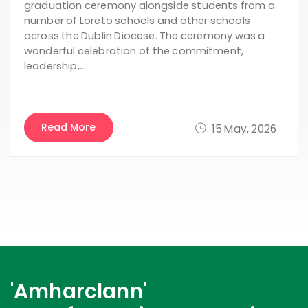
graduation ceremony alongside students from a
number of Loreto schools and other schools
across the Dublin Diocese. The ceremony was a
wonderful celebration of the commitment,
leadership,…
Read More
15 May, 2026
'Amharclann'