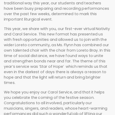
traditional way this year, our students and teachers
have been busy preparing and recording performances
over the past few weeks, determined to mark this
important liturgical event.
This year, we share with you, our first-ever virtual Nativity
and Carol Service. This new format has presented us
with fresh opportunities and allowed us to join with the
wider Loreto community, as Ms. Flynn has combined our
own talented choir with the choir from Loreto Bray. In this
time of social distance, we have found ways to unite
and strengthen bonds near and far. The theme of this
year’s service was ‘Star of Hope’ which reminds us that
even in the darkest of days there is always a reason to
hope and that the light will return and bring brighter
times.
We hope you enjoy our Carol Service, and that it helps
you celebrate the coming of the festive season.
Congratulations to all involved, particularly our
musicians, singers, and readers, whose heart-warming
performances did such a wonderful job of lifting our