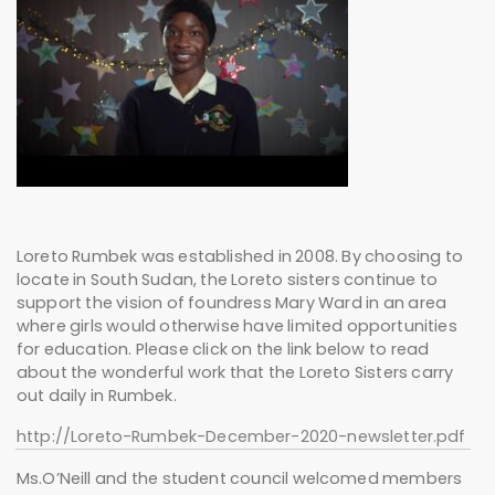
Loreto Rumbek was established in 2008. By choosing to
locate in South Sudan, the Loreto sisters continue to
support the vision of foundress Mary Ward in an area
where girls would otherwise have limited opportunities
for education. Please click on the link below to read
about the wonderful work that the Loreto Sisters carry
out daily in Rumbek.
http://Loreto-Rumbek-December-2020-newsletter.pdf
Ms.O’Neill and the student council welcomed members