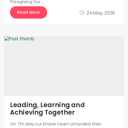
Prizegiving Our…
Read More
24 May, 2026
Leading, Learning and
Achieving Together
On 7th May our Ember team attended their