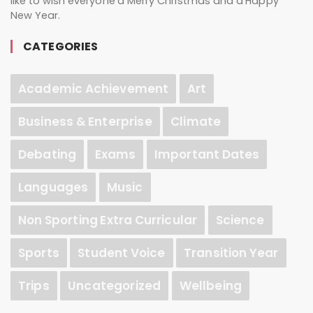
like to wish everyone a Merry Christmas and a Happy
New Year.
CATEGORIES
Academic Achievement
Art
Business & Enterprise
Climate
Debating
Exams
Important Dates
Languages
Music
Non Sporting Extra Curricular
Science
Sports
Student Voice
Transition Year
Trips
Uncategorized
Wellbeing