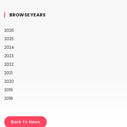
BROWSE YEARS
2026
2025
2024
2023
2022
2021
2020
2019
2018
Back To News