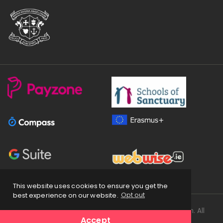
This website uses cookies to ensure you get the
best experience on our website.
Opt out
Copyright
2026 © Loreto Secondary School Balbriggan. All
Accept
Rights Reserved.