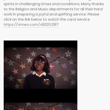
spirits in challenging times and conditions. Many thanks
to the Religion and Music departments for all their hard
work in preparing a joyful and uplifting service. Please
click on the link below to watch the carol service
https://vimeo.com/493252187