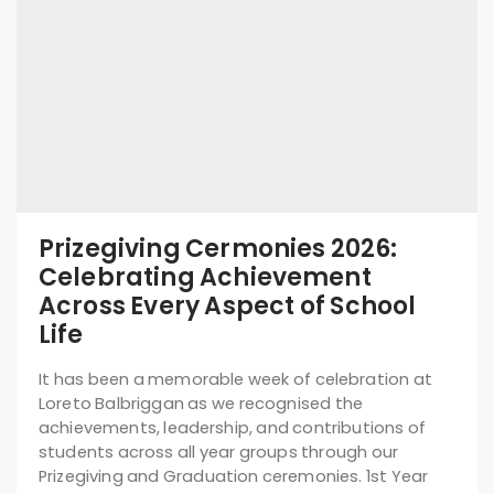
Prizegiving Cermonies 2026:
Celebrating Achievement
Across Every Aspect of School
Life
It has been a memorable week of celebration at
Loreto Balbriggan as we recognised the
achievements, leadership, and contributions of
students across all year groups through our
Prizegiving and Graduation ceremonies. 1st Year