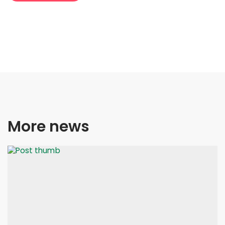
More news