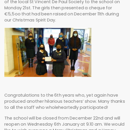
of the local St Vincent De Paul Society to the school on
Monday 21st. The girls then presented a cheque for
€5,5oo that had been raised on December 11th during
our Christmas Spirit Day.
Congratulations to the 6th years who, yet again have
produced another hilarious teachers’ show. Many thanks
to all the staff who wholeheartedly participated!
The school will be closed from December 22nd and will
reopen on Wednesday 6th January at 9.10 am. We would