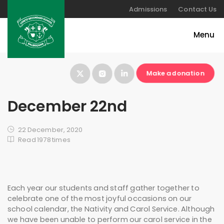
Admissions
Contact Us
Make a donation
December 22nd
22 December, 2020
Read 1978 times
Each year our students and staff gather together to
celebrate one of the most joyful occasions on our
school calendar, the Nativity and Carol Service. Although
we have been unable to perform our carol service in the