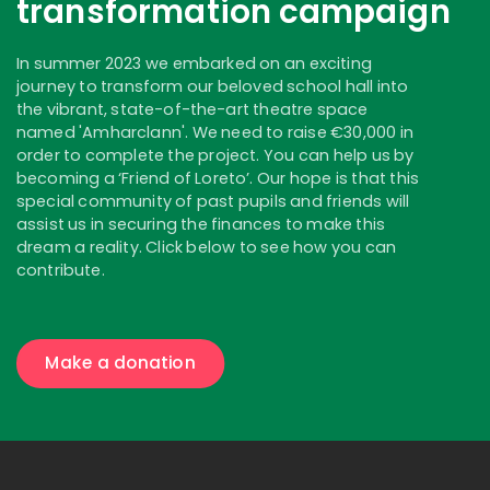
transformation campaign
In summer 2023 we embarked on an exciting
journey to transform our beloved school hall into
the vibrant, state-of-the-art theatre space
named 'Amharclann'. We need to raise €30,000 in
order to complete the project. You can help us by
becoming a ‘Friend of Loreto’. Our hope is that this
special community of past pupils and friends will
assist us in securing the finances to make this
dream a reality. Click below to see how you can
contribute.
Make a donation