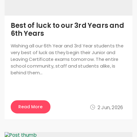
Best of luck to our 3rd Years and
6th Years
Wishing all our 6th Year and 3rd Year students the
very best of luck as they begin their Junior and
Leaving Certificate exams tomorrow. The entire
school community, staff and students alike, is
behind them…
Read More
2 Jun, 2026