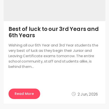
Best of luck to our 3rd Years and
6th Years
Wishing all our 6th Year and 3rd Year students the
very best of luck as they begin their Junior and
Leaving Certificate exams tomorrow. The entire
school community, staff and students alike, is
behind them…
Read More
2 Jun, 2026