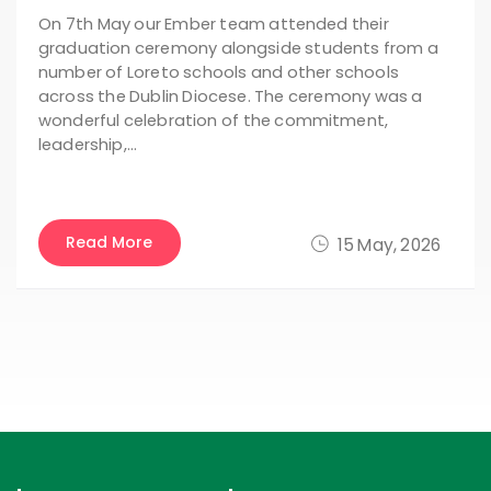
On 7th May our Ember team attended their
graduation ceremony alongside students from a
number of Loreto schools and other schools
across the Dublin Diocese. The ceremony was a
wonderful celebration of the commitment,
leadership,…
Read More
15 May, 2026