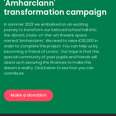
'Amharclann'
transformation campaign
In summer 2023 we embarked on an exciting
journey to transform our beloved school hall into
the vibrant, state-of-the-art theatre space
named 'Amharclann'. We need to raise €30,000 in
order to complete the project. You can help us by
becoming a ‘Friend of Loreto’. Our hope is that this
special community of past pupils and friends will
assist us in securing the finances to make this
dream a reality. Click below to see how you can
contribute.
Make a donation