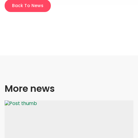
Back To News
More news