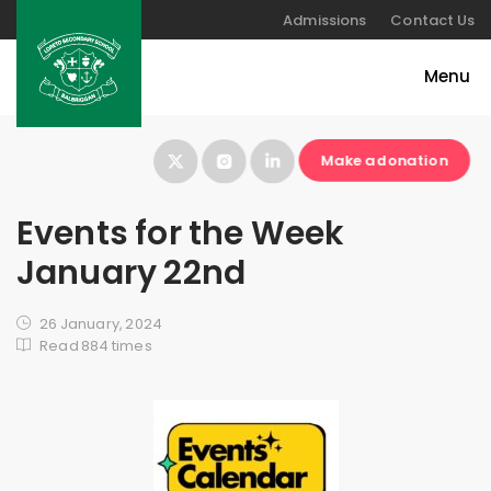
Admissions
Contact Us
Make a donation
Events for the Week
January 22nd
26 January, 2024
Read 884 times