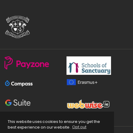
This website uses cookies to ensure you get the
best experience on our website.
Opt out