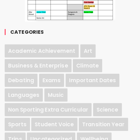
CATEGORIES
Academic Achievement
Art
Business & Enterprise
Climate
Debating
Exams
Important Dates
Languages
Music
Non Sporting Extra Curricular
Science
Sports
Student Voice
Transition Year
Trips
Uncategorized
Wellbeing