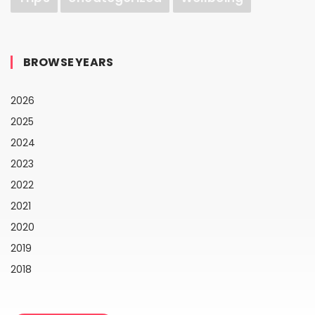
BROWSE YEARS
2026
2025
2024
2023
2022
2021
2020
2019
2018