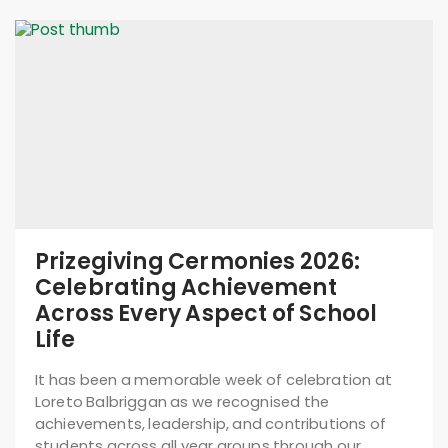
Prizegiving Cermonies 2026:
Celebrating Achievement
Across Every Aspect of School
Life
It has been a memorable week of celebration at
Loreto Balbriggan as we recognised the
achievements, leadership, and contributions of
students across all year groups through our