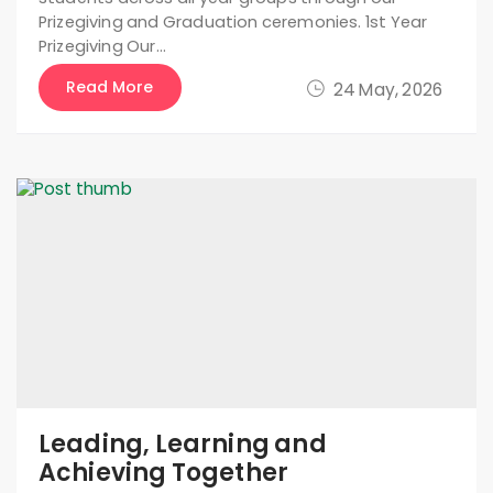
Prizegiving and Graduation ceremonies. 1st Year
Prizegiving Our…
Read More
24 May, 2026
Leading, Learning and
Achieving Together