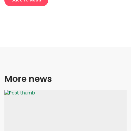
Back To News
More news