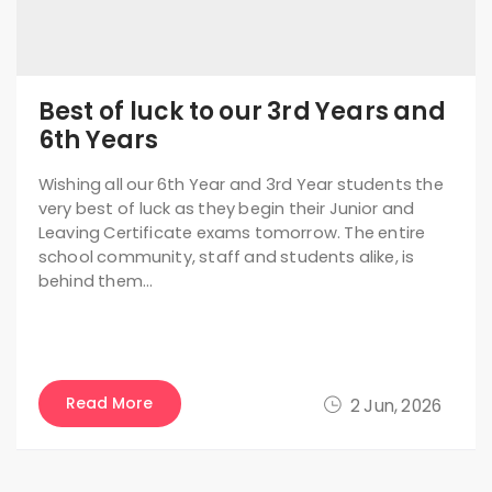
Best of luck to our 3rd Years and
6th Years
Wishing all our 6th Year and 3rd Year students the
very best of luck as they begin their Junior and
Leaving Certificate exams tomorrow. The entire
school community, staff and students alike, is
behind them…
Read More
2 Jun, 2026