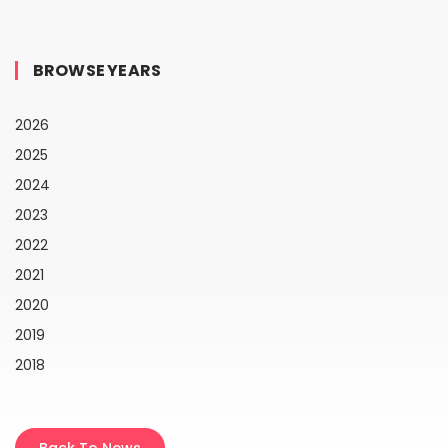
BROWSE YEARS
2026
2025
2024
2023
2022
2021
2020
2019
2018