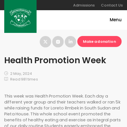
Admissions
Contact Us
Make a donation
Health Promotion Week
2 May, 2024
Read 981 times
This week was Health Promotion Week. Each day a
different year group and their teachers walked or ran 5k
while raising funds for Loreto Rmbek in South Sudan and
Pieta House. This whole school event promoted the
benefits of healthy eating and exercise as integral parts
of our daily routine Students eagerly embraced the