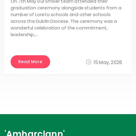
On 7th May our Ember team attended their
graduation ceremony alongside students from a
number of Loreto schools and other schools
across the Dublin Diocese. The ceremony was a
wonderful celebration of the commitment,
leadership,…
Read More
15 May, 2026
'Amharclann'