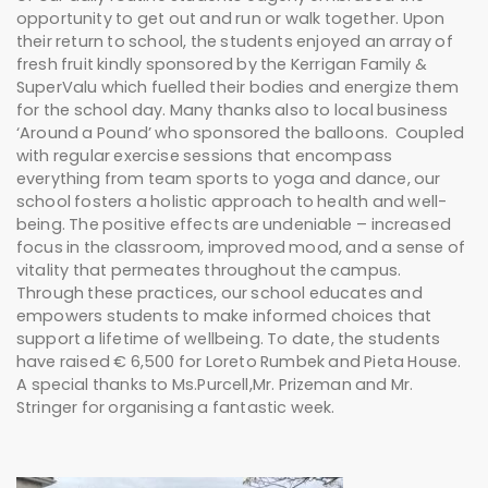
opportunity to get out and run or walk together. Upon
their return to school, the students enjoyed an array of
fresh fruit kindly sponsored by the Kerrigan Family &
SuperValu which fuelled their bodies and energize them
for the school day. Many thanks also to local business
‘Around a Pound’ who sponsored the balloons. Coupled
with regular exercise sessions that encompass
everything from team sports to yoga and dance, our
school fosters a holistic approach to health and well-
being. The positive effects are undeniable – increased
focus in the classroom, improved mood, and a sense of
vitality that permeates throughout the campus.
Through these practices, our school educates and
empowers students to make informed choices that
support a lifetime of wellbeing. To date, the students
have raised € 6,500 for Loreto Rumbek and Pieta House.
A special thanks to Ms.Purcell,Mr. Prizeman and Mr.
Stringer for organising a fantastic week.