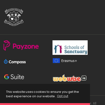
This website uses cookies to ensure you get the
best experience on our website.
Opt out
Copyright
2026 © Loreto Secondary School Balbriggan. All