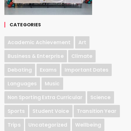
CATEGORIES
Academic Achievement
Art
Business & Enterprise
Climate
Debating
Exams
Important Dates
Languages
Music
Non Sporting Extra Curricular
Science
Sports
Student Voice
Transition Year
Trips
Uncategorized
Wellbeing