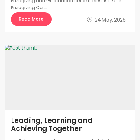
Prizegiving and Graduation ceremonies. 1st Year
Prizegiving Our…
Read More
24 May, 2026
Leading, Learning and
Achieving Together