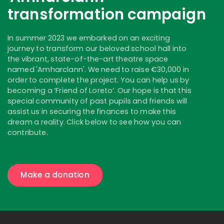
transformation campaign
In summer 2023 we embarked on an exciting
journey to transform our beloved school hall into
the vibrant, state-of-the-art theatre space
named 'Amharclann'. We need to raise €30,000 in
order to complete the project. You can help us by
becoming a ‘Friend of Loreto’. Our hope is that this
special community of past pupils and friends will
assist us in securing the finances to make this
dream a reality. Click below to see how you can
contribute.
Make a donation