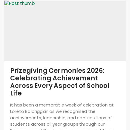
Prizegiving Cermonies 2026:
Celebrating Achievement
Across Every Aspect of School
Life
It has been a memorable week of celebration at
Loreto Balbriggan as we recognised the
achievements, leadership, and contributions of
students across all year groups through our