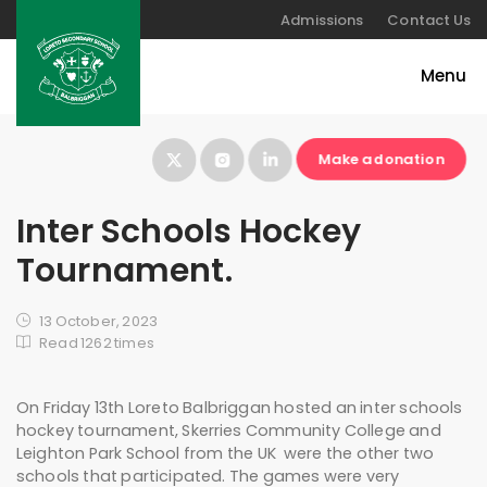
Admissions
Contact Us
Make a donation
Inter Schools Hockey
Tournament.
13 October, 2023
Read 1262 times
On Friday 13th Loreto Balbriggan hosted an inter schools
hockey tournament, Skerries Community College and
Leighton Park School from the UK were the other two
schools that participated. The games were very