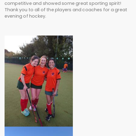
competitive and showed some great sporting spirit!
Thank you to all of the players and coaches for a great
evening of hockey.