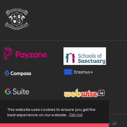
This website uses cookies to ensure you get the
best experience on our website.
Opt out
Copyright
2026 © Loreto Secondary School Balbriggan. All