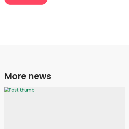
More news