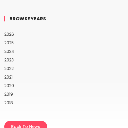
BROWSE YEARS
2026
2025
2024
2023
2022
2021
2020
2019
2018
Back To News