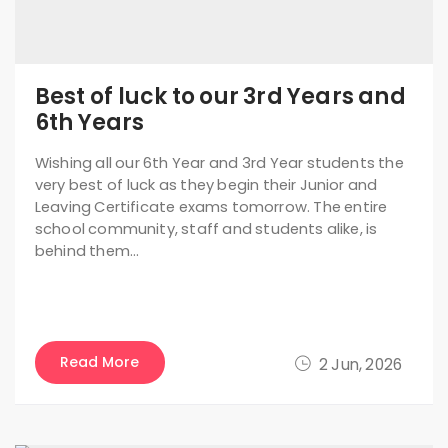
Best of luck to our 3rd Years and
6th Years
Wishing all our 6th Year and 3rd Year students the
very best of luck as they begin their Junior and
Leaving Certificate exams tomorrow. The entire
school community, staff and students alike, is
behind them…
Read More
2 Jun, 2026