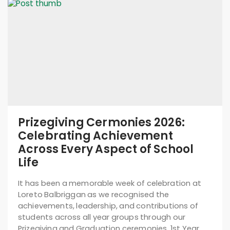
Prizegiving Cermonies 2026:
Celebrating Achievement
Across Every Aspect of School
Life
It has been a memorable week of celebration at
Loreto Balbriggan as we recognised the
achievements, leadership, and contributions of
students across all year groups through our
Prizegiving and Graduation ceremonies. 1st Year