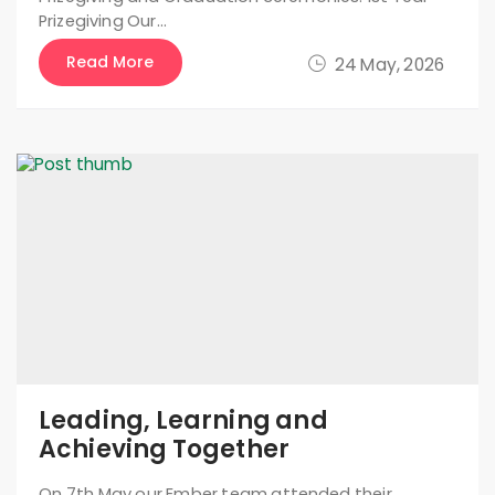
Prizegiving Our…
Read More
24 May, 2026
Leading, Learning and
Achieving Together
On 7th May our Ember team attended their