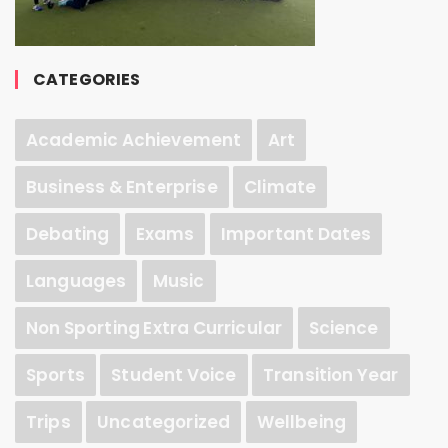
CATEGORIES
Academic Achievement
Art
Business & Enterprise
Climate
Debating
Exams
Important Dates
Languages
Music
Non Sporting Extra Curricular
Science
Sports
Student Voice
Transition Year
Trips
Uncategorized
Wellbeing