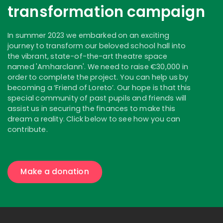
transformation campaign
In summer 2023 we embarked on an exciting
journey to transform our beloved school hall into
the vibrant, state-of-the-art theatre space
named 'Amharclann'. We need to raise €30,000 in
order to complete the project. You can help us by
becoming a ‘Friend of Loreto’. Our hope is that this
special community of past pupils and friends will
assist us in securing the finances to make this
dream a reality. Click below to see how you can
contribute.
Make a donation