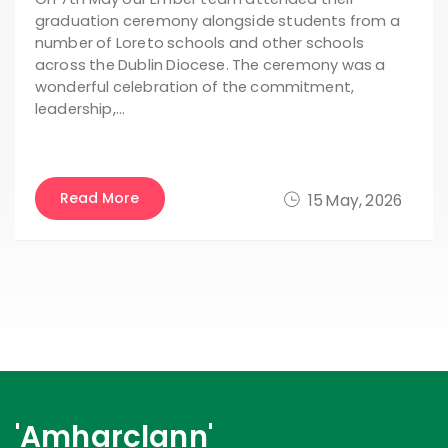
graduation ceremony alongside students from a
number of Loreto schools and other schools
across the Dublin Diocese. The ceremony was a
wonderful celebration of the commitment,
leadership,…
Read More
15 May, 2026
'Amharclann'