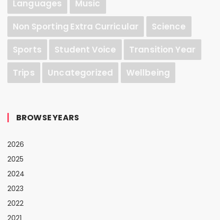
Languages
Music
Non Sporting Extra Curricular
Science
Sports
Student Voice
Transition Year
Trips
Uncategorized
Wellbeing
BROWSE YEARS
2026
2025
2024
2023
2022
2021