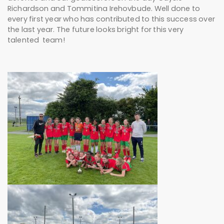
Richardson and Tommitina Irehovbude. Well done to
every first year who has contributed to this success over
the last year. The future looks bright for this very
talented team!