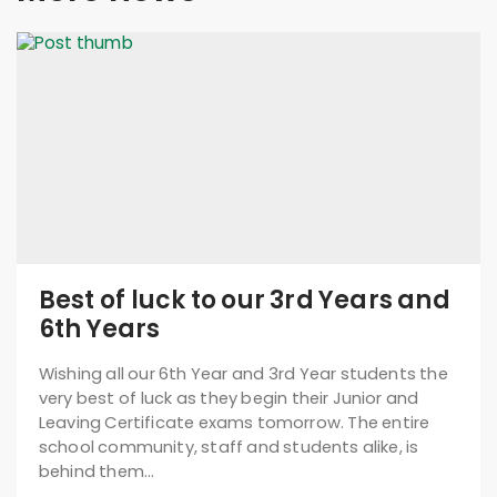
Best of luck to our 3rd Years and
6th Years
Wishing all our 6th Year and 3rd Year students the
very best of luck as they begin their Junior and
Leaving Certificate exams tomorrow. The entire
school community, staff and students alike, is
behind them…