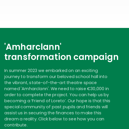
'Amharclann'
transformation campaign
In summer 2023 we embarked on an exciting
journey to transform our beloved school hall into
the vibrant, state-of-the-art theatre space
named 'Amharclann'. We need to raise €30,000 in
order to complete the project. You can help us by
becoming a ‘Friend of Loreto’. Our hope is that this
special community of past pupils and friends will
assist us in securing the finances to make this
dream a reality. Click below to see how you can
contribute.