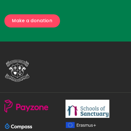
Make a donation