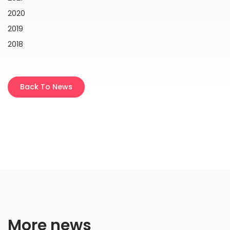
2020
2019
2018
Back To News
More news