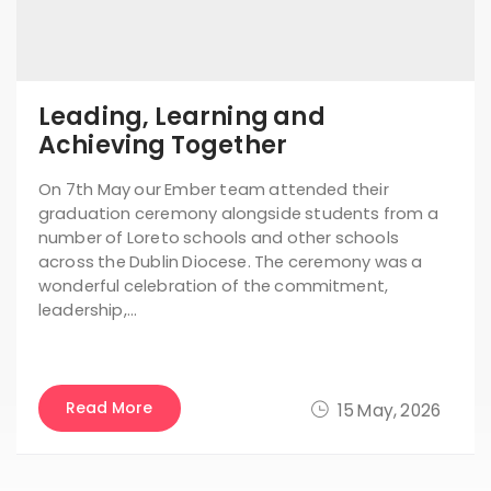
Leading, Learning and
Achieving Together
On 7th May our Ember team attended their
graduation ceremony alongside students from a
number of Loreto schools and other schools
across the Dublin Diocese. The ceremony was a
wonderful celebration of the commitment,
leadership,…
Read More
15 May, 2026