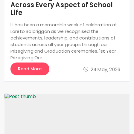
Across Every Aspect of School
Life
It has been a memorable week of celebration at
Loreto Balbriggan as we recognised the
achievements, leadership, and contributions of
students across all year groups through our
Prizegiving and Graduation ceremonies. 1st Year
Prizegiving Our…
Read More
24 May, 2026