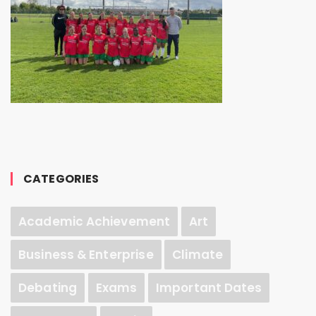
CATEGORIES
Academic Achievement
Art
Business & Enterprise
Climate
Debating
Exams
Important Dates