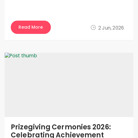
Read More
2 Jun, 2026
Prizegiving Cermonies 2026:
Celebrating Achievement