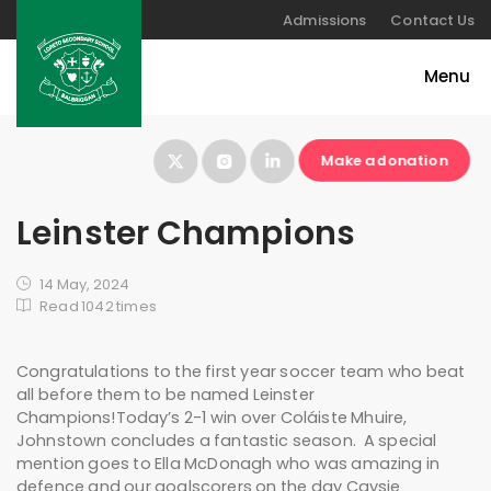
Admissions
Contact Us
Make a donation
Leinster Champions
14 May, 2024
Read 1042 times
Congratulations to the first year soccer team who beat
all before them to be named Leinster
Champions!Today’s 2-1 win over Coláiste Mhuire,
Johnstown concludes a fantastic season. A special
mention goes to Ella McDonagh who was amazing in
defence and our goalscorers on the day Caysie