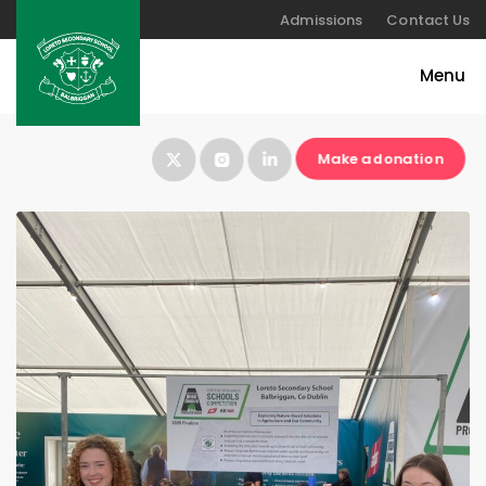
Admissions
Contact Us
Make a donation