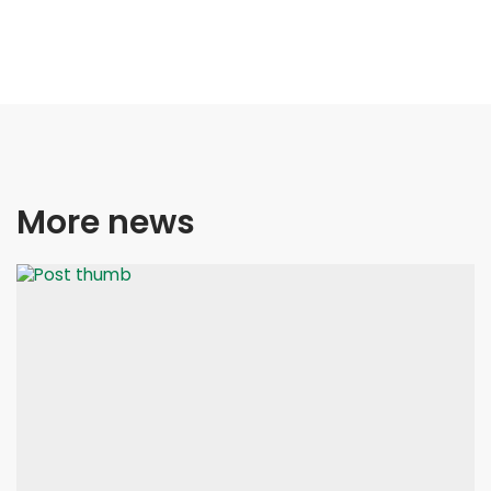
More news