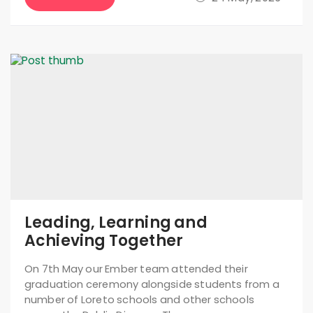
Leading, Learning and
Achieving Together
On 7th May our Ember team attended their
graduation ceremony alongside students from a
number of Loreto schools and other schools