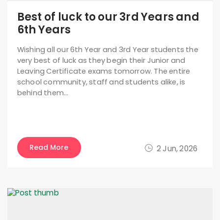
Best of luck to our 3rd Years and
6th Years
Wishing all our 6th Year and 3rd Year students the
very best of luck as they begin their Junior and
Leaving Certificate exams tomorrow. The entire
school community, staff and students alike, is
behind them…
Read More
2 Jun, 2026