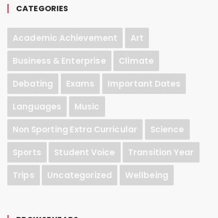
CATEGORIES
Academic Achievement
Art
Business & Enterprise
Climate
Debating
Exams
Important Dates
Languages
Music
Non Sporting Extra Curricular
Science
Sports
Student Voice
Transition Year
Trips
Uncategorized
Wellbeing