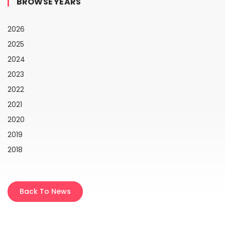
BROWSE YEARS
2026
2025
2024
2023
2022
2021
2020
2019
2018
Back To News