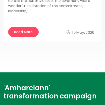
across the Dublin Diocese. The ceremony was a
wonderful celebration of the commitment,
leadership,…
Read More
15 May, 2026
'Amharclann'
transformation campaign