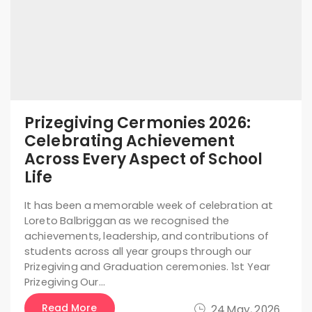
Prizegiving Cermonies 2026:
Celebrating Achievement
Across Every Aspect of School
Life
It has been a memorable week of celebration at
Loreto Balbriggan as we recognised the
achievements, leadership, and contributions of
students across all year groups through our
Prizegiving and Graduation ceremonies. 1st Year
Prizegiving Our…
Read More
24 May, 2026