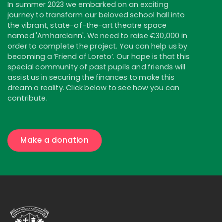
In summer 2023 we embarked on an exciting
journey to transform our beloved school hall into
the vibrant, state-of-the-art theatre space
named 'Amharclann'. We need to raise €30,000 in
order to complete the project. You can help us by
becoming a ‘Friend of Loreto’. Our hope is that this
special community of past pupils and friends will
assist us in securing the finances to make this
dream a reality. Click below to see how you can
contribute.
Make a donation