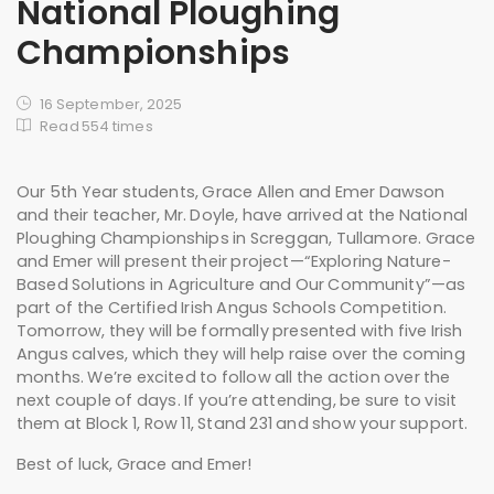
National Ploughing
Championships
16 September, 2025
Read 554 times
Our 5th Year students, Grace Allen and Emer Dawson
and their teacher, Mr. Doyle, have arrived at the National
Ploughing Championships in Screggan, Tullamore. Grace
and Emer will present their project—“Exploring Nature-
Based Solutions in Agriculture and Our Community”—as
part of the Certified Irish Angus Schools Competition.
Tomorrow, they will be formally presented with five Irish
Angus calves, which they will help raise over the coming
months. We’re excited to follow all the action over the
next couple of days. If you’re attending, be sure to visit
them at Block 1, Row 11, Stand 231 and show your support.
Best of luck, Grace and Emer!