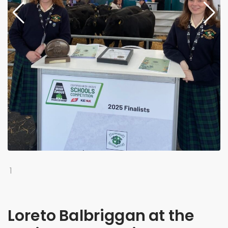
1
Loreto Balbriggan at the