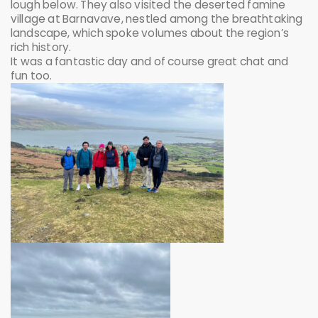
lough below. They also visited the deserted famine
village at Barnavave, nestled among the breathtaking
landscape, which spoke volumes about the region’s
rich history.
It was a fantastic day and of course great chat and
fun too.