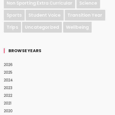
Non Sporting Extra Curricular
Science
Sports
Student Voice
Transition Year
Trips
Uncategorized
Wellbeing
BROWSE YEARS
2026
2025
2024
2023
2022
2021
2020