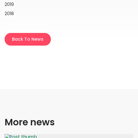
2019
2018
Back To News
More news