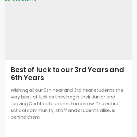
Best of luck to our 3rd Years and
6th Years
Wishing all our 6th Year and 3rd Year students the
very best of luck as they begin their Junior and
Leaving Certificate exams tomorrow. The entire
school community, staff and students alike, is
behind them…