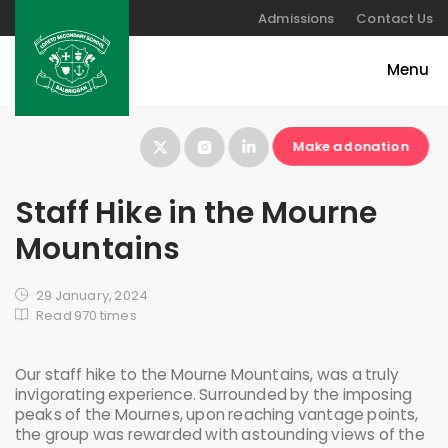
Admissions
Contact Us
Make a donation
Staff Hike in the Mourne
Mountains
29 January, 2024
Read 970 times
Our staff hike to the Mourne Mountains, was a truly
invigorating experience. Surrounded by the imposing
peaks of the Mournes, upon reaching vantage points,
the group was rewarded with astounding views of the