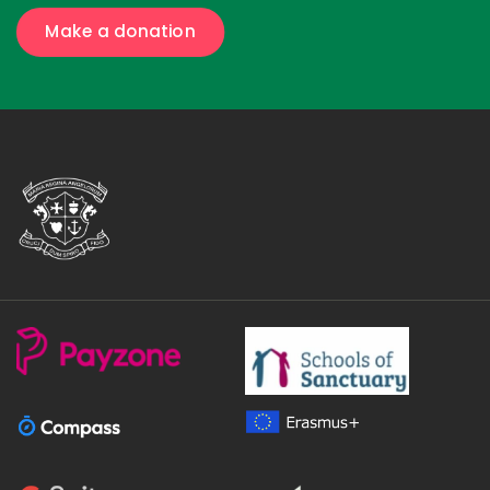
Make a donation