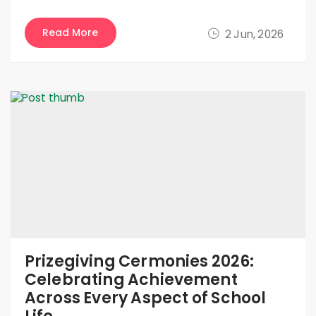
Read More
2 Jun, 2026
Prizegiving Cermonies 2026:
Celebrating Achievement
Across Every Aspect of School