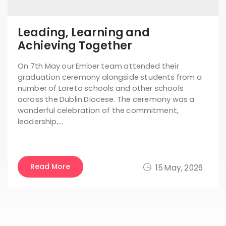
Leading, Learning and
Achieving Together
On 7th May our Ember team attended their
graduation ceremony alongside students from a
number of Loreto schools and other schools
across the Dublin Diocese. The ceremony was a
wonderful celebration of the commitment,
leadership,…
Read More
15 May, 2026