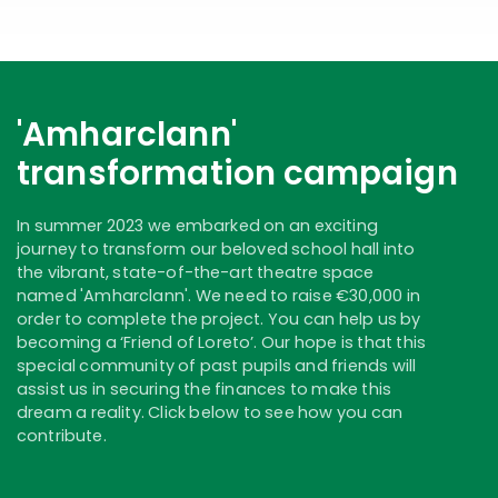
'Amharclann'
transformation campaign
In summer 2023 we embarked on an exciting
journey to transform our beloved school hall into
the vibrant, state-of-the-art theatre space
named 'Amharclann'. We need to raise €30,000 in
order to complete the project. You can help us by
becoming a ‘Friend of Loreto’. Our hope is that this
special community of past pupils and friends will
assist us in securing the finances to make this
dream a reality. Click below to see how you can
contribute.