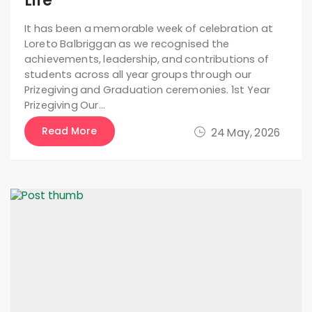
Life
It has been a memorable week of celebration at
Loreto Balbriggan as we recognised the
achievements, leadership, and contributions of
students across all year groups through our
Prizegiving and Graduation ceremonies. 1st Year
Prizegiving Our…
Read More
24 May, 2026