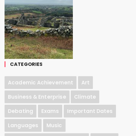
CATEGORIES
Academic Achievement
Art
Business & Enterprise
Climate
Debating
Exams
Important Dates
Languages
Music