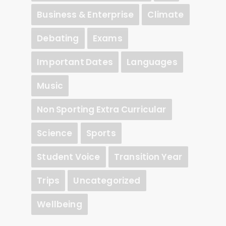
Business & Enterprise
Climate
Debating
Exams
Important Dates
Languages
Music
Non Sporting Extra Curricular
Science
Sports
Student Voice
Transition Year
Trips
Uncategorized
Wellbeing