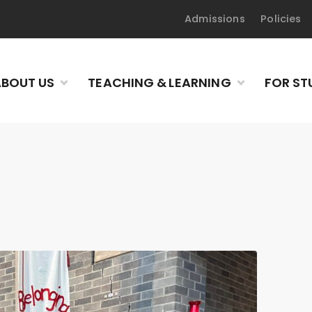
Admissions
Policies
BOUT US
TEACHING & LEARNING
FOR ST