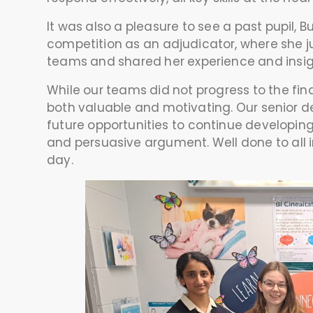
It was also a pleasure to see a past pupil,
B
competition as an adjudicator, where she 
teams and shared her experience and insigh
While our teams did not progress to the fin
both valuable and motivating. Our senior d
future opportunities to continue developing th
and persuasive argument. Well done to all 
day.