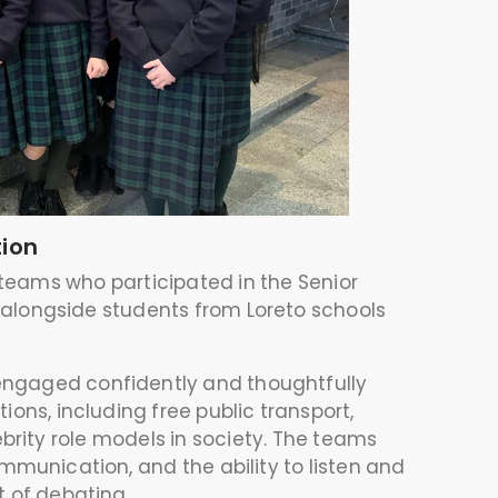
tion
 teams who participated in the Senior
 alongside students from Loreto schools
engaged confidently and thoughtfully
ons, including free public transport,
ebrity role models in society. The teams
munication, and the ability to listen and
rt of debating.