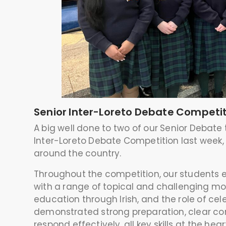
Senior Inter-Loreto Debate Competi
A big well done to two of our Senior Debate
Inter-Loreto Debate Competition last week,
around the country.
Throughout the competition, our students 
with a range of topical and challenging moti
education through Irish, and the role of cel
demonstrated strong preparation, clear com
respond effectively, all key skills at the hea