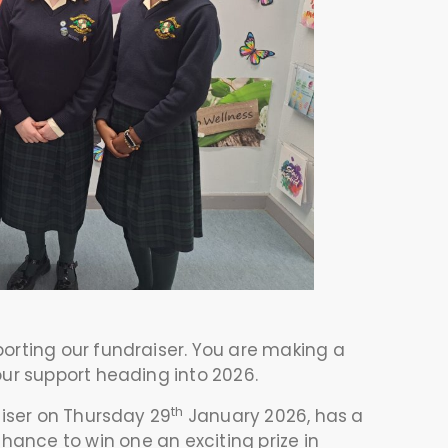
rting our fundraiser. You are making a
our support heading into 2026.
th
aiser on Thursday 29
January 2026, has a
hance to win one an exciting prize in