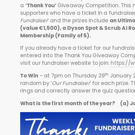
a
‘Thank You’
Giveaway Competition. This n
supporters who have a ticket in a fundraiser
Fundraiser
’ and the prizes include
an Ultim
(value €1,500), a Dyson Spot & Scrub AI 
Membership (Family of 5).
If you already have a ticket for our fundrais
entered into the Thank You Giveaway Compet
visit our fundraiser website to join:
https://
th
To Win
– at 7pm on Thursday 29
January 2
random by ‘
Our Fundraiser
’ for each prize.
rings and correctly answer the quiz question
What is the first month of the year? (a