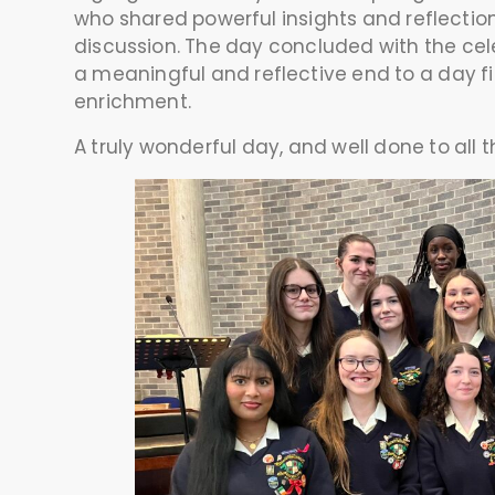
who shared powerful insights and reflecti
discussion. The day concluded with the cele
a meaningful and reflective end to a day fi
enrichment.
A truly wonderful day, and well done to all 