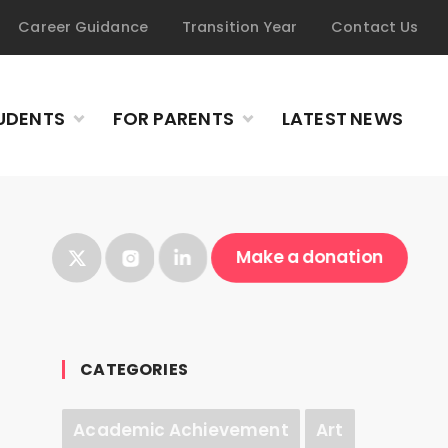
Career Guidance
Transition Year
Contact Us
UDENTS
FOR PARENTS
LATEST NEWS
Make a donation
CATEGORIES
Academic Achievement
Art