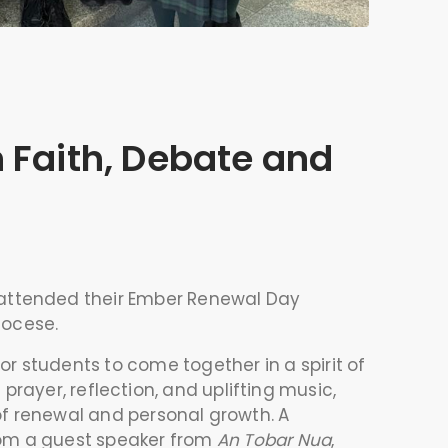
 Faith, Debate and
 attended their Ember Renewal Day
iocese
.
r students to come together in a spirit of
ayer, reflection, and uplifting music,
f renewal and personal growth. A
from a guest speaker from
An Tobar Nua
,