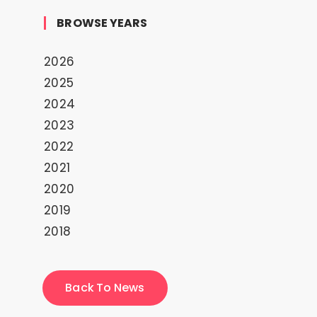
BROWSE YEARS
2026
2025
2024
2023
2022
2021
2020
2019
2018
Back To News