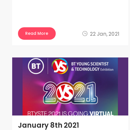
Read More
22 Jan, 2021
January 8th 2021