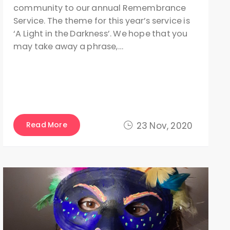
community to our annual Remembrance
Service. The theme for this year’s service is
‘A Light in the Darkness’. We hope that you
may take away a phrase,…
Read More
23 Nov, 2020