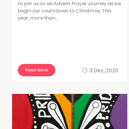
to join us on an Advent Prayer Journey as we
begin our countdown to Christmas. This
year, more than…
Read More
3 Dec, 2020