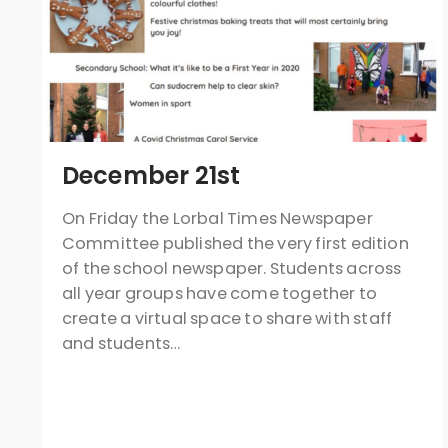
December 21st
On Friday the Lorbal Times Newspaper
Committee published the very first edition
of the school newspaper. Students across
all year groups have come together to
create a virtual space to share with staff
and students…