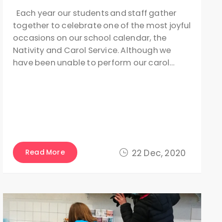
Each year our students and staff gather
together to celebrate one of the most joyful
occasions on our school calendar, the
Nativity and Carol Service. Although we
have been unable to perform our carol…
Read More
22 Dec, 2020