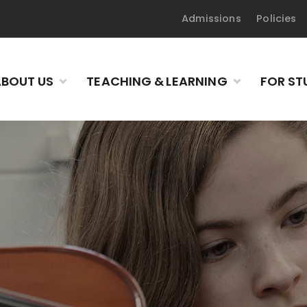
Admissions
Policies
BOUT US
TEACHING & LEARNING
FOR ST