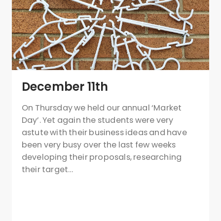
December 11th
On Thursday we held our annual ‘Market
Day’. Yet again the students were very
astute with their business ideas and have
been very busy over the last few weeks
developing their proposals, researching
their target…