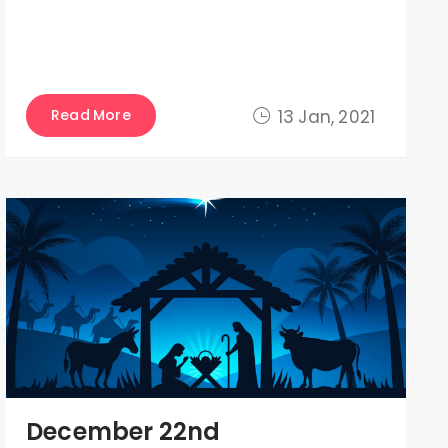
Read More
13 Jan, 2021
December 22nd