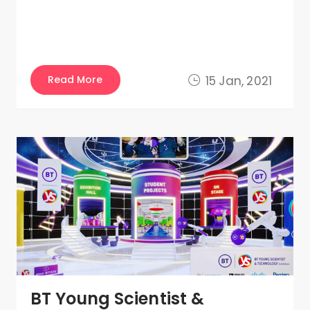
Read More
15 Jan, 2021
BT Young Scientist &