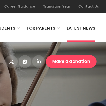
Career Guidance
Transition Year
Contact Us
UDENTS
FOR PARENTS
LATEST NEWS
Make a donation