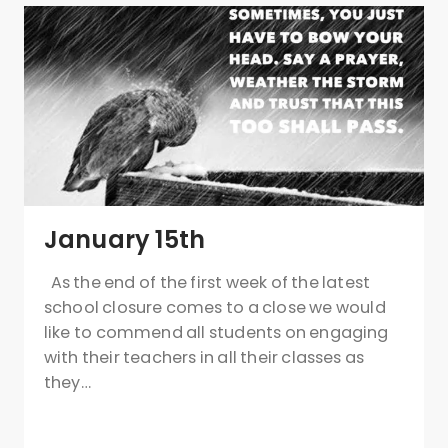
January 15th
As the end of the first week of the latest
school closure comes to a close we would
like to commend all students on engaging
with their teachers in all their classes as
they…