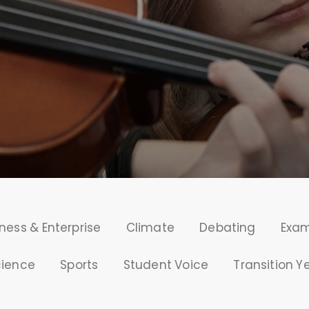
ness & Enterprise
Climate
Debating
Exa
cience
Sports
Student Voice
Transition Y