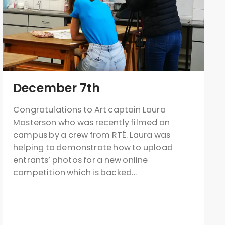
December 7th
Congratulations to Art captain Laura
Masterson who was recently filmed on
campus by a crew from RTÉ. Laura was
helping to demonstrate how to upload
entrants’ photos for a new online
competition which is backed…