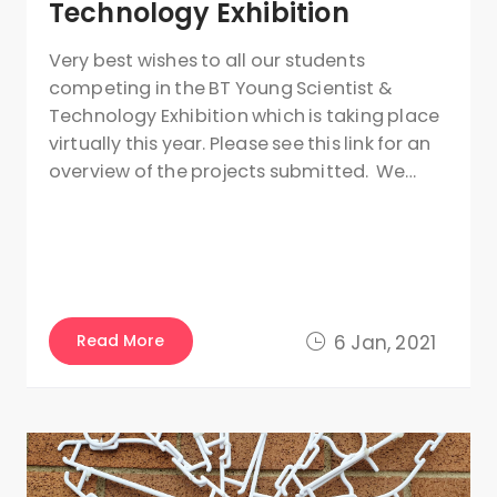
Technology Exhibition
Very best wishes to all our students
competing in the BT Young Scientist &
Technology Exhibition which is taking place
virtually this year. Please see this link for an
overview of the projects submitted. We…
Read More
6 Jan, 2021