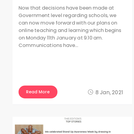
Now that decisions have been made at
Government level regarding schools, we
can now move forward with our plans on
online teaching and learning which begins
on Monday 11th January at 9.10 am.
Communications have…
Read More
8 Jan, 2021