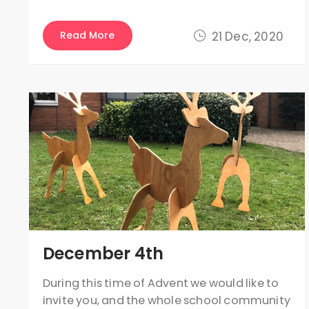
Read More
21 Dec, 2020
December 4th
During this time of Advent we would like to
invite you, and the whole school community