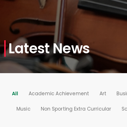
Latest News
All
Academic Achievement
Art
Busi
Music
Non Sporting Extra Curricular
S