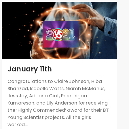
January 11th
Congratulations to Claire Johnson, Hiba
Shahzad, Isabella Watts, Niamh McManus,
Jess Joy, Adriana Ciot, Preethigaa
Kumaresan, and Lily Anderson for receiving
the ‘Highly Commended’ award for their BT
Young Scientist projects. All the girls
worked…