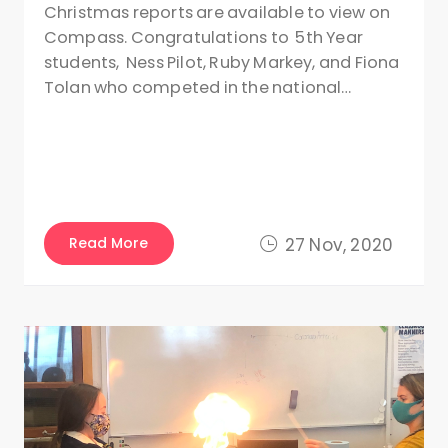
Christmas reports are available to view on
Compass. Congratulations to 5th Year
students, Ness Pilot, Ruby Markey, and Fiona
Tolan who competed in the national…
Read More
27 Nov, 2020