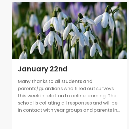
January 22nd
Many thanks to all students and
parents/guardians who filled out surveys
this week in relation to online learning. The
school is collating all responses and will be
in contact with year groups and parents in…