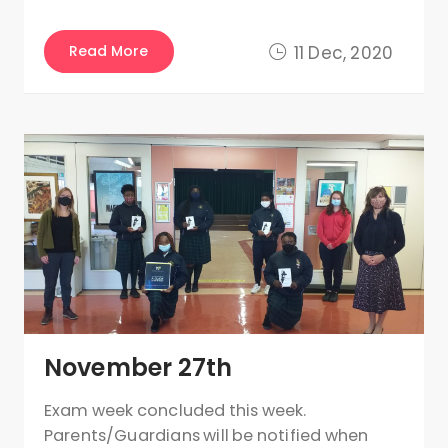
Read More
11 Dec, 2020
November 27th
Exam week concluded this week.
Parents/Guardians will be notified when