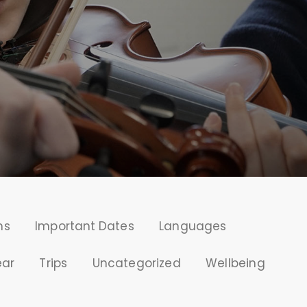
ms
Important Dates
Languages
ear
Trips
Uncategorized
Wellbeing