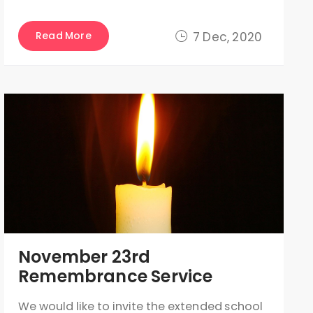
Read More
7 Dec, 2020
November 23rd
Remembrance Service
We would like to invite the extended school